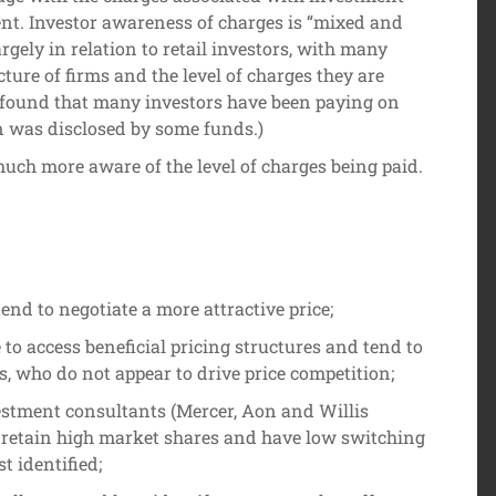
ent. Investor awareness of charges is “mixed and
argely in relation to retail investors, with many
ture of firms and the level of charges they are
found that many investors have been paying on
n was disclosed by some funds.)
much more aware of the level of charges being paid.
tend to negotiate a more attractive price;
to access beneficial pricing structures and tend to
s, who do not appear to drive price competition;
estment consultants (Mercer, Aon and Willis
retain high market shares and have low switching
st identified;