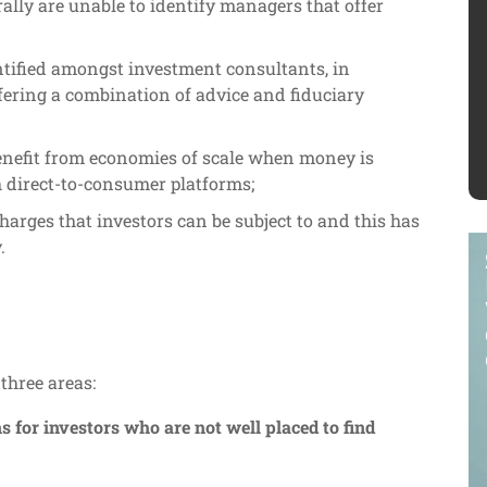
lly are unable to identify managers that offer
entified amongst investment consultants, in
ffering a combination of advice and fiduciary
benefit from economies of scale when money is
h direct-to-consumer platforms;
charges that investors can be subject to and this has
.
three areas:
 for investors who are not well placed to find