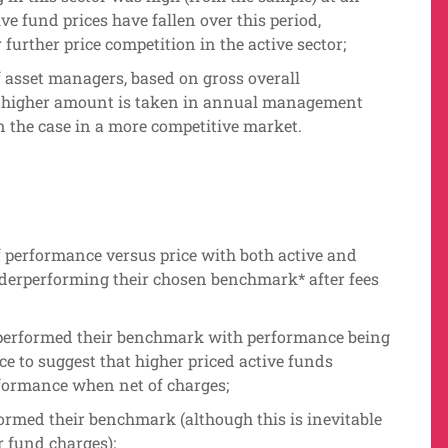
e fund prices have fallen over this period,
 further price competition in the active sector;
of asset managers, based on gross overall
 a higher amount is taken in annual management
 the case in a more competitive market.
f performance versus price with both active and
nderperforming their chosen benchmark* after fees
rperformed their benchmark with performance being
ce to suggest that higher priced active funds
rformance when net of charges;
ormed their benchmark (although this is inevitable
r fund charges);