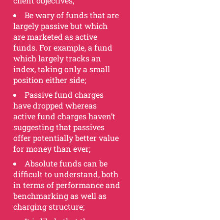
client objectives;
Be wary of funds that are
largely passive but which
are marketed as active
funds. For example, a fund
which largely tracks an
index, taking only a small
position either side;
Passive fund charges
have dropped whereas
active fund charges haven’t
suggesting that passives
offer potentially better value
for money than ever;
Absolute funds can be
difficult to understand, both
in terms of performance and
benchmarking as well as
charging structure;