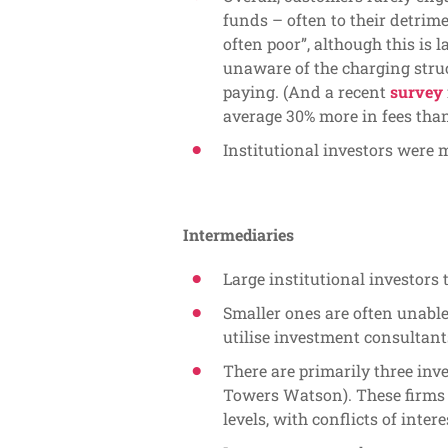
funds – often to their detrim
often poor”, although this is l
unaware of the charging struc
paying. (And a recent
survey
average 30% more in fees tha
Institutional investors were 
Intermediaries
Large institutional investors 
Smaller ones are often unable 
utilise investment consultant
There are primarily three inv
Towers Watson). These firms 
levels, with conflicts of intere