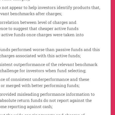
o not appear to help investors identify products that,
evant benchmarks after charges;
correlation between level of charges and
nce to suggest that cheaper active funds
active funds once charges were taken into
e funds performed worse than passive funds and this
charges associated with this active funds;
onsistent outperformance of the relevant benchmark
 challenge for investors when fund selecting;
nce of consistent underperformance and these
d or merged with better performing funds;
provided misleading performance information to
absolute return funds do not report against the
some reporting against cash;