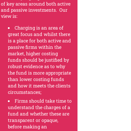
of key areas around both active
and passive investments. Our
view is:
Charging is an area of
great focus and whilst there
is a place for both active and
passive firms within the
market, higher costing
funds should be justified by
robust evidence as to why
the fund is more appropriate
than lower costing funds
and how it meets the clients
circumstances;
Firms should take time to
understand the charges of a
fund and whether these are
transparent or opaque,
before making an