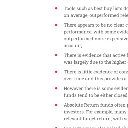
Tools such as best buy lists d
on average, outperformed rel
There appears to be no clear 
performance, with some evide
outperformed more expensive 
account;
There is evidence that activ
was largely due to the higher 
There is little evidence of c
over time and this provides a
However, there is some evide
funds tend to be either close
Absolute Return funds often 
investors. For example, many 
relevant target return, with 