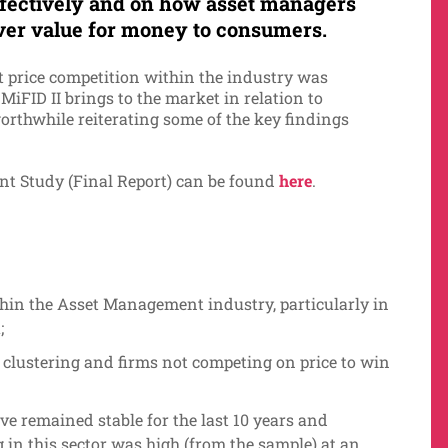
fectively and on how asset managers
ver value for money to consumers.
t price competition within the industry was
iFID II brings to the market in relation to
 worthwhile reiterating some of the key findings
t Study (Final Report) can be found
here
.
thin the Asset Management industry, particularly in
;
e clustering and firms not competing on price to win
e remained stable for the last 10 years and
ng in this sector was high (from the sample) at an