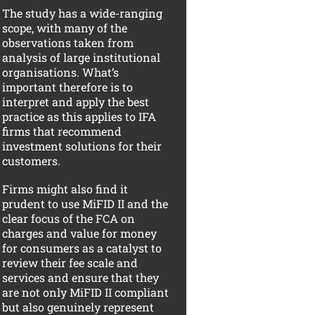
The study has a wide-ranging
scope, with many of the
observations taken from
analysis of large institutional
organisations. What’s
important therefore is to
interpret and apply the best
practice as this applies to IFA
firms that recommend
investment solutions for their
customers.
Firms might also find it
prudent to use MiFID II and the
clear focus of the FCA on
charges and value for money
for consumers as a catalyst to
review their fee scale and
services and ensure that they
are not only MiFID II compliant
but also genuinely represent