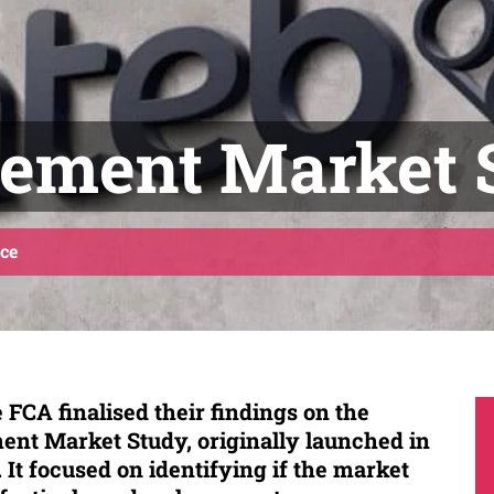
ement Market 
ce
 FCA finalised their findings on the
nt Market Study, originally launched in
It focused on identifying if the market