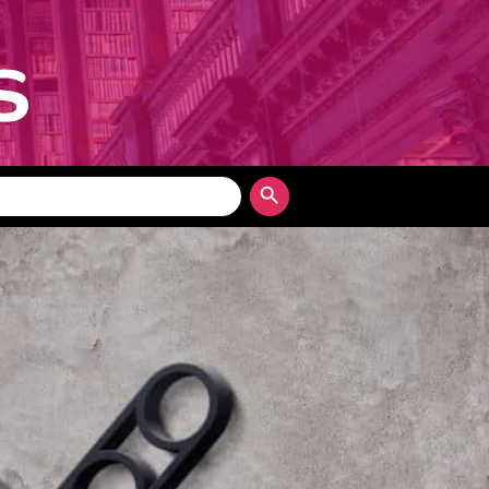
Search Button