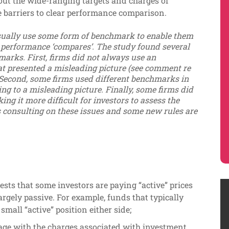
out the wide-ranging targets and charges of
e barriers to clear performance comparison.
ually use some form of benchmark to enable them
 performance ‘compares’. The study found several
marks. First, firms did not always use an
t presented a misleading picture (see comment re
 Second, some firms used different benchmarks in
ng to a misleading picture. Finally, some firms did
ng it more difficult for investors to assess the
 consulting on these issues and some new rules are
sts that some investors are paying “active” prices
 largely passive. For example, funds that typically
mall “active” position either side;
gage with the charges associated with investment