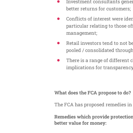
Investment consultants genera
better returns for customers;
Conflicts of interest were id
particular relating to those o
management;
Retail investors tend to not 
pooled / consolidated throug
There is a range of different 
implications for transparency
What does the FCA propose to do?
The FCA has proposed remedies in 
Remedies which provide protections
better value for money: