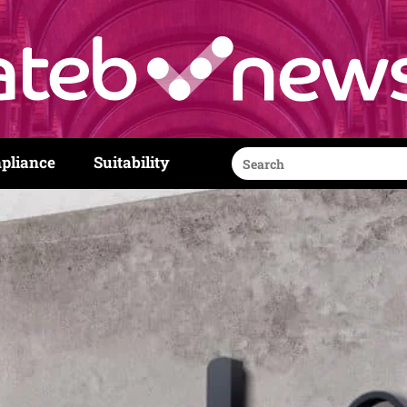
Search
pliance
Suitability
for: