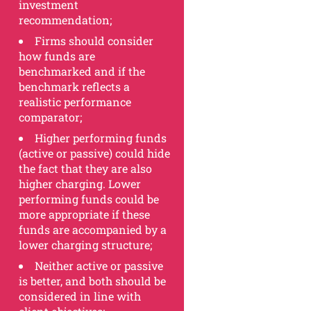
investment
recommendation;
Firms should consider
how funds are
benchmarked and if the
benchmark reflects a
realistic performance
comparator;
Higher performing funds
(active or passive) could hide
the fact that they are also
higher charging. Lower
performing funds could be
more appropriate if these
funds are accompanied by a
lower charging structure;
Neither active or passive
is better, and both should be
considered in line with