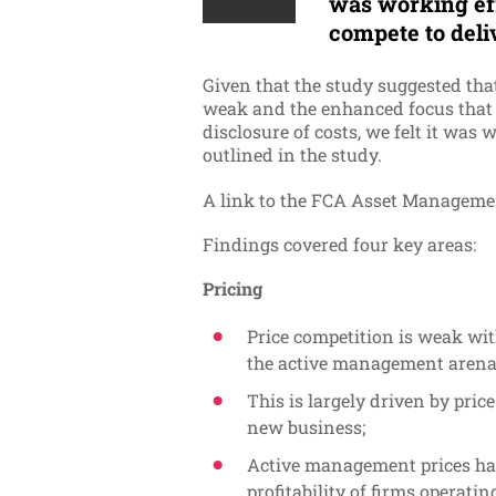
was working ef
compete to deli
Given
that the study suggested tha
weak
and the enhanced focus that M
disclosure of costs, we felt it was
outlined in the study.
A link to the FCA Asset Managemen
Findings covered four key areas:
Pricing
Price competition is weak wi
the active management arena
This is largely driven by pric
new business;
Active management prices hav
profitability of firms operati