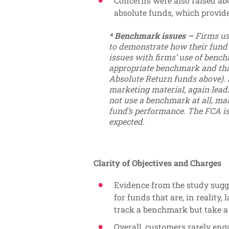
Concerns were also raised ab
absolute funds, which provid
* Benchmark issues –
Firms us
to demonstrate how their fund
issues with firms’ use of bench
appropriate benchmark and tha
Absolute Return funds above).
marketing material, again leadi
not use a benchmark at all, maki
fund’s performance. The FCA is
expected.
Clarity of Objectives and Charges
Evidence from the study sugge
for funds that are, in reality,
track a benchmark but take a s
Overall, customers rarely en