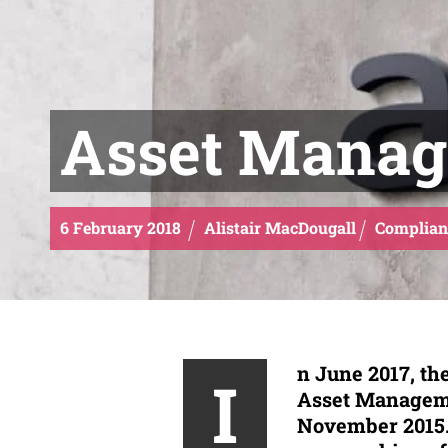
Asset Manag
6
February
2018
Alistair MacDougall
Complian
n June 2017, the
I
Asset Manageme
November 2015. 