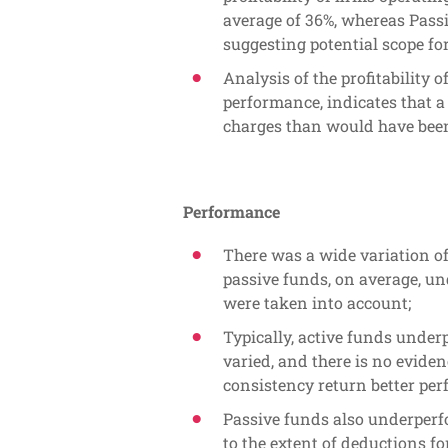
average of 36%, whereas Passiv
suggesting potential scope for
Analysis of the profitability 
performance, indicates that
charges than would have been
Performance
There was a wide variation o
passive funds, on average, u
were taken into account;
Typically, active funds unde
varied, and there is no eviden
consistency return better pe
Passive funds also underperf
to the extent of deductions fo