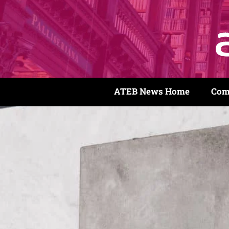
ATEB News Home
Com