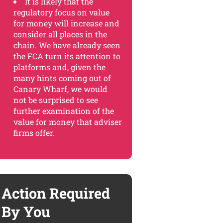
It is likely that the
regulatory focus on value
for money will increase and
consider all places in the
chain. We have already seen
the FCA turn its attention to
platforms and, given the
many hints coming out of
Canary Wharf, we would
not be surprised to see
further examination of the
value for money that adviser
firms offer.
Action Required
By You