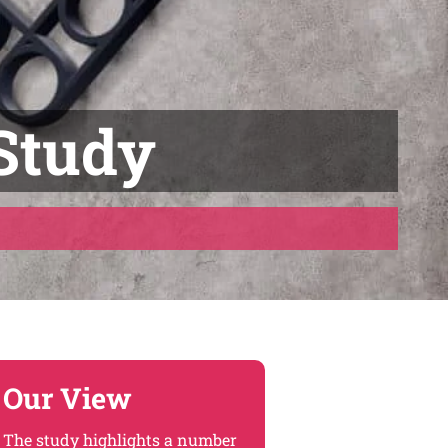
Study
Our View
The study highlights a number