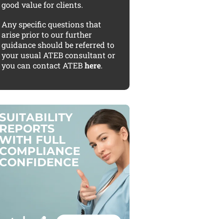
good value for clients.
Any specific questions that
arise prior to our further
guidance should be referred to
your usual ATEB consultant or
you can contact ATEB
here
.
S
U
I
T
A
B
I
L
I
T
Y
R
E
P
O
R
T
S
W
I
T
H
F
U
L
L
C
O
M
P
L
I
A
N
C
E
C
O
N
F
I
D
E
N
C
E