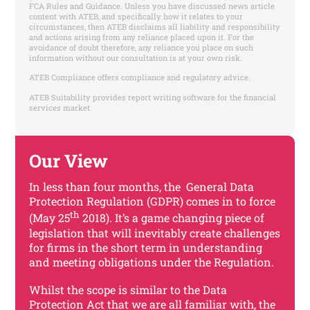
FCA Rules and Guidance. Unless you have discussed news article
content with ATEB, and specifically how it relates to your
circumstances, then ATEB disclaims all liability and responsibility
and actions arising from any reliance placed upon it. For the
avoidance of doubt therefore, any reliance you place on such
information without our consultation is at your own risk.
ATEB Compliance offers compliance and regulatory advice.
ATEB Suitability provides report writing software for the financial
services market.
Our View
In less than four months, the General Data
Protection Regulation (GDPR) comes in to force
th
(May 25
2018). It’s a game changing piece of
legislation that will inevitably create challenges
for firms in the short term in understanding
and meeting obligations under the Regulation.
Whilst the scope is similar to the Data
Protection Act that we are all familiar with, the