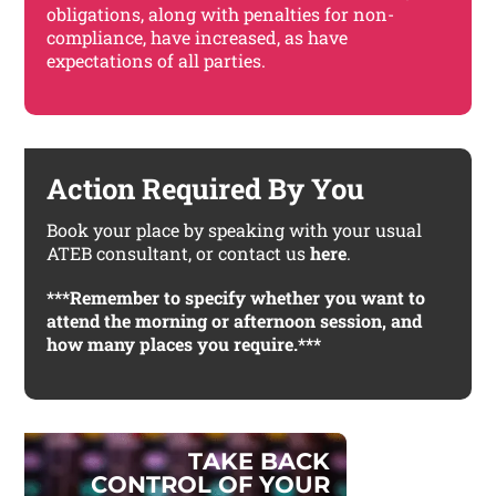
obligations, along with penalties for non-
compliance, have increased, as have
expectations of all parties.
Action Required By You
Book your place by speaking with your usual
ATEB consultant, or contact us
here
.
***Remember to specify whether you want to
attend the morning or afternoon session, and
how many places you require.***
T
A
K
E
B
A
C
K
C
O
N
T
R
O
L
O
F
Y
O
U
R