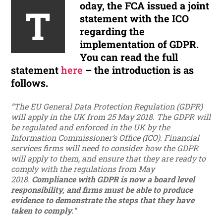
oday, the FCA issued a joint
T
statement with the ICO
regarding the
implementation of GDPR.
You can read the full
statement
here
– the introduction is as
follows.
“The EU General Data Protection Regulation (GDPR)
will apply in the UK from 25 May 2018. The GDPR will
be regulated and enforced in the UK by the
Information Commissioner’s Office (ICO). Financial
services firms will need to consider how the GDPR
will apply to them, and ensure that they are ready to
comply with the regulations from May
2018.
Compliance with GDPR is now a board level
responsibility, and firms must be able to produce
evidence to demonstrate the steps that they have
taken to comply.
“