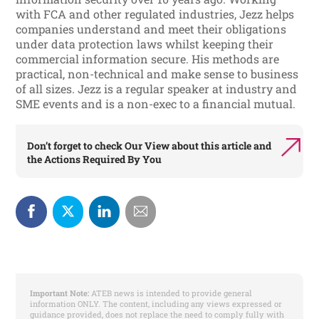
with FCA and other regulated industries, Jezz helps
companies understand and meet their obligations
under data protection laws whilst keeping their
commercial information secure. His methods are
practical, non-technical and make sense to business
of all sizes. Jezz is a regular speaker at industry and
SME events and is a non-exec to a financial mutual.
Don’t forget to check
Our View
about this article and
the
Actions Required By You
Important Note:
ATEB news is intended to provide general
information ONLY. The content, including any views expressed or
guidance provided, does not replace the need to comply fully with