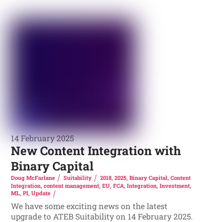
14 February 2025
New Content Integration with
Binary Capital
Doug McFarlane
Suitability
2018
,
2025
,
Binary Capital
,
Content
Integration
,
content management
,
EU
,
FCA
,
Integration
,
Investment
,
ML
,
PI
,
Update
We have some exciting news on the latest
upgrade to ATEB Suitability on 14 February 2025.