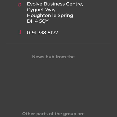
Evolve Business Centre,
Cygnet Way,
Houghton le Spring
DH4 5QY
0191 338 8177
News hub from the
Other parts of the group are