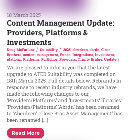
18 March 2025
Content Management Update:
Providers, Platforms &
Investments
Doug McFarlane
Suitability
2025
,
aberdeen
,
abrdn
,
Close
Brothers
,
content management
,
Funds
,
Integrations
,
Investment
,
platform
,
Platforms
,
Portfolios
,
Providers
,
Trinity Bridge
,
Update
We are pleased to inform you that the latest
upgrade to ATEB Suitability was completed on
18th March 2025. Full details below: Rebrands In
response to recent industry rebrands, we have
made the following changes to our
‘Providers/Platforms’ and ‘Investments’ libraries:
‘Providers/Platforms’ ‘Abrdn’ has been renamed
to ‘Aberdeen’. ‘Close Bros Asset Management’ has
been renamed […]
Read More