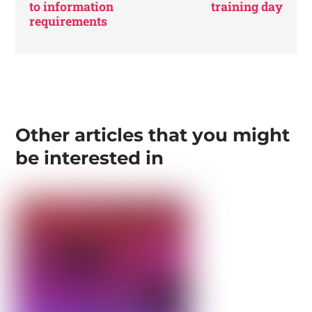
to information
training day
requirements
Other articles that you might
be interested in