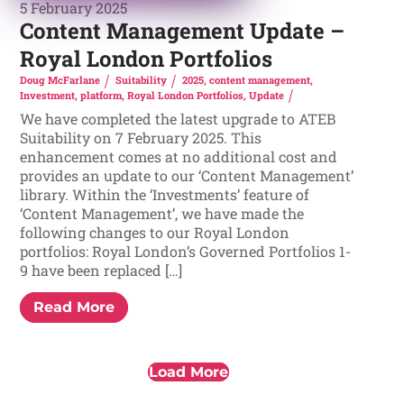
5 February 2025
Content Management Update –
Royal London Portfolios
Doug McFarlane
Suitability
2025
,
content management
,
Investment
,
platform
,
Royal London Portfolios
,
Update
We have completed the latest upgrade to ATEB
Suitability on 7 February 2025. This
enhancement comes at no additional cost and
provides an update to our ‘Content Management’
library. Within the ‘Investments’ feature of
‘Content Management’, we have made the
following changes to our Royal London
portfolios: Royal London’s Governed Portfolios 1-
9 have been replaced […]
Read More
Load More