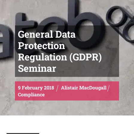
General Data
Protection
Regulation (GDPR)
Seminar
9
February
2018
Alistair MacDougall
Compliance