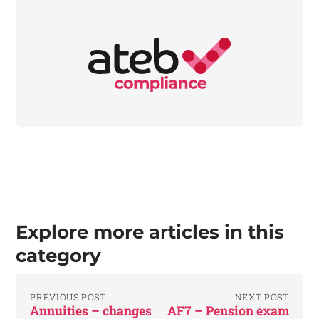
Explore more articles in this
category
PREVIOUS POST
NEXT POST
Annuities – changes
AF7 – Pension exam