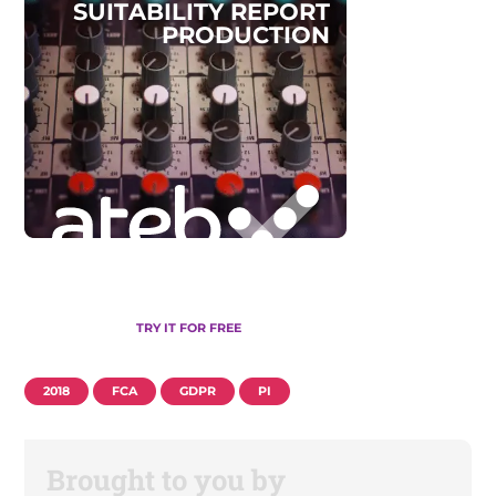
S
U
I
T
A
B
I
L
I
T
Y
R
E
P
O
R
T
P
R
O
D
U
C
T
I
O
N
TRY IT FOR FREE
2018
FCA
GDPR
PI
Brought to you by