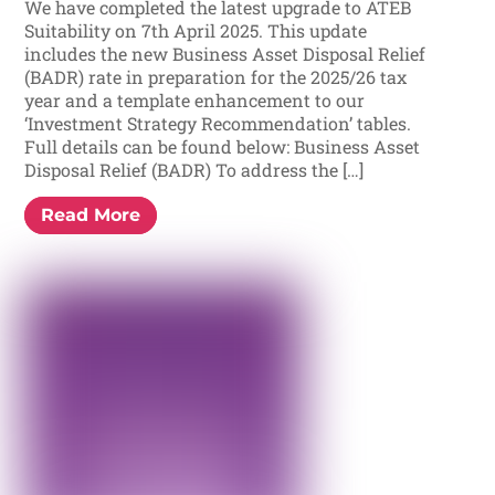
We have completed the latest upgrade to ATEB
Suitability on 7th April 2025. This update
includes the new Business Asset Disposal Relief
(BADR) rate in preparation for the 2025/26 tax
year and a template enhancement to our
‘Investment Strategy Recommendation’ tables.
Full details can be found below: Business Asset
Disposal Relief (BADR) To address the […]
Read More