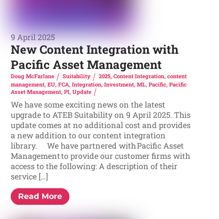
9 April 2025
New Content Integration with
Pacific Asset Management
Doug McFarlane
Suitability
2025
,
Content Integration
,
content
management
,
EU
,
FCA
,
Integration
,
Investment
,
ML
,
Pacific
,
Pacific
Asset Management
,
PI
,
Update
We have some exciting news on the latest
upgrade to ATEB Suitability on 9 April 2025. This
update comes at no additional cost and provides
a new addition to our content integration
library. We have partnered with Pacific Asset
Management to provide our customer firms with
access to the following: A description of their
service […]
Read More