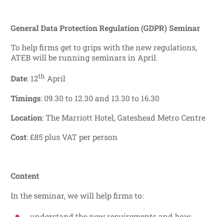
General Data Protection Regulation (GDPR) Seminar
To help firms get to grips with the new regulations,
ATEB will be running seminars in April.
th
Date
: 12
April
Timings
: 09.30 to 12.30 and 13.30 to 16.30
Location
: The Marriott Hotel, Gateshead Metro Centre
Cost
: £85 plus VAT per person
Content
In the seminar, we will help firms to:
understand the new requirements and how