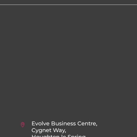
Evolve Business Centre,
Cygnet Way,