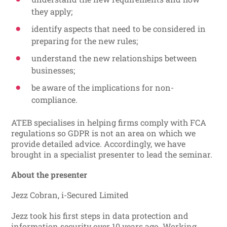
they apply;
identify aspects that need to be considered in
preparing for the new rules;
understand the new relationships between
businesses;
be aware of the implications for non-
compliance.
ATEB specialises in helping firms comply with FCA
regulations so GDPR is not an area on which we
provide detailed advice. Accordingly, we have
brought in a specialist presenter to lead the seminar.
About the presenter
Jezz Cobran, i-Secured Limited
Jezz took his first steps in data protection and
information security over 10 years ago. Working