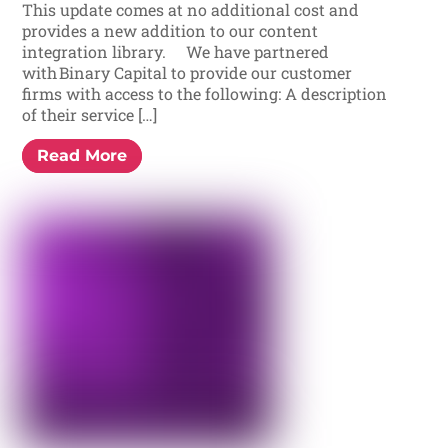
This update comes at no additional cost and
provides a new addition to our content
integration library. We have partnered
with Binary Capital to provide our customer
firms with access to the following: A description
of their service […]
Read More