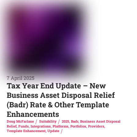
7 April 2025
Tax Year End Update – New
Business Asset Disposal Relief
(Badr) Rate & Other Template
Enhancements
Doug McFarlane
Suitability
2025
,
Badr
,
Business Asset Disposal
Relief
,
Funds
,
Integrations
,
Platforms
,
Portfolios
,
Providers
,
Template Enhancement
,
Update