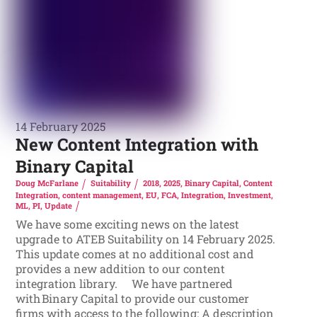
14 February 2025
New Content Integration with
Binary Capital
Doug McFarlane
Suitability
2018
,
2025
,
Binary Capital
,
Content
Integration
,
content management
,
EU
,
FCA
,
Integration
,
Investment
,
ML
,
PI
,
Update
We have some exciting news on the latest
upgrade to ATEB Suitability on 14 February 2025.
This update comes at no additional cost and
provides a new addition to our content
integration library. We have partnered
with Binary Capital to provide our customer
firms with access to the following: A description