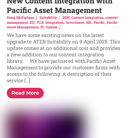
New Content Integration with
Pacific Asset Management
Doug McFarlane
Suitability
2025
,
Content Integration
,
content
management
,
EU
,
FCA
,
Integration
,
Investment
,
ML
,
Pacific
,
Pacific
Asset Management
,
PI
,
Update
We have some exciting news on the latest
upgrade to ATEB Suitability on 9 April 2025. This
update comes at no additional cost and provides
a new addition to our content integration
library. We have partnered with Pacific Asset
Management to provide our customer firms with
access to the following: A description of their
service […]
Read More