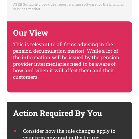
ATEB Suitability provides report writing software for the financial
services market.
Our View
This is relevant to all firms advising in the
pension decumulation market. While a lot of
the information will be issued by the pension
provider intermediaries need to be aware of
how and when it will affect them and their
customers.
Action Required By You
Consider how the rule changes apply to
your firm now and in the future;