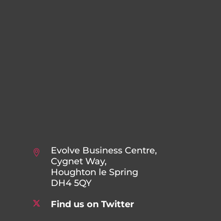
Evolve Business Centre,
Cygnet Way,
Houghton le Spring
DH4 5QY
Find us on Twitter