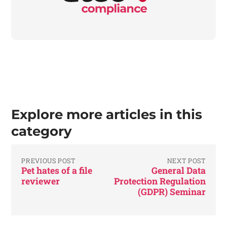
Explore more articles in this
category
PREVIOUS POST
NEXT POST
Pet hates of a file
General Data
reviewer
Protection Regulation
(GDPR) Seminar