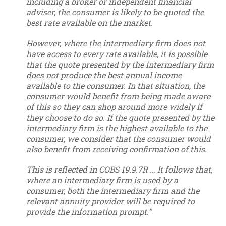
including a broker or independent financial
adviser, the consumer is likely to be quoted the
best rate available on the market.
However, where the intermediary firm does not
have access to every rate available, it is possible
that the quote presented by the intermediary firm
does not produce the best annual income
available to the consumer. In that situation, the
consumer would benefit from being made aware
of this so they can shop around more widely if
they choose to do so. If the quote presented by the
intermediary firm is the highest available to the
consumer, we consider that the consumer would
also benefit from receiving confirmation of this.
This is reflected in COBS 19.9.7R … It follows that,
where an intermediary firm is used by a
consumer, both the intermediary firm and the
relevant annuity provider will be required to
provide the information prompt.”