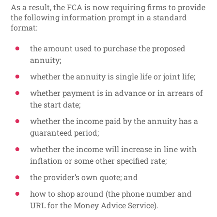
As a result, the FCA is now requiring firms to provide
the following information prompt in a standard
format:
the amount used to purchase the proposed
annuity;
whether the annuity is single life or joint life;
whether payment is in advance or in arrears of
the start date;
whether the income paid by the annuity has a
guaranteed period;
whether the income will increase in line with
inflation or some other specified rate;
the provider’s own quote; and
how to shop around (the phone number and
URL for the Money Advice Service).