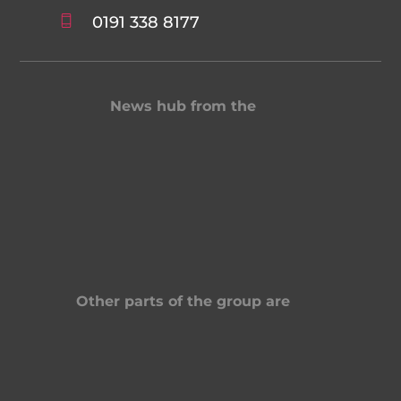
0191 338 8177
News hub from the
Other parts of the group are