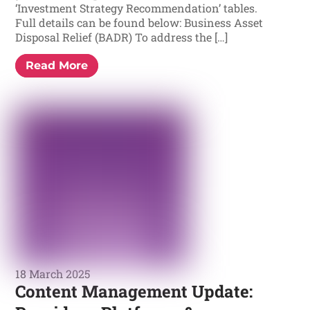
‘Investment Strategy Recommendation’ tables.
Full details can be found below: Business Asset
Disposal Relief (BADR) To address the […]
Read More
18 March 2025
Content Management Update: