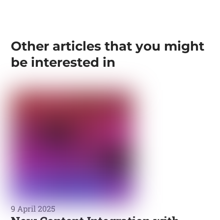
Other articles that you might
be interested in
9 April 2025