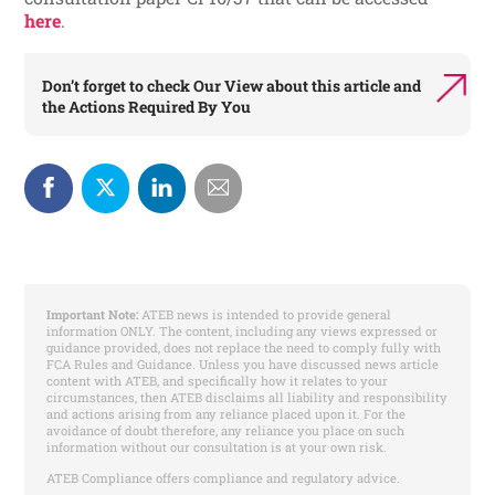
here
.
Don’t forget to check
Our View
about this article and
the
Actions Required By You
Important Note:
ATEB news is intended to provide general
information ONLY. The content, including any views expressed or
guidance provided, does not replace the need to comply fully with
FCA Rules and Guidance. Unless you have discussed news article
content with ATEB, and specifically how it relates to your
circumstances, then ATEB disclaims all liability and responsibility
and actions arising from any reliance placed upon it. For the
avoidance of doubt therefore, any reliance you place on such
information without our consultation is at your own risk.
ATEB Compliance offers compliance and regulatory advice.