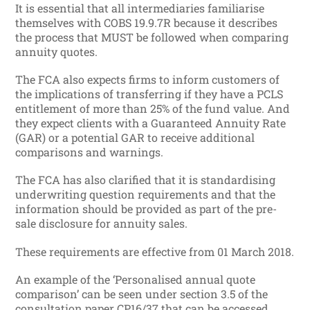
It is essential that all intermediaries familiarise
themselves with COBS 19.9.7R because it describes
the process that MUST be followed when comparing
annuity quotes.
The FCA also expects firms to inform customers of
the implications of transferring if they have a PCLS
entitlement of more than 25% of the fund value. And
they expect clients with a Guaranteed Annuity Rate
(GAR) or a potential GAR to receive additional
comparisons and warnings.
The FCA has also clarified that it is standardising
underwriting question requirements and that the
information should be provided as part of the pre-
sale disclosure for annuity sales.
These requirements are effective from 01 March 2018.
An example of the ‘Personalised annual quote
comparison’ can be seen under section 3.5 of the
consultation paper CP16/37 that can be accessed