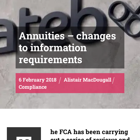
Annuities – changes
to information
requirements
6
February
2018
Alistair MacDougall
Compliance
he FCA has been carrying
out a series of reviews and