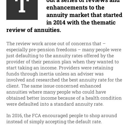
T
enhancements to the
annuity market that started
in 2014 with the thematic
review of annuities.
The review work arose out of concerns that –
especially pre-pension freedoms – many people were
just defaulting to the annuity rates offered by the
provider of their pension plan when they wanted to
start taking an income. Providers were retaining
funds through inertia unless an adviser was
involved and researched the best annuity rate for the
client. The same issue concerned enhanced
annuities where many people who could have
obtained better income because of a health condition
were defaulted into a standard annuity rate.
In 2016, the FCA encouraged people to shop around
instead of simply accepting the default rate.