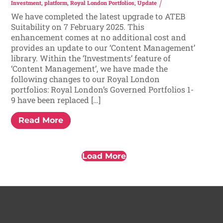
Investment
,
platform
,
Royal London Portfolios
,
Update
We have completed the latest upgrade to ATEB
Suitability on 7 February 2025. This
enhancement comes at no additional cost and
provides an update to our ‘Content Management’
library. Within the ‘Investments’ feature of
‘Content Management’, we have made the
following changes to our Royal London
portfolios: Royal London’s Governed Portfolios 1-
9 have been replaced […]
Read More
Load More