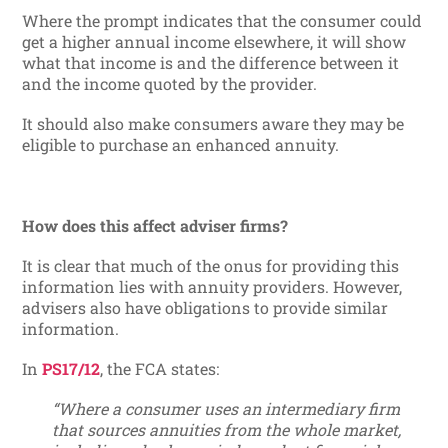
Where the prompt indicates that the consumer could
get a higher annual income elsewhere, it will show
what that income is and the difference between it
and the income quoted by the provider.
It should also make consumers aware they may be
eligible to purchase an enhanced annuity.
How does this affect adviser firms?
It is clear that much of the onus for providing this
information lies with annuity providers. However,
advisers also have obligations to provide similar
information.
In
PS17/12
, the FCA states:
“Where a consumer uses an intermediary firm
that sources annuities from the whole market,