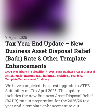
7 April 2025
Tax Year End Update – New
Business Asset Disposal Relief
(Badr) Rate & Other Template
Enhancements
Doug McFarlane
Suitability
2025
,
Badr
,
Business Asset Disposal
Relief
,
Funds
,
Integrations
,
Platforms
,
Portfolios
,
Providers
,
Template Enhancement
,
Update
We have completed the latest upgrade to ATEB
Suitability on 7th April 2025. This update
includes the new Business Asset Disposal Relief
(BADR) rate in preparation for the 2025/26 tax
year and a template enhancement to our