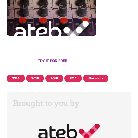
TRY IT FOR FREE
2014
2016
2018
FCA
Pension
Brought to you by