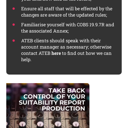
Ensure all staff that will be effected by the
changes are aware of the updated rules;
Familiarise yourself with COBS 19.9.7R and
the associated Annex;
ATEB clients should speak with their
account manager as necessary; otherwise
contact ATEB
here
to find out how we can
help.
T
A
K
E
B
A
C
K
C
O
N
T
R
O
L
O
F
Y
O
U
R
S
U
I
T
A
B
I
L
I
T
Y
R
E
P
O
R
T
P
R
O
D
U
C
T
I
O
N