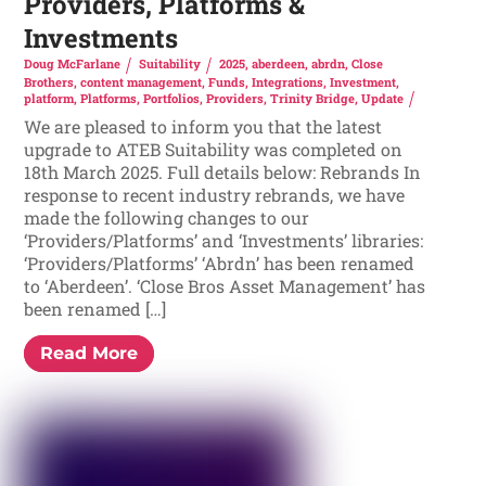
Providers, Platforms &
Investments
Doug McFarlane
Suitability
2025
,
aberdeen
,
abrdn
,
Close
Brothers
,
content management
,
Funds
,
Integrations
,
Investment
,
platform
,
Platforms
,
Portfolios
,
Providers
,
Trinity Bridge
,
Update
We are pleased to inform you that the latest
upgrade to ATEB Suitability was completed on
18th March 2025. Full details below: Rebrands In
response to recent industry rebrands, we have
made the following changes to our
‘Providers/Platforms’ and ‘Investments’ libraries:
‘Providers/Platforms’ ‘Abrdn’ has been renamed
to ‘Aberdeen’. ‘Close Bros Asset Management’ has
been renamed […]
Read More