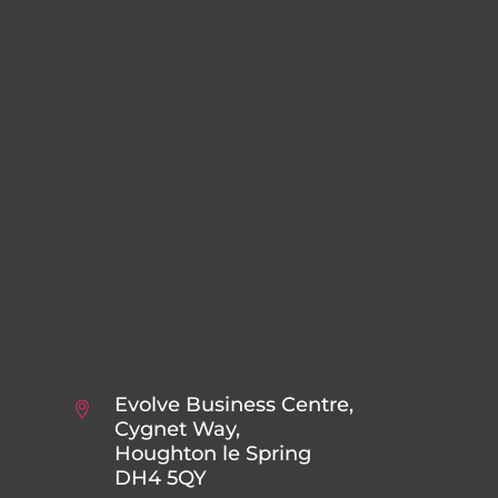
Evolve Business Centre,
Cygnet Way,
Houghton le Spring
DH4 5QY