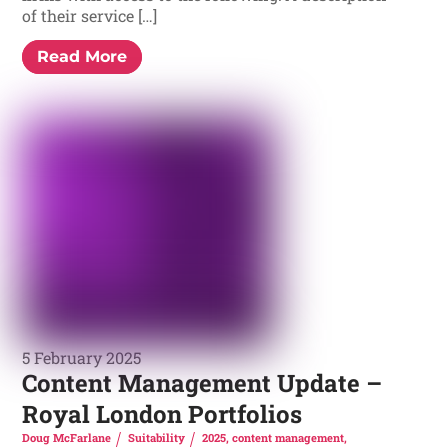
of their service […]
Read More
5 February 2025
Content Management Update –
Royal London Portfolios
Doug McFarlane
Suitability
2025
,
content management
,