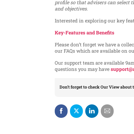
profile so that advisers can select t
and objectives.
Interested in exploring our key fea
Key-Features and Benefits
Please don’t forget we have a collec
our FAQs which are available on o
Our support team are available 9a
questions you may have
support@a
Don’t forget to check
Our View
about t