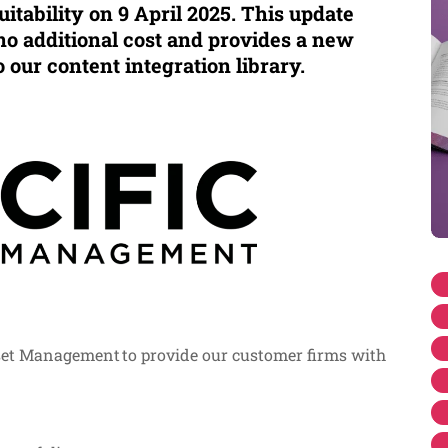
itability on 9 April 2025. This update
no additional cost and provides a new
o our content integration library.
set Management to provide our customer firms with