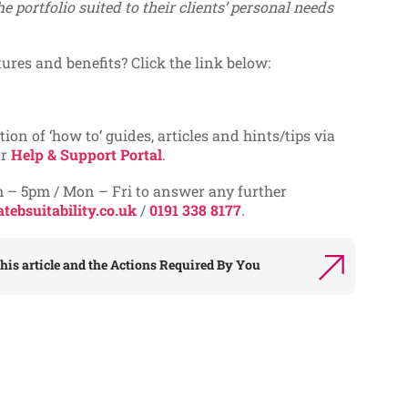
he portfolio suited to their clients’ personal needs
tures and benefits? Click the link below:
tion of ‘how to’ guides, articles and hints/tips via
ur
Help & Support Portal
.
m – 5pm / Mon – Fri to answer any further
tebsuitability.co.uk
/
0191 338 8177
.
his article and the
Actions Required By You