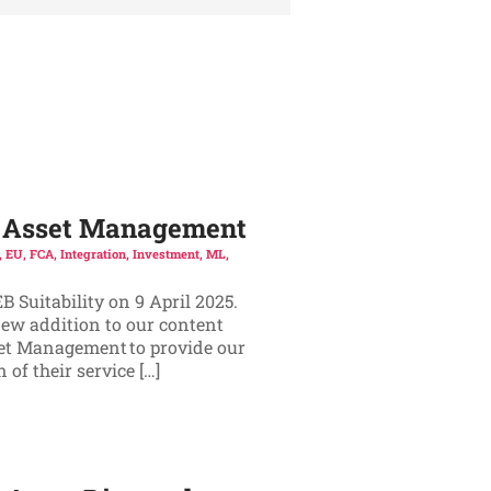
ic Asset Management
,
EU
,
FCA
,
Integration
,
Investment
,
ML
,
 Suitability on 9 April 2025.
new addition to our content
set Management to provide our
of their service […]