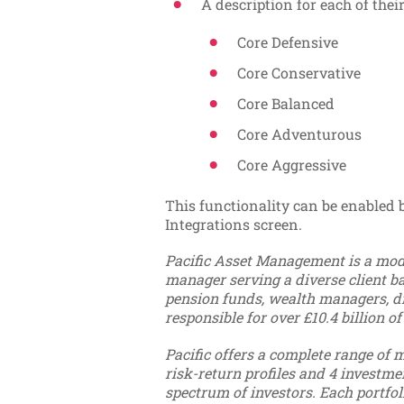
A description for each of their
Core Defensive
Core Conservative
Core Balanced
Core Adventurous
Core Aggressive
This functionality can be enabled
Integrations screen.
Pacific Asset Management is a mode
manager serving a diverse client bas
pension funds, wealth managers, di
responsible for over £10.4 billion of
Pacific offers a complete range of m
risk-return profiles and 4 investme
spectrum of investors. Each portfoli