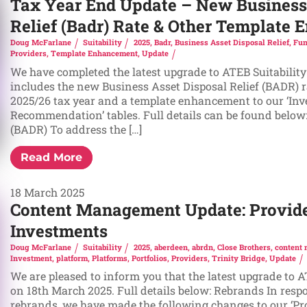
Tax Year End Update – New Business
Relief (Badr) Rate & Other Template
Doug McFarlane
Suitability
2025
,
Badr
,
Business Asset Disposal Relief
,
Fun
Providers
,
Template Enhancement
,
Update
We have completed the latest upgrade to ATEB Suitability
includes the new Business Asset Disposal Relief (BADR) ra
2025/26 tax year and a template enhancement to our ‘In
Recommendation’ tables. Full details can be found below:
(BADR) To address the […]
Read More
18 March 2025
Content Management Update: Provide
Investments
Doug McFarlane
Suitability
2025
,
aberdeen
,
abrdn
,
Close Brothers
,
content
Investment
,
platform
,
Platforms
,
Portfolios
,
Providers
,
Trinity Bridge
,
Update
We are pleased to inform you that the latest upgrade to 
on 18th March 2025. Full details below: Rebrands In resp
rebrands, we have made the following changes to our ‘Pr