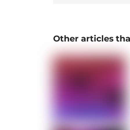
Other articles th