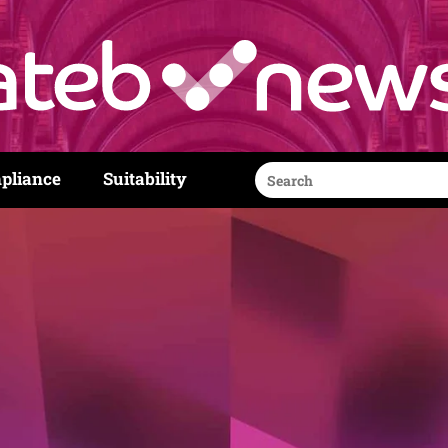
Search
pliance
Suitability
for: