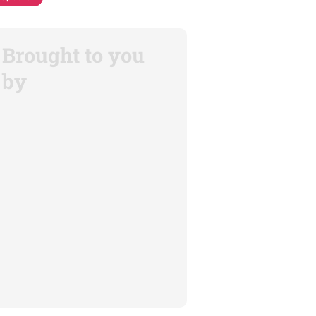
Brought to you
by