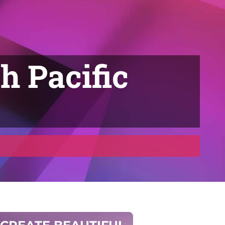
h Pacific