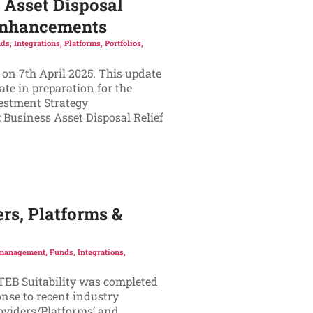
 Asset Disposal
 Enhancements
ds
,
Integrations
,
Platforms
,
Portfolios
,
 on 7th April 2025. This update
te in preparation for the
vestment Strategy
 Business Asset Disposal Relief
rs, Platforms &
 management
,
Funds
,
Integrations
,
ATEB Suitability was completed
onse to recent industry
oviders/Platforms’ and