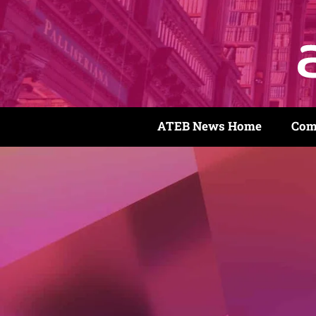
ATEB News Home
Com