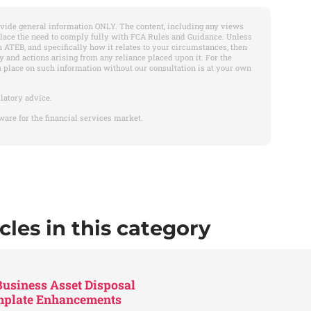
vide general information ONLY. The content, including any views
place the need to comply fully with FCA Rules and Guidance. Unless
 ATEB, and specifically how it relates to your circumstances, then
y and actions arising from any reliance placed upon it. For the
u place on such information without our consultation is at your own
latory advice.
ware for the financial services market.
cles in this category
usiness Asset Disposal
emplate Enhancements