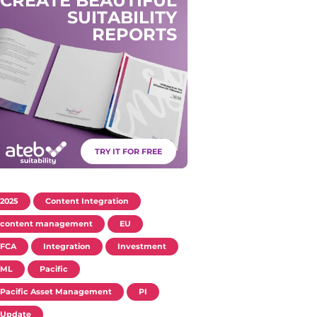
C
R
E
A
T
E
B
E
A
U
T
I
F
U
L
S
U
I
T
A
B
I
L
I
T
Y
R
E
P
O
R
T
S
TRY IT FOR FREE
2025
Content Integration
content management
EU
FCA
Integration
Investment
ML
Pacific
Pacific Asset Management
PI
Update