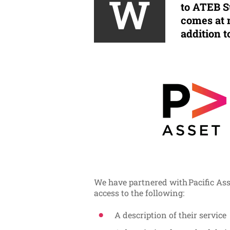
W
to ATEB Su
comes at 
addition t
We have partnered with Pacific As
access to the following:
A description of their service