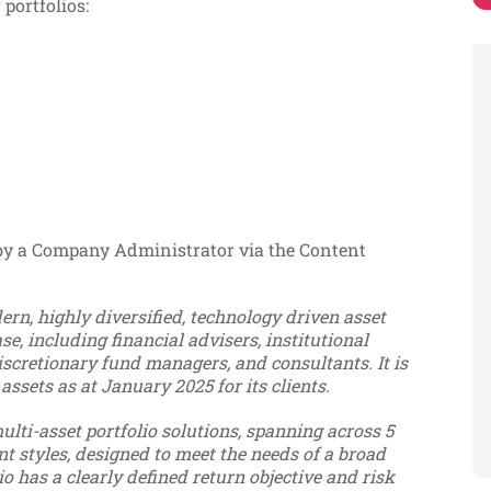
 portfolios:
 by a Company Administrator via the Content
rn, highly diversified, technology driven asset
e, including financial advisers, institutional
scretionary fund managers, and consultants. It is
 assets as at January 2025 for its clients.
ulti-asset portfolio solutions, spanning across 5
nt styles, designed to meet the needs of a broad
o has a clearly defined return objective and risk