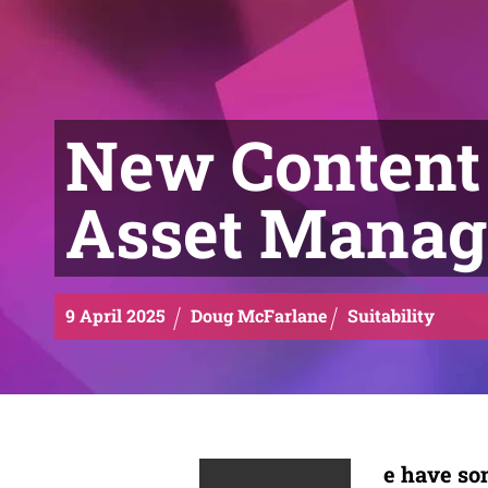
New Content 
Asset Mana
9
April
2025
Doug McFarlane
Suitability
e
have som