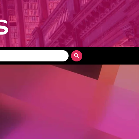
Search Button