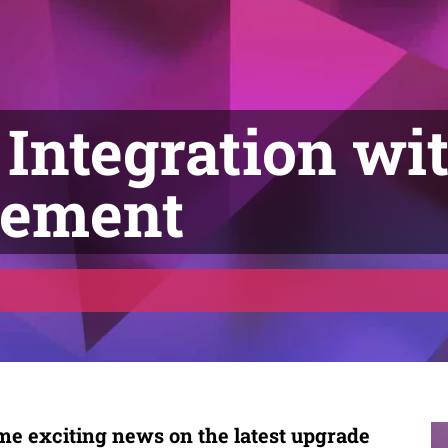
Integration wit
gement
e exciting news on the latest upgrade