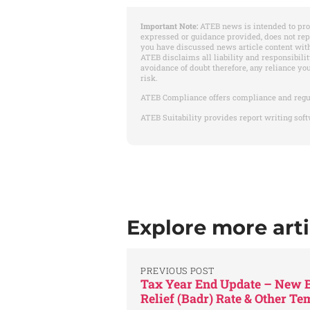
Important Note:
ATEB news is intended to pro
expressed or guidance provided, does not re
you have discussed news article content with
ATEB disclaims all liability and responsibilit
avoidance of doubt therefore, any reliance yo
risk.
ATEB Compliance offers compliance and regu
ATEB Suitability provides report writing soft
Explore more arti
PREVIOUS POST
Tax Year End Update – New B
Relief (Badr) Rate & Other T