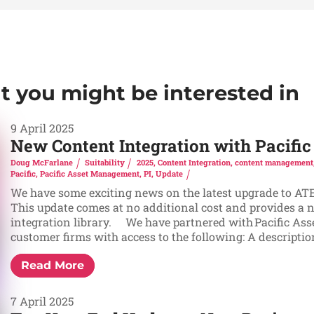
at you might be interested in
9 April 2025
New Content Integration with Pacif
Doug McFarlane
Suitability
2025
,
Content Integration
,
content management
Pacific
,
Pacific Asset Management
,
PI
,
Update
We have some exciting news on the latest upgrade to ATEB
This update comes at no additional cost and provides a 
integration library. We have partnered with Pacific As
customer firms with access to the following: A description 
Read More
7 April 2025