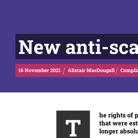
New anti-sca
16
November
2021
Alistair MacDougall
Compli
he rights of
T
that were est
longer absol