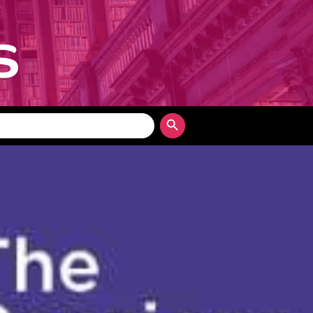
Search Button