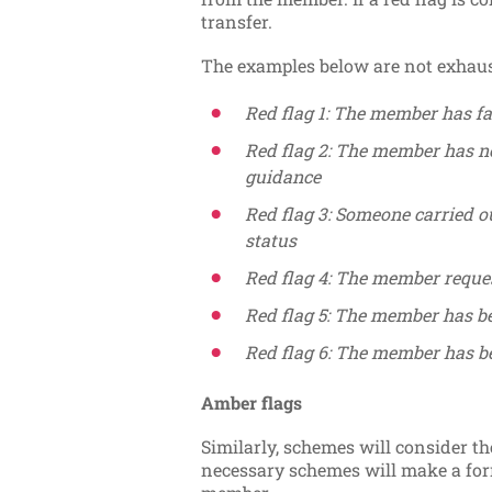
transfer.
The examples below are not exhaus
Red flag 1: The member has fa
Red flag 2: The member has n
guidance
Red flag 3: Someone carried ou
status
Red flag 4: The member reques
Red flag 5: The member has be
Red flag 6: The member has b
Amber flags
Similarly, schemes will consider t
necessary schemes will make a for