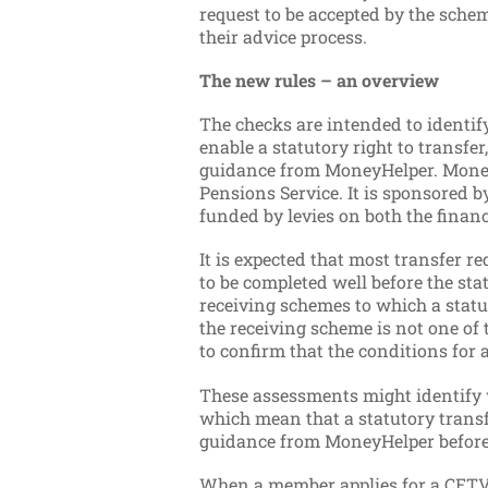
request to be accepted by the schem
their advice process.
The new rules – an overview
The checks are intended to identif
enable a statutory right to transfe
guidance from MoneyHelper. MoneyH
Pensions Service. It is sponsored
funded by levies on both the finan
It is expected that most transfer r
to be completed well before the st
receiving schemes to which a statu
the receiving scheme is not one of
to confirm that the conditions for a
These assessments might identify w
which mean that a statutory trans
guidance from MoneyHelper before 
When a member applies for a CETV 