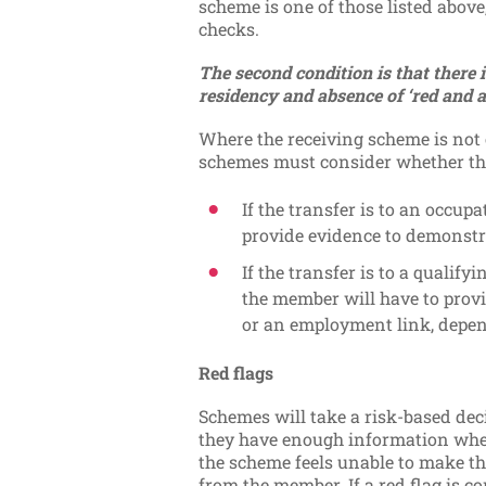
scheme is one of those listed above
checks.
The second condition is that there 
residency and absence of ‘red and a
Where the receiving scheme is not o
schemes must consider whether the
If the transfer is to an occu
provide evidence to demonstr
If the transfer is to a quali
the member will have to provi
or an employment link, depe
Red flags
Schemes will take a risk-based dec
they have enough information wh
the scheme feels unable to make th
from the member. If a red flag is 