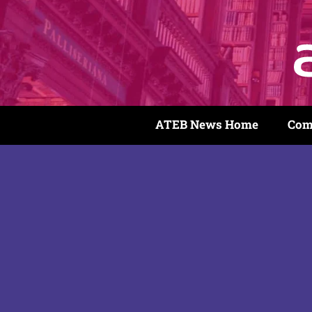
ATEB News Home
Com