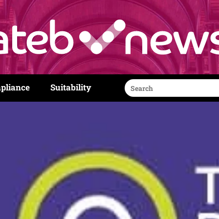
Search
pliance
Suitability
for: