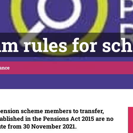
m rules for sc
ance
 pension scheme members to transfer,
ablished in the Pensions Act 2015 are no
ute from 30 November 2021.