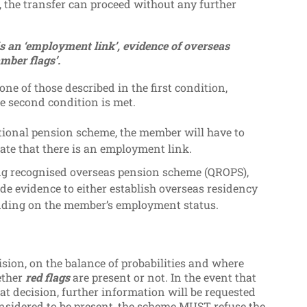
, the transfer can proceed without any further
is an ‘employment link’, evidence of overseas
mber flags’.
ne of those described in the first condition,
 second condition is met.
pational pension scheme, the member will have to
ate that there is an employment link.
fying recognised overseas pension scheme (QROPS),
de evidence to either establish overseas residency
nding on the member’s employment status.
ision, on the balance of probabilities and where
ether
red flags
are present or not. In the event that
at decision, further information will be requested
considered to be present, the scheme MUST refuse the