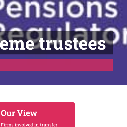
heme trustees
Our View
Firms involved in transfer