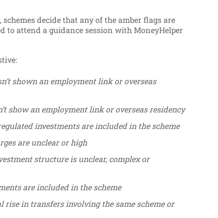
t, schemes decide that any of the amber flags are
red to attend a guidance session with MoneyHelper
tive:
n’t shown an employment link or overseas
’t show an employment link or overseas residency
regulated investments are included in the scheme
rges are unclear or high
vestment structure is unclear, complex or
tments are included in the scheme
l rise in transfers involving the same scheme or