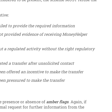
tive:
iled to provide the required information
ot provided evidence of receiving MoneyHelper
t a regulated activity without the right regulatory
ted a transfer after unsolicited contact
en offered an incentive to make the transfer
een pressured to make the transfer
he presence or absence of
amber flags
. Again, if
mal request for further information from the