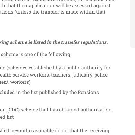
 that their application will be assessed against
ations (unless the transfer is made within that
ving scheme is listed in the transfer regulations.
 scheme is one of the following:
me (schemes established by a public authority for
ealth service workers, teachers, judiciary, police,
nment workers)
cluded in the list published by the Pensions
tion (CDC) scheme that has obtained authorisation
ed list
sfied beyond reasonable doubt that the receiving