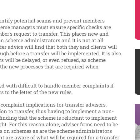
dentify potential scams and prevent members
heme managers must ensure specific checks are
er’s request to transfer. This places new and
n scheme administrators and it is not at all
er advice will find that both they and clients will
gh before a transfer will be implemented. It is also
rs will be delayed, or even refused, as scheme
h the new processes that are required when
ed with difficult to handle member complaints if
 to the letter of the new rules.
l complaint implications for transfer advisers.
n to transfer, thus having to implement a non-
 finding that the scheme is reluctant to implement
ight. For this reason alone, adviser firms need to be
ns on schemes as are the scheme administrators
nt are aware of what will be required for a transfer