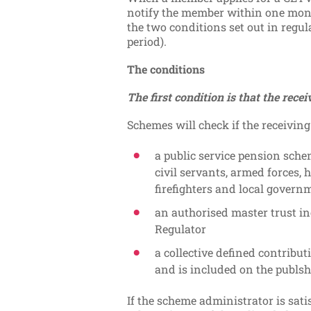
notify the member within one month
the two conditions set out in regul
period).
The conditions
The first condition is that the recei
Schemes will check if the receiving
a public service pension sche
civil servants, armed forces, h
firefighters and local gover
an authorised master trust in
Regulator
a collective defined contribu
and is included on the publsh
If the scheme administrator is sati