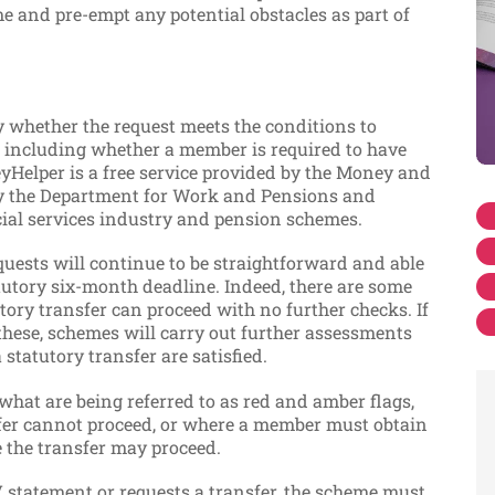
e and pre-empt any potential obstacles as part of
y whether the request meets the conditions to
r, including whether a member is required to have
elper is a free service provided by the Money and
 by the Department for Work and Pensions and
cial services industry and pension schemes.
equests will continue to be straightforward and able
atutory six-month deadline. Indeed, there are some
tory transfer can proceed with no further checks. If
 these, schemes will carry out further assessments
 statutory transfer are satisfied.
hat are being referred to as red and amber flags,
fer cannot proceed, or where a member must obtain
the transfer may proceed.
statement or requests a transfer, the scheme must