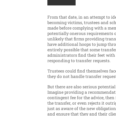
From that date, in an attempt to i
becoming victims, trustees and sc
made before complying with a memb
potentially onerous requirements o
unlikely that firms providing transf
have additional hoops to jump throu
entirely possible that some transfe
administrators find their feet wit
responding to transfer requests.
Trustees could find themselves fac
they do not handle transfer requests
But there are also serious potentia
Imagine providing a recommendatio
contingent fee for the advice, then
the transfer, or even rejects it outr
just as aware of the new obligatio
and ensure that they and their clie