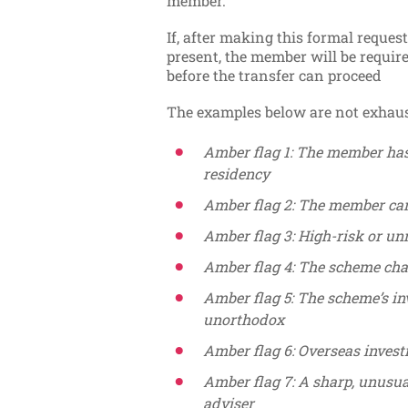
member.
If, after making this formal reques
present, the member will be requi
before the transfer can proceed
The examples below are not exhaus
Amber flag 1: The member has
residency
Amber flag 2: The member can
Amber flag 3: High-risk or un
Amber flag 4: The scheme cha
Amber flag 5: The scheme’s in
unorthodox
Amber flag 6: Overseas inves
Amber flag 7: A sharp, unusua
adviser