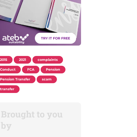
TRY IT FOR FREE
2015
2021
complaints
Conduct
FCA
Pension
Pension Transfer
scam
transfer
Brought to you
by