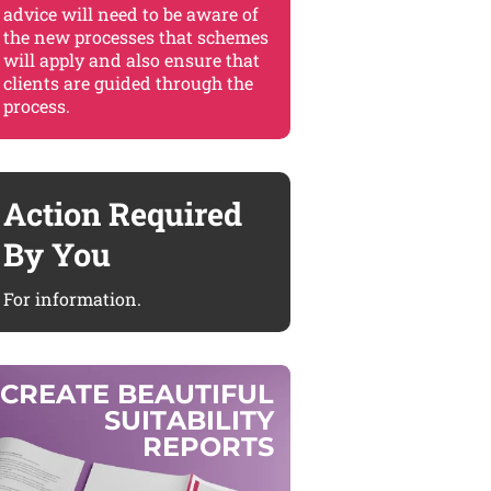
advice will need to be aware of
the new processes that schemes
will apply and also ensure that
clients are guided through the
process.
Action Required
By You
For information.
C
R
E
A
T
E
B
E
A
U
T
I
F
U
L
S
U
I
T
A
B
I
L
I
T
Y
R
E
P
O
R
T
S