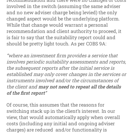
involved in the switch (assuming the same adviser
and no new adviser charge being levied) the only
changed aspect would be the underlying platform.
While that change would warrant a personal
recommendation and client authority to proceed, it
is fair to say that the suitability report could and
should be pretty light touch. As per COBS 9A:
“where an investment firm provides a service that
involves periodic suitability assessments and reports,
the subsequent reports after the initial service is
established may only cover changes in the services or
instruments involved and/or the circumstances of
the client and
may not need to repeat all the details
of the first report
”
Of course, this assumes that the reasons for
switching stack up in the client’s interest. In our
view, that would automatically apply when overall
costs (including any initial and ongoing adviser
charges) are reduced and/or functionality is