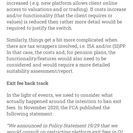
increased ( e.g. new platform allows client online
access to valuations and or trading). If costs increase
and/or functionality (that the client requires or
values) is reduced then rather more detail would be
required to justify the switch.
Similarly, things get a bit more complicated when
there are tax wrappers involved, i.e. ISA and/or (SI)PP.
In that case, the costs and, for pension plans, the
functionality/features would also need to be
considered and would require a more detailed
suitability assessment/report.
Exit fee back track
In the light of events, we need to consider what
actually happened around the intention to ban exit
fees. In November 2020, the FCA published the
following statement:
“We announced in Policy Statement 19/29 that we
would consult on restricting platform exit fees in Q1