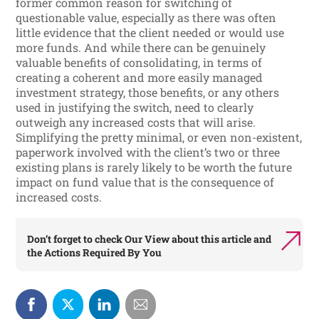
former common reason for switching of
questionable value, especially as there was often
little evidence that the client needed or would use
more funds. And while there can be genuinely
valuable benefits of consolidating, in terms of
creating a coherent and more easily managed
investment strategy, those benefits, or any others
used in justifying the switch, need to clearly
outweigh any increased costs that will arise.
Simplifying the pretty minimal, or even non-existent,
paperwork involved with the client’s two or three
existing plans is rarely likely to be worth the future
impact on fund value that is the consequence of
increased costs.
Don’t forget to check
Our View
about this article and
the
Actions Required By You