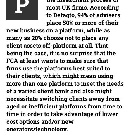
P
most UK firms. According
to Defaqto, 94% of advisers
place 50% or more of their
new business on a platform, while as
many as 20% choose not to place any
client assets off-platform at all. That
being the case, it is no surprise that the
FCA at least wants to make sure that
firms use the platforms best suited to
their clients, which might mean using
more than one platform to meet the needs
of a varied client bank and also might
necessitate switching clients away from
aged or inefficient platforms from time to
time in order to take advantage of lower
cost options and/or new
operators/technology.