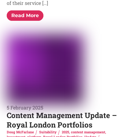
of their service […]
Read More
5 February 2025
Content Management Update –
Royal London Portfolios
Doug McFarlane
Suitability
2025
,
content management
,
Investment
,
platform
,
Royal London Portfolios
,
Update