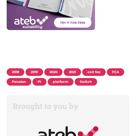
TRY IT FOR FREE
2018
2019
2020
2021
exit fee
FCA
Pension
PI
platform
Switch
Brought to you by