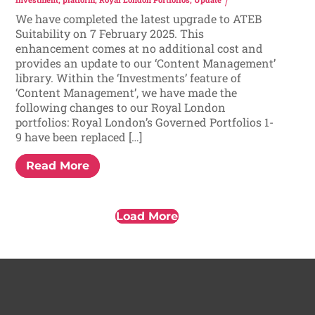
We have completed the latest upgrade to ATEB
Suitability on 7 February 2025. This
enhancement comes at no additional cost and
provides an update to our ‘Content Management’
library. Within the ‘Investments’ feature of
‘Content Management’, we have made the
following changes to our Royal London
portfolios: Royal London’s Governed Portfolios 1-
9 have been replaced […]
Read More
Load More