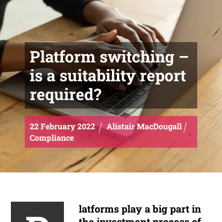
Platform switching –
is a suitability report
required?
22
February
2022
Alistair MacDougall
Compliance
latforms play a big part in
the investment process of