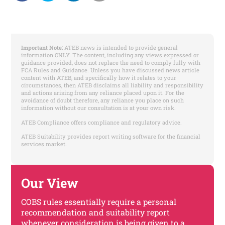
Important Note:
ATEB news is intended to provide general
information ONLY. The content, including any views expressed or
guidance provided, does not replace the need to comply fully with
FCA Rules and Guidance. Unless you have discussed news article
content with ATEB, and specifically how it relates to your
circumstances, then ATEB disclaims all liability and responsibility
and actions arising from any reliance placed upon it. For the
avoidance of doubt therefore, any reliance you place on such
information without our consultation is at your own risk.
ATEB Compliance offers compliance and regulatory advice.
ATEB Suitability provides report writing software for the financial
services market.
Our View
COBS rules essentially require a personal
recommendation and suitability report
whenever consideration is being given to a