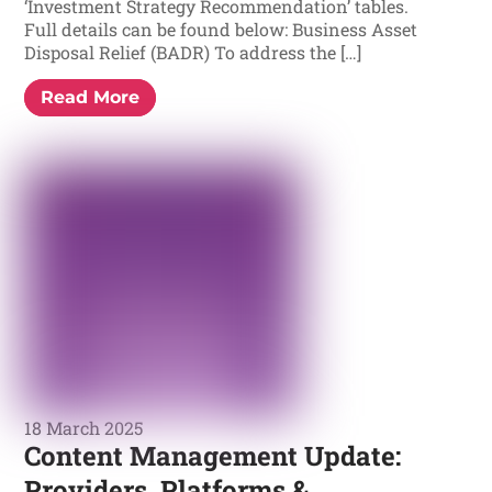
‘Investment Strategy Recommendation’ tables.
Full details can be found below: Business Asset
Disposal Relief (BADR) To address the […]
Read More
18 March 2025
Content Management Update:
Providers, Platforms &