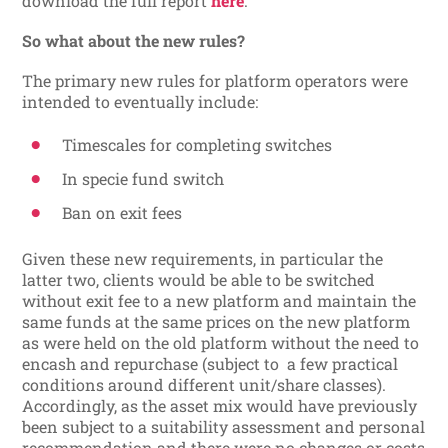
download the full report
here
.
So what about the new rules?
The primary new rules for platform operators were
intended to eventually include:
Timescales for completing switches
In specie fund switch
Ban on exit fees
Given these new requirements, in particular the
latter two, clients would be able to be switched
without exit fee to a new platform and maintain the
same funds at the same prices on the new platform
as were held on the old platform without the need to
encash and repurchase (subject to a few practical
conditions around different unit/share classes).
Accordingly, as the asset mix would have previously
been subject to a suitability assessment and personal
recommendation and there were no changes or costs