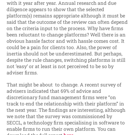
with it year after year. Annual research and due
diligence appears to show that the selected
platform(s) remains appropriate although it must be
said that the outcome of the review can often depend
on the criteria input to the process. Why have firms
been reluctant to change platforms? Well there is an
obvious hassle factor and with hassle comes cost. It
could be a pain for clients too. Also, the power of
inertia should not be underestimated. But perhaps,
despite the rule changes, switching platforms is still
not ‘easy’ or at least is not perceived to be so by
adviser firms.
That might be about to change. A recent survey of
advisers indicated that 69% of advice and
discretionary fund management firms were “on
track to end the relationship with their platform” in
the next year. The findings are interesting, although
we note that the survey was commissioned by
SECCL, a technology firm specialising in software to
enable firms to run their own platform. You can