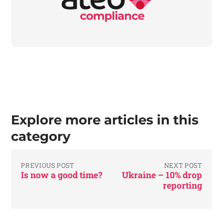
Explore more articles in this
category
PREVIOUS POST
NEXT POST
Is now a good time?
Ukraine – 10% drop
reporting