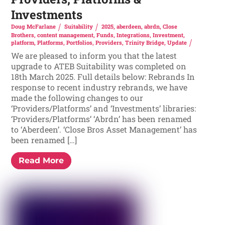
Investments
Doug McFarlane
Suitability
2025
,
aberdeen
,
abrdn
,
Close
Brothers
,
content management
,
Funds
,
Integrations
,
Investment
,
platform
,
Platforms
,
Portfolios
,
Providers
,
Trinity Bridge
,
Update
We are pleased to inform you that the latest
upgrade to ATEB Suitability was completed on
18th March 2025. Full details below: Rebrands In
response to recent industry rebrands, we have
made the following changes to our
‘Providers/Platforms’ and ‘Investments’ libraries:
‘Providers/Platforms’ ‘Abrdn’ has been renamed
to ‘Aberdeen’. ‘Close Bros Asset Management’ has
been renamed […]
Read More