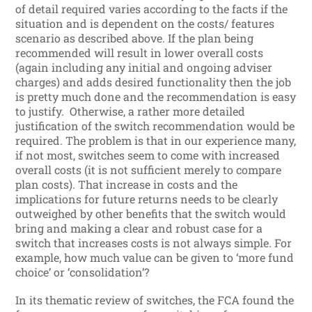
of detail required varies according to the facts if the
situation and is dependent on the costs/ features
scenario as described above. If the plan being
recommended will result in lower overall costs
(again including any initial and ongoing adviser
charges) and adds desired functionality then the job
is pretty much done and the recommendation is easy
to justify. Otherwise, a rather more detailed
justification of the switch recommendation would be
required. The problem is that in our experience many,
if not most, switches seem to come with increased
overall costs (it is not sufficient merely to compare
plan costs). That increase in costs and the
implications for future returns needs to be clearly
outweighed by other benefits that the switch would
bring and making a clear and robust case for a
switch that increases costs is not always simple. For
example, how much value can be given to ‘more fund
choice’ or ‘consolidation’?
In its thematic review of switches, the FCA found the