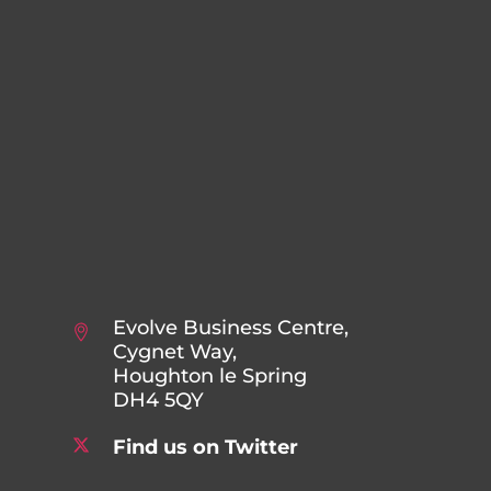
Evolve Business Centre,
Cygnet Way,
Houghton le Spring
DH4 5QY
Find us on Twitter