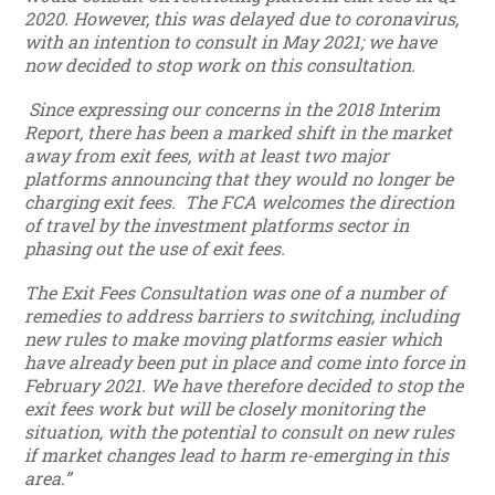
2020. However, this was delayed due to coronavirus,
with an intention to consult in May 2021; we have
now decided to stop work on this consultation.
Since expressing our concerns in the 2018 Interim
Report, there has been a marked shift in the market
away from exit fees, with at least two major
platforms announcing that they would no longer be
charging exit fees. The FCA welcomes the direction
of travel by the investment platforms sector in
phasing out the use of exit fees.
The Exit Fees Consultation was one of a number of
remedies to address barriers to switching, including
new rules to make moving platforms easier which
have already been put in place and come into force in
February 2021. We have therefore decided to stop the
exit fees work but will be closely monitoring the
situation, with the potential to consult on new rules
if market changes lead to harm re-emerging in this
area.”