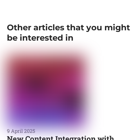
Other articles that you might
be interested in
9 April 2025
New Content Integration with