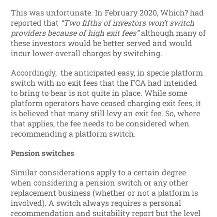
This was unfortunate. In February 2020, Which? had
reported that
“Two fifths of investors won’t switch
providers because of high exit fees”
although many of
these investors would be better served and would
incur lower overall charges by switching.
Accordingly, the anticipated easy, in specie platform
switch with no exit fees that the FCA had intended
to bring to bear is not quite in place. While some
platform operators have ceased charging exit fees, it
is believed that many still levy an exit fee. So, where
that applies, the fee needs to be considered when
recommending a platform switch.
Pension switches
Similar considerations apply to a certain degree
when considering a pension switch or any other
replacement business (whether or not a platform is
involved). A switch always requires a personal
recommendation and suitability report but the level