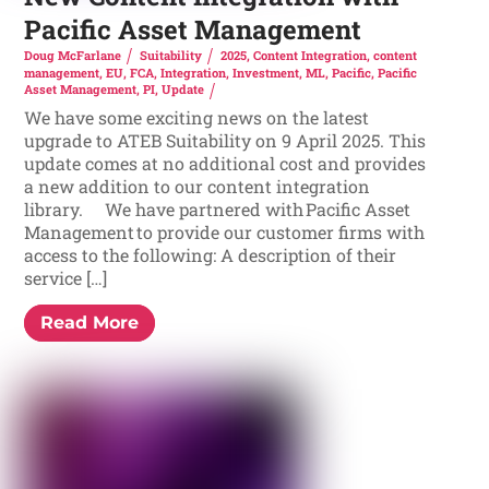
Pacific Asset Management
Doug McFarlane
Suitability
2025
,
Content Integration
,
content
management
,
EU
,
FCA
,
Integration
,
Investment
,
ML
,
Pacific
,
Pacific
Asset Management
,
PI
,
Update
We have some exciting news on the latest
upgrade to ATEB Suitability on 9 April 2025. This
update comes at no additional cost and provides
a new addition to our content integration
library. We have partnered with Pacific Asset
Management to provide our customer firms with
access to the following: A description of their
service […]
Read More