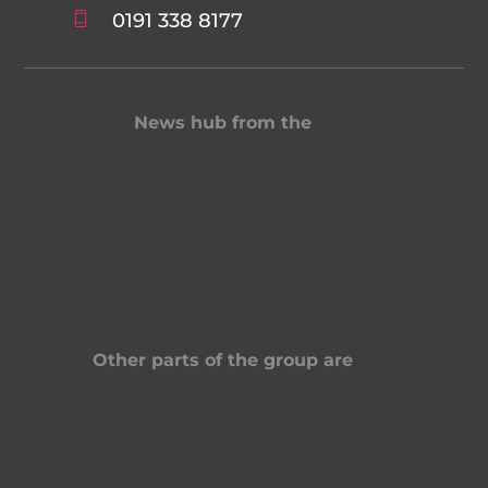
0191 338 8177
News hub from the
Other parts of the group are