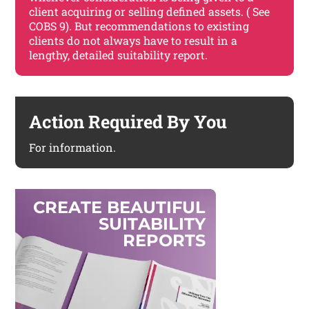
client acquiring or selling defined assets. ( See
COBS 9). But recommendations to existing
clients do not always have to result in a
lengthy, detailed suitability report.
Action Required By You
For information.
C
R
E
A
T
E
B
E
A
U
T
I
F
U
L
S
U
I
T
A
B
I
L
I
T
Y
R
E
P
O
R
T
S