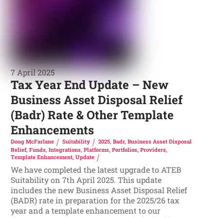
7 April 2025
Tax Year End Update – New
Business Asset Disposal Relief
(Badr) Rate & Other Template
Enhancements
Doug McFarlane
Suitability
2025
,
Badr
,
Business Asset Disposal
Relief
,
Funds
,
Integrations
,
Platforms
,
Portfolios
,
Providers
,
Template Enhancement
,
Update
We have completed the latest upgrade to ATEB
Suitability on 7th April 2025. This update
includes the new Business Asset Disposal Relief
(BADR) rate in preparation for the 2025/26 tax
year and a template enhancement to our