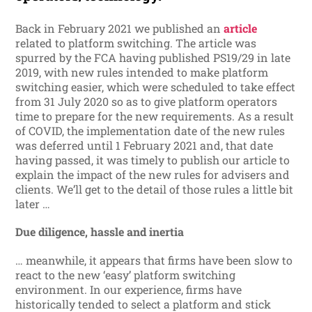
Back in February 2021 we published an
article
related to platform switching. The article was
spurred by the FCA having published PS19/29 in late
2019, with new rules intended to make platform
switching easier, which were scheduled to take effect
from 31 July 2020 so as to give platform operators
time to prepare for the new requirements. As a result
of COVID, the implementation date of the new rules
was deferred until 1 February 2021 and, that date
having passed, it was timely to publish our article to
explain the impact of the new rules for advisers and
clients. We’ll get to the detail of those rules a little bit
later …
Due diligence, hassle and inertia
… meanwhile, it appears that firms have been slow to
react to the new ‘easy’ platform switching
environment. In our experience, firms have
historically tended to select a platform and stick