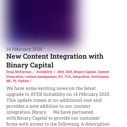
14 February 2025
New Content Integration with
Binary Capital
Doug McFarlane
Suitability
2018
,
2025
,
Binary Capital
,
Content
Integration
,
content management
,
EU
,
FCA
,
Integration
,
Investment
,
ML
,
PI
,
Update
We have some exciting news on the latest
upgrade to ATEB Suitability on 14 February 2025.
This update comes at no additional cost and
provides a new addition to our content
integration library. We have partnered
with Binary Capital to provide our customer
firms with access to the following: A description