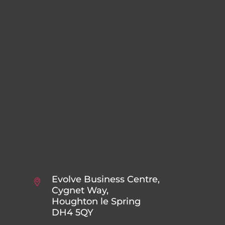
Evolve Business Centre,
Cygnet Way,
Houghton le Spring
DH4 5QY