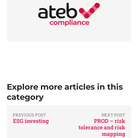
Explore more articles in this
category
PREVIOUS POST
NEXT POST
ESG investing
PROD – risk
tolerance and risk
mapping