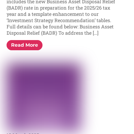
includes the new Business Asset Disposal Relief
(BADR) rate in preparation for the 2025/26 tax
year and a template enhancement to our
‘Investment Strategy Recommendation’ tables.
Full details can be found below: Business Asset
Disposal Relief (BADR) To address the […]
Read More