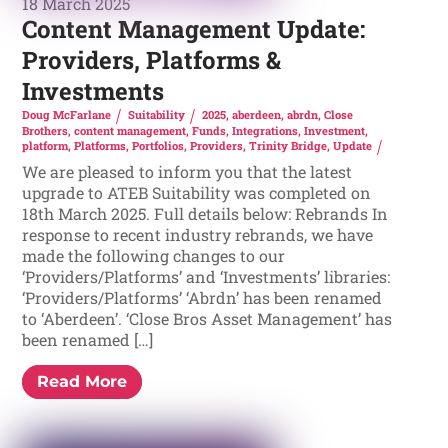
18 March 2025
Content Management Update:
Providers, Platforms &
Investments
Doug McFarlane
Suitability
2025
,
aberdeen
,
abrdn
,
Close
Brothers
,
content management
,
Funds
,
Integrations
,
Investment
,
platform
,
Platforms
,
Portfolios
,
Providers
,
Trinity Bridge
,
Update
We are pleased to inform you that the latest
upgrade to ATEB Suitability was completed on
18th March 2025. Full details below: Rebrands In
response to recent industry rebrands, we have
made the following changes to our
‘Providers/Platforms’ and ‘Investments’ libraries:
‘Providers/Platforms’ ‘Abrdn’ has been renamed
to ‘Aberdeen’. ‘Close Bros Asset Management’ has
been renamed […]
Read More