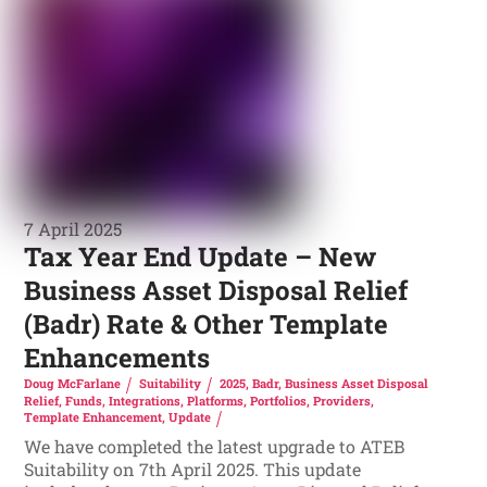
7 April 2025
Tax Year End Update – New
Business Asset Disposal Relief
(Badr) Rate & Other Template
Enhancements
Doug McFarlane
Suitability
2025
,
Badr
,
Business Asset Disposal
Relief
,
Funds
,
Integrations
,
Platforms
,
Portfolios
,
Providers
,
Template Enhancement
,
Update
We have completed the latest upgrade to ATEB
Suitability on 7th April 2025. This update