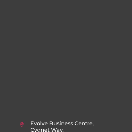
Evolve Business Centre,
Cygnet Way,