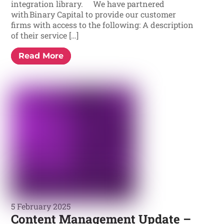
integration library. We have partnered
with Binary Capital to provide our customer
firms with access to the following: A description
of their service […]
Read More
5 February 2025
Content Management Update –