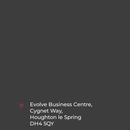
Evolve Business Centre,
Cygnet Way,
Houghton le Spring
DH4 5QY