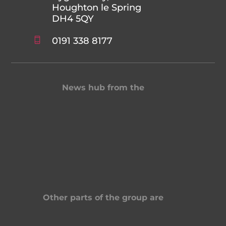
Houghton le Spring
DH4 5QY
0191 338 8177
News hub from the
Other parts of the group are