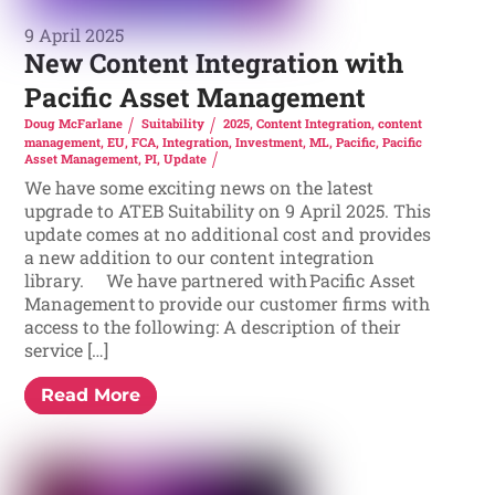
9 April 2025
New Content Integration with
Pacific Asset Management
Doug McFarlane
Suitability
2025
,
Content Integration
,
content
management
,
EU
,
FCA
,
Integration
,
Investment
,
ML
,
Pacific
,
Pacific
Asset Management
,
PI
,
Update
We have some exciting news on the latest
upgrade to ATEB Suitability on 9 April 2025. This
update comes at no additional cost and provides
a new addition to our content integration
library. We have partnered with Pacific Asset
Management to provide our customer firms with
access to the following: A description of their
service […]
Read More