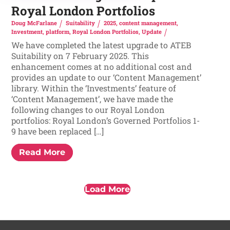
Royal London Portfolios
Doug McFarlane
Suitability
2025
,
content management
,
Investment
,
platform
,
Royal London Portfolios
,
Update
We have completed the latest upgrade to ATEB
Suitability on 7 February 2025. This
enhancement comes at no additional cost and
provides an update to our ‘Content Management’
library. Within the ‘Investments’ feature of
‘Content Management’, we have made the
following changes to our Royal London
portfolios: Royal London’s Governed Portfolios 1-
9 have been replaced […]
Read More
Load More