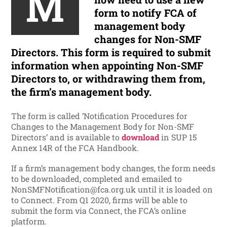
M
form to notify FCA of
management body
changes for Non-SMF
Directors. This form is required to
submit
information when appointing Non-SMF
Directors to, or withdrawing them from,
the firm’s management body.
The form is called ‘Notification Procedures for
Changes to the Management Body for Non-SMF
Directors’ and is
available to
download
in SUP 15
Annex 14R of the FCA Handbook.
If a firm’s management body changes, the form needs
to be downloaded, completed and emailed to
NonSMFNotification@fca.org.uk until it is loaded on
to Connect. From Q1 2020, firms will be able to
submit the form via Connect, the FCA’s online
platform.