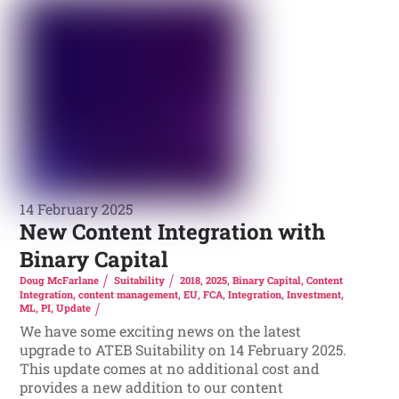
14 February 2025
New Content Integration with
Binary Capital
Doug McFarlane
Suitability
2018
,
2025
,
Binary Capital
,
Content
Integration
,
content management
,
EU
,
FCA
,
Integration
,
Investment
,
ML
,
PI
,
Update
We have some exciting news on the latest
upgrade to ATEB Suitability on 14 February 2025.
This update comes at no additional cost and
provides a new addition to our content