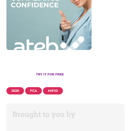
C
O
N
F
I
D
E
N
C
E
TRY IT FOR FREE
2020
FCA
MiFID
Brought to you by