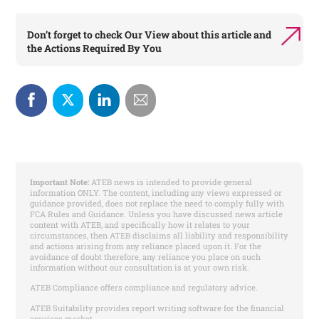
Don’t forget to check
Our View
about this article and
the
Actions Required By You
Important Note:
ATEB news is intended to provide general
information ONLY. The content, including any views expressed or
guidance provided, does not replace the need to comply fully with
FCA Rules and Guidance. Unless you have discussed news article
content with ATEB, and specifically how it relates to your
circumstances, then ATEB disclaims all liability and responsibility
and actions arising from any reliance placed upon it. For the
avoidance of doubt therefore, any reliance you place on such
information without our consultation is at your own risk.
ATEB Compliance offers compliance and regulatory advice.
ATEB Suitability provides report writing software for the financial
services market.