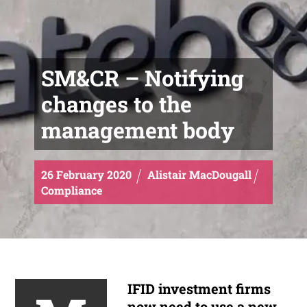
SM&CR – Notifying
changes to the
management body
26
February
2020
Alistair MacDougall
Compliance
IFID investment firms
now need to use a new