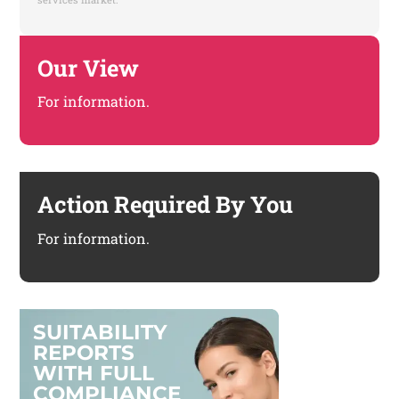
Our View
For information.
Action Required By You
For information.
S
U
I
T
A
B
I
L
I
T
Y
R
E
P
O
R
T
S
W
I
T
H
F
U
L
L
C
O
M
P
L
I
A
N
C
E