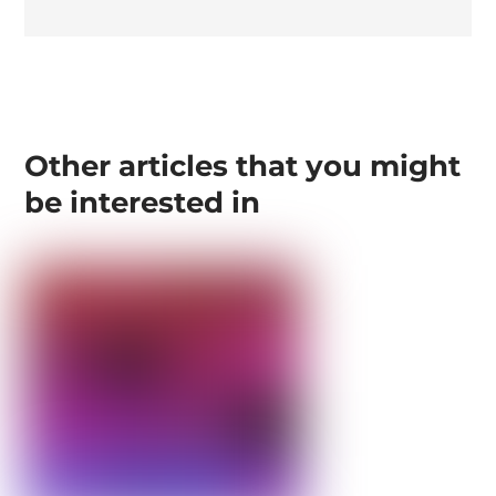
Other articles that you might
be interested in