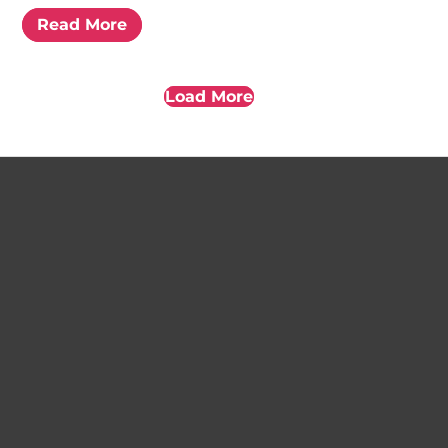
Read More
Load More