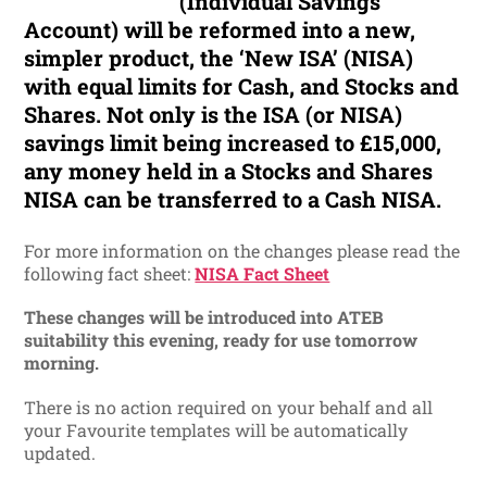
(Individual Savings
Account) will be reformed into a new,
simpler product, the ‘New ISA’ (NISA)
with equal limits for Cash, and Stocks and
Shares. Not only is the ISA (or NISA)
savings limit being increased to £15,000,
any money held in a Stocks and Shares
NISA can be transferred to a Cash NISA.
For more information on the changes please read the
following fact sheet:
NISA Fact Sheet
These changes will be introduced into ATEB
suitability this evening, ready for use tomorrow
morning.
There is no action required on your behalf and all
your Favourite templates will be automatically
updated.