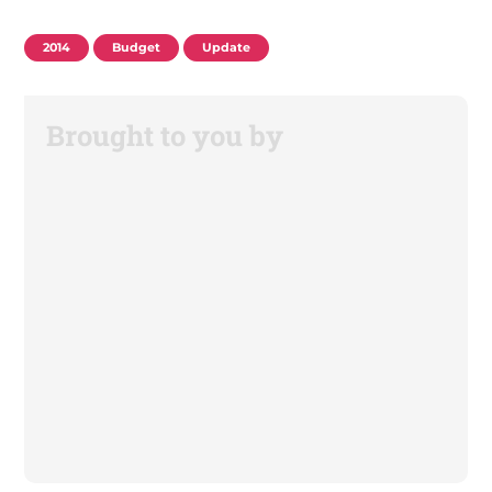
2014
Budget
Update
Brought to you by