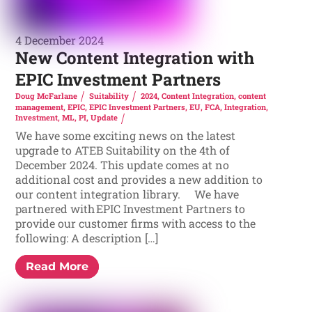
4 December 2024
New Content Integration with
EPIC Investment Partners
Doug McFarlane
Suitability
2024
,
Content Integration
,
content
management
,
EPIC
,
EPIC Investment Partners
,
EU
,
FCA
,
Integration
,
Investment
,
ML
,
PI
,
Update
We have some exciting news on the latest
upgrade to ATEB Suitability on the 4th of
December 2024. This update comes at no
additional cost and provides a new addition to
our content integration library. We have
partnered with EPIC Investment Partners to
provide our customer firms with access to the
following: A description […]
Read More