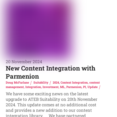
20 November 2024
New Content Integration with
Parmenion
Doug McFarlane
Suitability
2024
,
Content Integration
,
content
management
,
Integration
,
Investment
,
ML
,
Parmenion
,
PI
,
Update
We have some exciting news on the latest
upgrade to ATEB Suitability on 20th November
2024. This update comes at no additional cost
and provides a new addition to our content
integration library. We have partnered