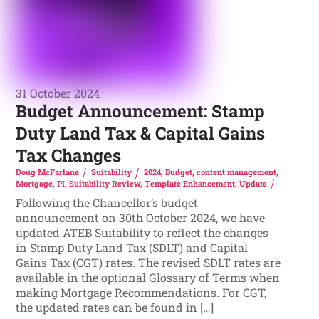
31 October 2024
Budget Announcement: Stamp
Duty Land Tax & Capital Gains
Tax Changes
Doug McFarlane
Suitability
2024
,
Budget
,
content management
,
Mortgage
,
PI
,
Suitability Review
,
Template Enhancement
,
Update
Following the Chancellor’s budget
announcement on 30th October 2024, we have
updated ATEB Suitability to reflect the changes
in Stamp Duty Land Tax (SDLT) and Capital
Gains Tax (CGT) rates. The revised SDLT rates are
available in the optional Glossary of Terms when
making Mortgage Recommendations. For CGT,
the updated rates can be found in […]