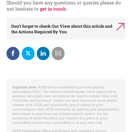
Should you have any questions or queries please do
not hesitate to
get in touch
.
Don’t forget to check
Our View
about this article and
the
Actions Required By You
Important Note:
ATEB news is intended to provide general
information ONLY. The content, including any views expressed or
guidance provided, does not replace the need to comply fully with
FCA Rules and Guidance. Unless you have discussed news article
content with ATEB, and specifically how it relates to your
circumstances, then ATEB disclaims all liability and responsibility
and actions arising from any reliance placed upon it. For the
avoidance of doubt therefore, any reliance you place on such
information without our consultation is at your own risk.
ATEB Compliance offers compliance and regulatory advice.