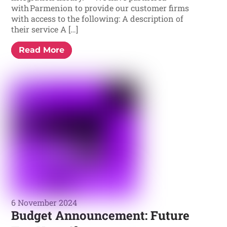
with Parmenion to provide our customer firms
with access to the following: A description of
their service A […]
Read More
6 November 2024
Budget Announcement: Future