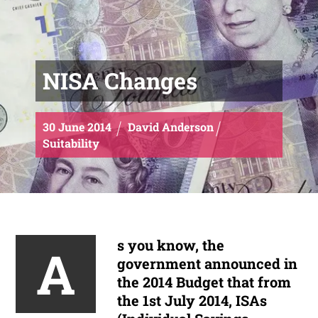
NISA Changes
30
June
2014
David Anderson
Suitability
s you know, the
A
government announced in
the 2014 Budget that from
the 1st July 2014, ISAs