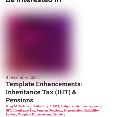
9 December 2024
Template Enhancements:
Inheritance Tax (IHT) &
Pensions
Doug McFarlane
Suitability
2024
,
Budget
,
content management
,
IHT
,
Inheritance Tax
,
Pension
,
Pensions
,
PI
,
protection
,
Suitability
Review
,
Template Enhancement
,
Update