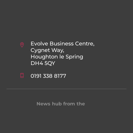
Evolve Business Centre,
Cygnet Way,
Houghton le Spring
DH4 5QY
0191 338 8177
News hub from the