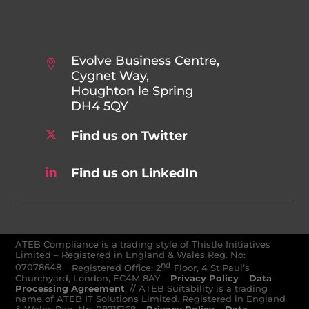
Evolve Business Centre,
Cygnet Way,
Houghton le Spring
DH4 5QY
Find us on Twitter
Find us on LinkedIn
ATEB Compliance is a trading style of Thistle Initiatives
Limited – Registered in England & Wales Reg. No:
nd
07078648
–
Registered Office: 2
Floor, 4 St Paul’s
Churchyard, London, EC4M 8AY
–
Privacy Policy
–
Data
Processing Agreement
. // ATEB Suitability is a trading
name of ATEB IT Solutions Limited. Registered in England