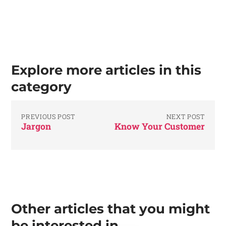
Explore more articles in this
category
PREVIOUS POST
NEXT POST
Jargon
Know Your Customer
Other articles that you might
be interested in