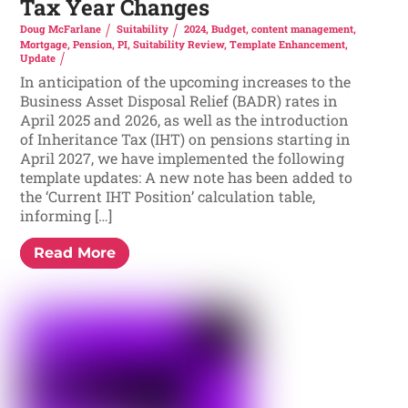
Tax Year Changes
Doug McFarlane
Suitability
2024
,
Budget
,
content management
,
Mortgage
,
Pension
,
PI
,
Suitability Review
,
Template Enhancement
,
Update
In anticipation of the upcoming increases to the
Business Asset Disposal Relief (BADR) rates in
April 2025 and 2026, as well as the introduction
of Inheritance Tax (IHT) on pensions starting in
April 2027, we have implemented the following
template updates: A new note has been added to
the ‘Current IHT Position’ calculation table,
informing […]
Read More