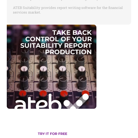
ATEB Suitability provides report writing software for the financial
services market.
T
A
K
E
B
A
C
K
C
O
N
T
R
O
L
O
F
Y
O
U
R
S
U
I
T
A
B
I
L
I
T
Y
R
E
P
O
R
T
P
R
O
D
U
C
T
I
O
N
TRY IT FOR FREE