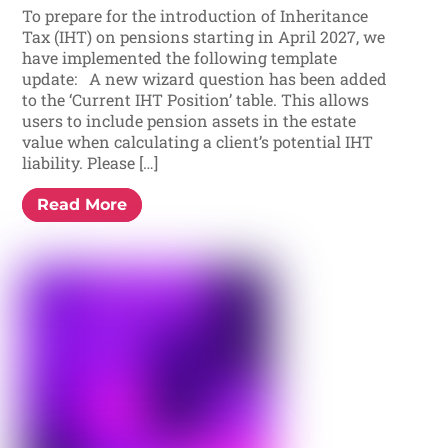
To prepare for the introduction of Inheritance
Tax (IHT) on pensions starting in April 2027, we
have implemented the following template
update: A new wizard question has been added
to the ‘Current IHT Position’ table. This allows
users to include pension assets in the estate
value when calculating a client’s potential IHT
liability. Please […]
Read More