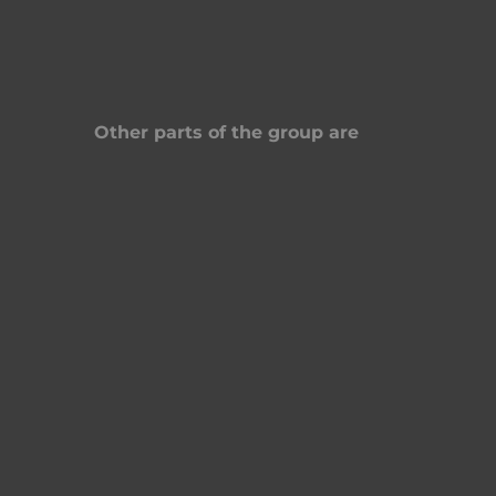
Other parts of the group are