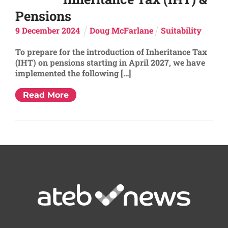
Pensions
9
December
2024
Doug McFarlane
Suitability
To prepare for the introduction of Inheritance Tax
(IHT) on pensions starting in April 2027, we have
implemented the following […]
Read More