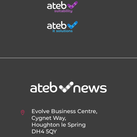
Evolve Business Centre,
Cygnet Way,
Houghton le Spring
DH4 5QY