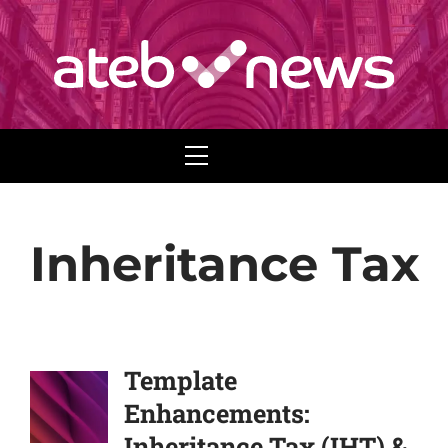
Menu
Inheritance Tax
Template
Enhancements:
Inheritance Tax (IHT) &