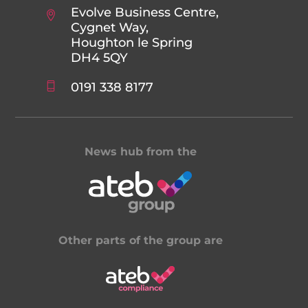
Evolve Business Centre,
Cygnet Way,
Houghton le Spring
DH4 5QY
0191 338 8177
News hub from the
Other parts of the group are