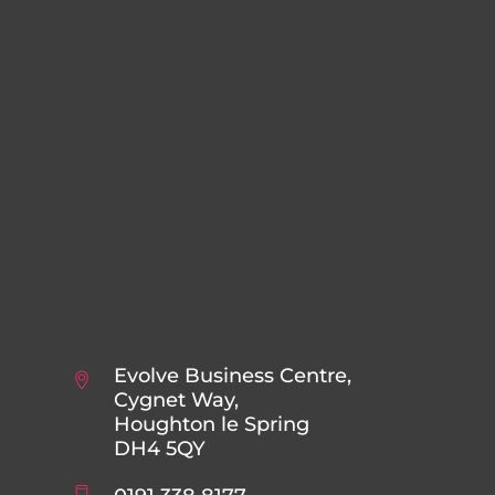
Evolve Business Centre,
Cygnet Way,
Houghton le Spring
DH4 5QY