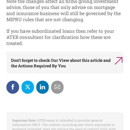
Note the changes affect all firms giving investment
advice, those of you that only advise on mortgage
and insurance business will still be governed by the
MIPRU rules that are not changing.
If you have subordinated loans then refer to your
ATEB consultant for clarification how these are
treated.
Don’t forget to check
Our View
about this article and
the
Actions Required By You
Important Note:
ATEB news is intended to provide general
information ONLY. The content, including any views expressed or
guidance provided, does not replace the need to comply fully with