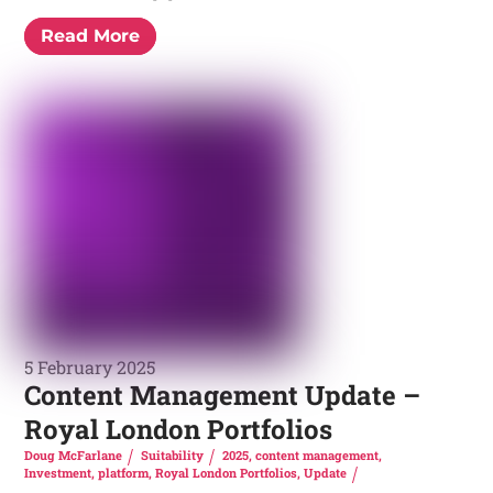
Read More
5 February 2025
Content Management Update –
Royal London Portfolios
Doug McFarlane
Suitability
2025
,
content management
,
Investment
,
platform
,
Royal London Portfolios
,
Update