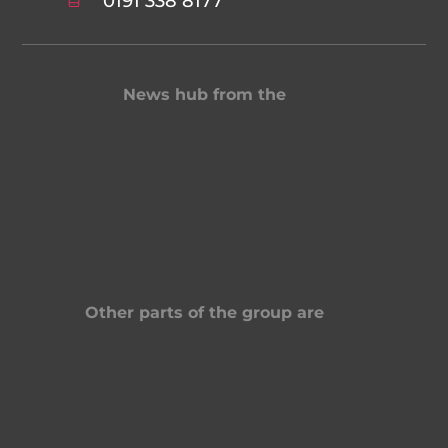
0191 338 8177
News hub from the
Other parts of the group are