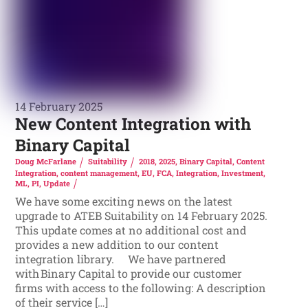
14 February 2025
New Content Integration with
Binary Capital
Doug McFarlane
Suitability
2018
,
2025
,
Binary Capital
,
Content
Integration
,
content management
,
EU
,
FCA
,
Integration
,
Investment
,
ML
,
PI
,
Update
We have some exciting news on the latest
upgrade to ATEB Suitability on 14 February 2025.
This update comes at no additional cost and
provides a new addition to our content
integration library. We have partnered
with Binary Capital to provide our customer
firms with access to the following: A description
of their service […]