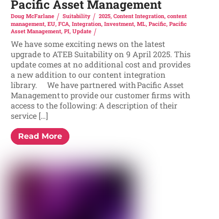
Pacific Asset Management
Doug McFarlane
Suitability
2025
,
Content Integration
,
content
management
,
EU
,
FCA
,
Integration
,
Investment
,
ML
,
Pacific
,
Pacific
Asset Management
,
PI
,
Update
We have some exciting news on the latest
upgrade to ATEB Suitability on 9 April 2025. This
update comes at no additional cost and provides
a new addition to our content integration
library. We have partnered with Pacific Asset
Management to provide our customer firms with
access to the following: A description of their
service […]
Read More