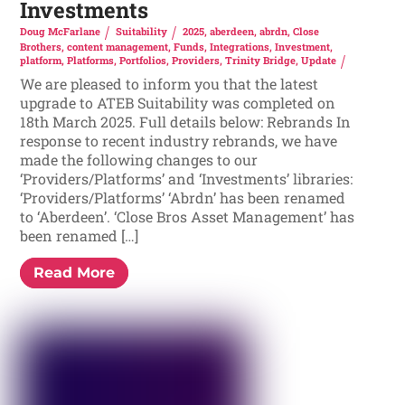
Investments
Doug McFarlane
Suitability
2025
,
aberdeen
,
abrdn
,
Close
Brothers
,
content management
,
Funds
,
Integrations
,
Investment
,
platform
,
Platforms
,
Portfolios
,
Providers
,
Trinity Bridge
,
Update
We are pleased to inform you that the latest
upgrade to ATEB Suitability was completed on
18th March 2025. Full details below: Rebrands In
response to recent industry rebrands, we have
made the following changes to our
‘Providers/Platforms’ and ‘Investments’ libraries:
‘Providers/Platforms’ ‘Abrdn’ has been renamed
to ‘Aberdeen’. ‘Close Bros Asset Management’ has
been renamed […]
Read More