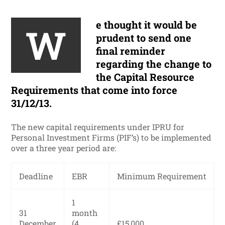
e thought it would be
W
prudent to send one
final reminder
regarding the change to
the Capital Resource
Requirements that come into force
31/12/13.
The new capital requirements under IPRU for
Personal Investment Firms (PIF’s) to be implemented
over a three year period are:
Deadline
EBR
Minimum Requirement
1
31
month
December
(4
£15,000