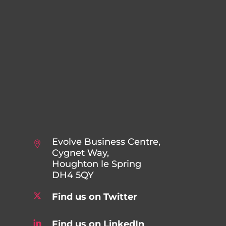
Evolve Business Centre,
Cygnet Way,
Houghton le Spring
DH4 5QY
Find us on Twitter
Find us on LinkedIn