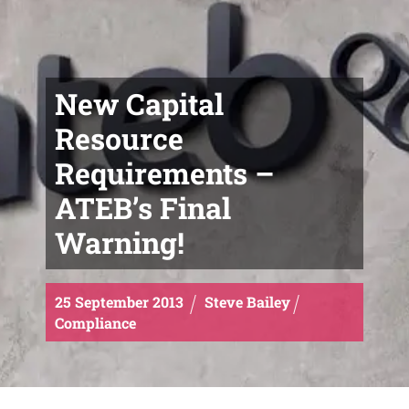
New Capital
Resource
Requirements –
ATEB’s Final
Warning!
25
September
2013
Steve Bailey
Compliance