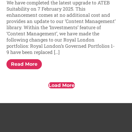
We have completed the latest upgrade to ATEB
Suitability on 7 February 2025. This
enhancement comes at no additional cost and
provides an update to our ‘Content Management’
library. Within the ‘Investments’ feature of
‘Content Management’, we have made the
following changes to our Royal London
portfolios: Royal London’s Governed Portfolios 1-
9 have been replaced […]
Read More
Load More