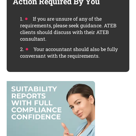
Action Required By You
If you are unsure of any of the
requirements, please seek guidance. ATEB
clients should discuss with their ATEB
consultant.
Your accountant should also be fully
conversant with the requirements.
S
U
I
T
A
B
I
L
I
T
Y
R
E
P
O
R
T
S
W
I
T
H
F
U
L
L
C
O
M
P
L
I
A
N
C
E
C
O
N
F
I
D
E
N
C
E