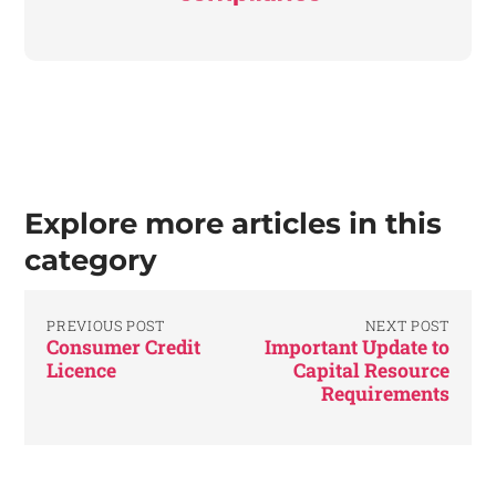
Explore more articles in this
category
PREVIOUS POST
NEXT POST
Consumer Credit
Important Update to
Licence
Capital Resource
Requirements