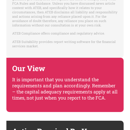
FCA Rules and Guidance. Unless you have discussed news article
content with ATEB, and specifically how it relates to your
circumstances, then ATEB disclaims all liability and responsibility
and actions arising from any reliance placed upon it. For the
avoidance of doubt therefore, any reliance you place on such
information without our consultation is at your own risk.
ATEB Compliance offers compliance and regulatory advice.
ATEB Suitability provides report writing software for the financial
services market.
Our View
It is important that you understand the
requirements and plan accordingly. Remember
– the capital adequacy requirements apply at all
times, not just when you report to the FCA.