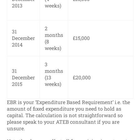
2013
weeks)
2
31
months
December
£15,000
(8
2014
weeks)
3
31
months
December
(13
£20,000
2015
weeks)
EBR is your ‘Expenditure Based Requirement’ i.e. the
amount of fixed expenditure you need to hold as
capital. The calculation is not straightforward so
please speak to your ATEB consultant if you are
unsure.