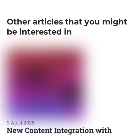
Other articles that you might
be interested in
9 April 2025
New Content Integration with