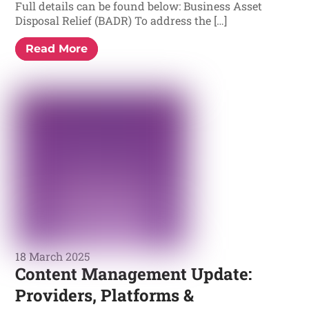
Full details can be found below: Business Asset
Disposal Relief (BADR) To address the […]
Read More
18 March 2025
Content Management Update:
Providers, Platforms &