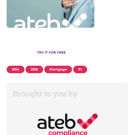
TRY IT FOR FREE
2014
2015
Mortgage
PI
Brought to you by