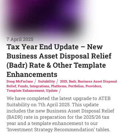
7 April 2025
Tax Year End Update – New
Business Asset Disposal Relief
(Badr) Rate & Other Template
Enhancements
Doug McFarlane
Suitability
2025
,
Badr
,
Business Asset Disposal
Relief
,
Funds
,
Integrations
,
Platforms
,
Portfolios
,
Providers
,
Template Enhancement
,
Update
We have completed the latest upgrade to ATEB
Suitability on 7th April 2025. This update
includes the new Business Asset Disposal Relief
(BADR) rate in preparation for the 2025/26 tax
year and a template enhancement to our
‘Investment Strategy Recommendation’ tables.