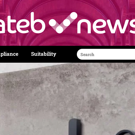
Search
pliance
Suitability
for: