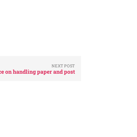
NEXT POST
e on handling paper and post