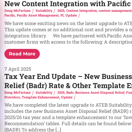
New Content Integration with Pacif
Doug McFarlane
Suitability
2025
,
Content Integration
,
content management
Pacific
,
Pacific Asset Management
,
PI
,
Update
We have some exciting news on the latest upgrade to ATEB
This update comes at no additional cost and provides a 
integration library. We have partnered with Pacific As
customer firms with access to the following: A description 
Read More
7 April 2025
Tax Year End Update – New Business
Relief (Badr) Rate & Other Template
Doug McFarlane
Suitability
2025
,
Badr
,
Business Asset Disposal Relief
,
Fun
Providers
,
Template Enhancement
,
Update
We have completed the latest upgrade to ATEB Suitability
includes the new Business Asset Disposal Relief (BADR) ra
2025/26 tax year and a template enhancement to our ‘In
Recommendation’ tables. Full details can be found below:
(BADR) To address the […]