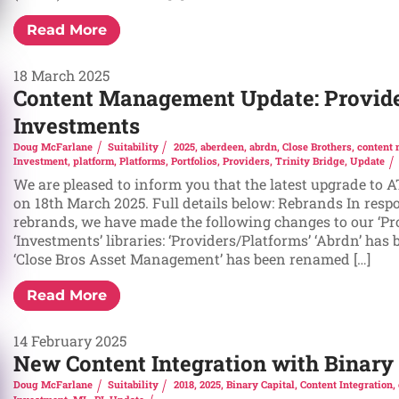
Read More
18 March 2025
Content Management Update: Provide
Investments
Doug McFarlane
Suitability
2025
,
aberdeen
,
abrdn
,
Close Brothers
,
content
Investment
,
platform
,
Platforms
,
Portfolios
,
Providers
,
Trinity Bridge
,
Update
We are pleased to inform you that the latest upgrade to 
on 18th March 2025. Full details below: Rebrands In resp
rebrands, we have made the following changes to our ‘Pr
‘Investments’ libraries: ‘Providers/Platforms’ ‘Abrdn’ has
‘Close Bros Asset Management’ has been renamed […]
Read More
14 February 2025
New Content Integration with Binary 
Doug McFarlane
Suitability
2018
,
2025
,
Binary Capital
,
Content Integration
,