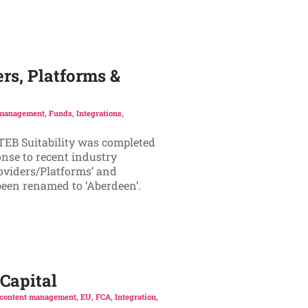
rs, Platforms &
 management
,
Funds
,
Integrations
,
ATEB Suitability was completed
onse to recent industry
oviders/Platforms’ and
 been renamed to ‘Aberdeen’.
Capital
content management
,
EU
,
FCA
,
Integration
,