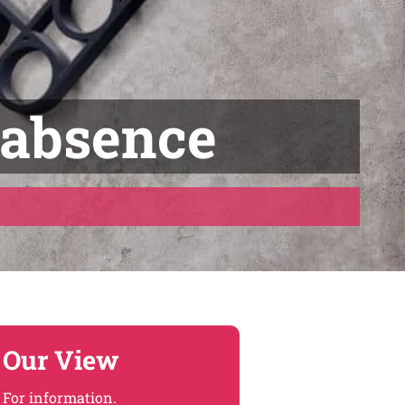
 absence
Our View
For information.