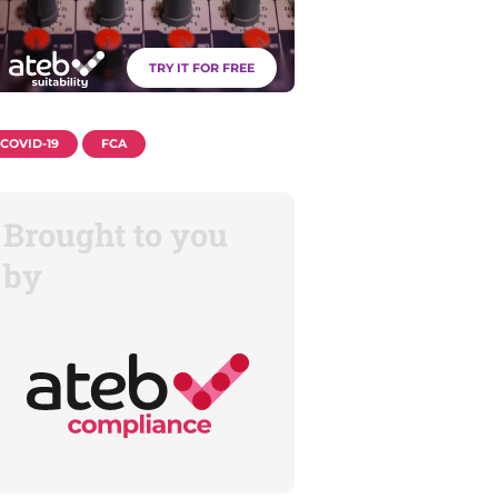
TRY IT FOR FREE
COVID-19
FCA
Brought to you
by