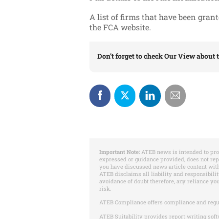
A list of firms that have been gran
the FCA website.
Don’t forget to check
Our View
about t
Important Note:
ATEB news is intended to pro
expressed or guidance provided, does not re
you have discussed news article content with
ATEB disclaims all liability and responsibilit
avoidance of doubt therefore, any reliance yo
risk.
ATEB Compliance offers compliance and regu
ATEB Suitability provides report writing soft