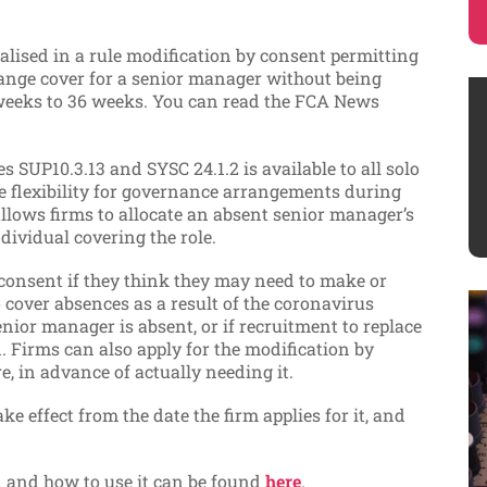
lised in a rule modification by consent permitting
nge cover for a senior manager without being
 weeks to 36 weeks. You can read the FCA News
s SUP10.3.13 and SYSC 24.1.2 is available to all solo
e flexibility for governance arrangements during
allows firms to allocate an absent senior manager’s
ndividual covering the role.
consent if they think they may need to make or
cover absences as a result of the coronavirus
 senior manager is absent, or if recruitment to replace
 Firms can also apply for the modification by
, in advance of actually needing it.
e effect from the date the firm applies for it, and
on and how to use it can be found
here
.