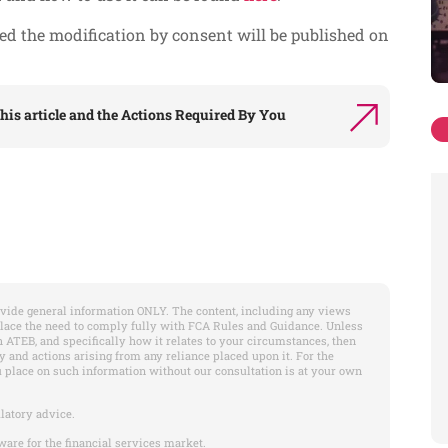
ted the modification by consent will be published on
his article and the
Actions Required By You
vide general information ONLY. The content, including any views
place the need to comply fully with FCA Rules and Guidance. Unless
 ATEB, and specifically how it relates to your circumstances, then
y and actions arising from any reliance placed upon it. For the
u place on such information without our consultation is at your own
latory advice.
ware for the financial services market.