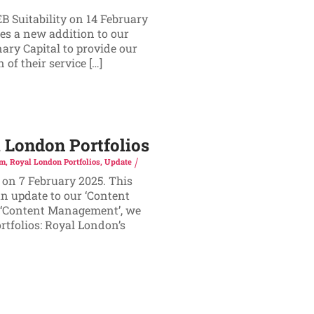
B Suitability on 14 February
es a new addition to our
ary Capital to provide our
of their service […]
London Portfolios
rm
,
Royal London Portfolios
,
Update
 on 7 February 2025. This
n update to our ‘Content
f ‘Content Management’, we
tfolios: Royal London’s