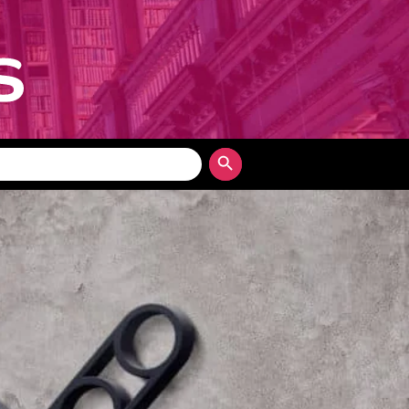
Search Button