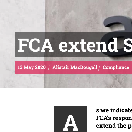
FCA extend 
13
May
2020
Alistair MacDougall
Compliance
s we indicate
A
FCA’s respon
extend the p