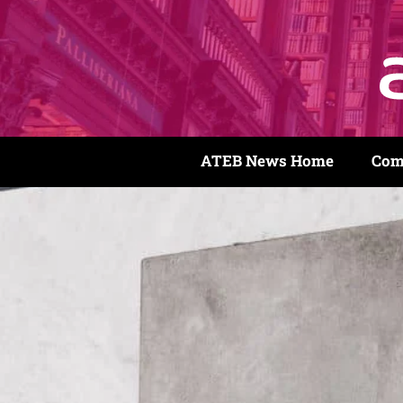
ATEB News Home
Com