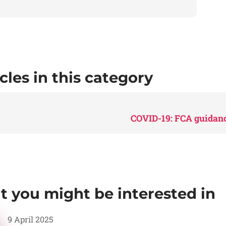
cles in this category
COVID-19: FCA guidanc
at you might be interested in
9 April 2025