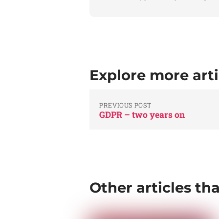
Explore more arti
PREVIOUS POST
GDPR – two years on
Other articles th