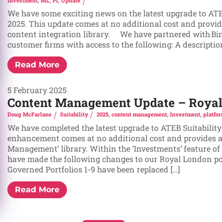
Investment
,
ML
,
PI
,
Update
We have some exciting news on the latest upgrade to ATE
2025. This update comes at no additional cost and provid
content integration library. We have partnered with Bin
customer firms with access to the following: A description 
Read More
5 February 2025
Content Management Update – Royal 
Doug McFarlane
Suitability
2025
,
content management
,
Investment
,
platfo
We have completed the latest upgrade to ATEB Suitability
enhancement comes at no additional cost and provides a
Management’ library. Within the ‘Investments’ feature o
have made the following changes to our Royal London por
Governed Portfolios 1-9 have been replaced […]
Read More