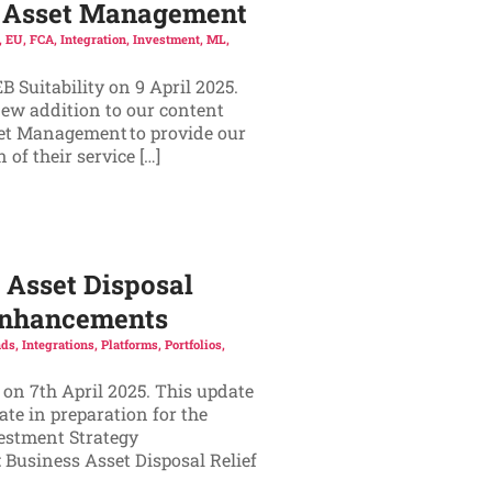
ic Asset Management
,
EU
,
FCA
,
Integration
,
Investment
,
ML
,
 Suitability on 9 April 2025.
new addition to our content
set Management to provide our
of their service […]
 Asset Disposal
 Enhancements
ds
,
Integrations
,
Platforms
,
Portfolios
,
 on 7th April 2025. This update
te in preparation for the
vestment Strategy
 Business Asset Disposal Relief