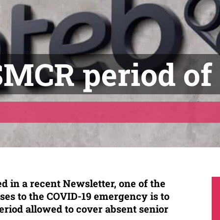
SMCR period of
d in a recent Newsletter, one of the
ses to the COVID-19 emergency is to
eriod allowed to cover absent senior