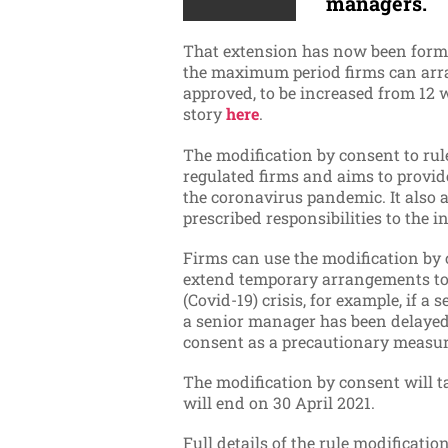
managers.
That extension has now been forma
the maximum period firms can arra
approved, to be increased from 12
story
here
.
The modification by consent to rule
regulated firms and aims to provid
the coronavirus pandemic. It also 
prescribed responsibilities to the i
Firms can use the modification by 
extend temporary arrangements to 
(Covid-19) crisis, for example, if a
a senior manager has been delayed.
consent as a precautionary measure
The modification by consent will tak
will end on 30 April 2021.
Full details of the rule modificati