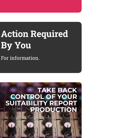
Action Required
By You
For information.
T
A
K
E
B
A
C
K
C
O
N
T
R
O
L
O
F
Y
O
U
R
S
U
I
T
A
B
I
L
I
T
Y
R
E
P
O
R
T
P
R
O
D
U
C
T
I
O
N