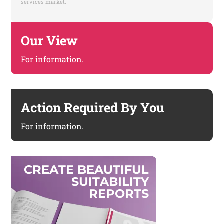
services market.
Our View
For information.
Action Required By You
For information.
C
R
E
A
T
E
B
E
A
U
T
I
F
U
L
S
U
I
T
A
B
I
L
I
T
Y
R
E
P
O
R
T
S