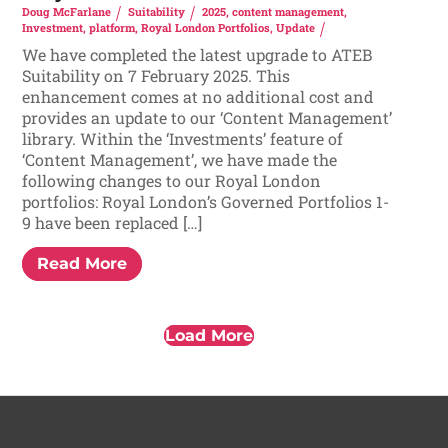
Doug McFarlane
Suitability
2025
,
content management
,
Investment
,
platform
,
Royal London Portfolios
,
Update
We have completed the latest upgrade to ATEB
Suitability on 7 February 2025. This
enhancement comes at no additional cost and
provides an update to our ‘Content Management’
library. Within the ‘Investments’ feature of
‘Content Management’, we have made the
following changes to our Royal London
portfolios: Royal London’s Governed Portfolios 1-
9 have been replaced […]
Read More
Load More