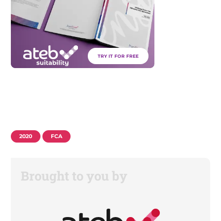
TRY IT FOR FREE
2020
FCA
Brought to you by