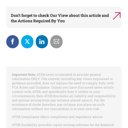
Don’t forget to check
Our View
about this article and
the
Actions Required By You
Important Note:
ATEB news is intended to provide general
information ONLY. The content, including any views expressed or
guidance provided, does not replace the need to comply fully with
FCA Rules and Guidance. Unless you have discussed news article
content with ATEB, and specifically how it relates to your
circumstances, then ATEB disclaims all liability and responsibility
and actions arising from any reliance placed upon it. For the
avoidance of doubt therefore, any reliance you place on such
information without our consultation is at your own risk.
ATEB Compliance offers compliance and regulatory advice.
ATEB Suitability provides report writing software for the financial