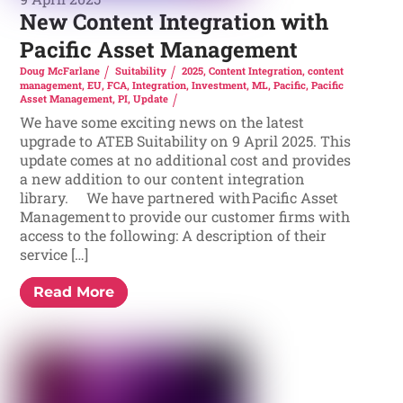
New Content Integration with
Pacific Asset Management
Doug McFarlane
Suitability
2025
,
Content Integration
,
content
management
,
EU
,
FCA
,
Integration
,
Investment
,
ML
,
Pacific
,
Pacific
Asset Management
,
PI
,
Update
We have some exciting news on the latest
upgrade to ATEB Suitability on 9 April 2025. This
update comes at no additional cost and provides
a new addition to our content integration
library. We have partnered with Pacific Asset
Management to provide our customer firms with
access to the following: A description of their
service […]
Read More