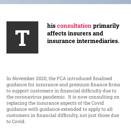
his
consultation
primarily
T
affects insurers and
insurance intermediaries.
In November 2020, the FCA introduced finalised
guidance for insurance and premium finance firms
to support customers in financial difficulty due to
the coronavirus pandemic. It is now consulting on
replacing the insurance aspects of the Covid
guidance with guidance extended to apply to all
customers in financial difficulty, not just those due
to Covid.