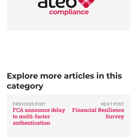
Explore more articles in this
category
PREVIOUS POST
NEXT POST
FCA announce delay
Financial Resilience
to multi-factor
Survey
authentication