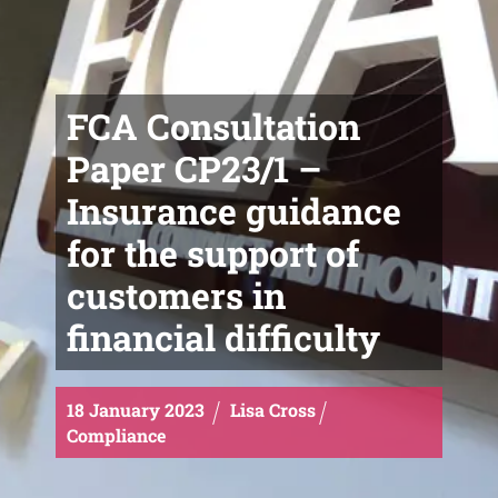
FCA Consultation
Paper CP23/1 –
Insurance guidance
for the support of
customers in
financial difficulty
18
January
2023
Lisa Cross
Compliance