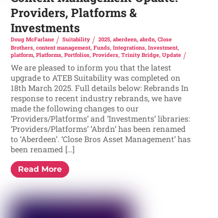
Providers, Platforms &
Investments
Doug McFarlane
Suitability
2025
,
aberdeen
,
abrdn
,
Close
Brothers
,
content management
,
Funds
,
Integrations
,
Investment
,
platform
,
Platforms
,
Portfolios
,
Providers
,
Trinity Bridge
,
Update
We are pleased to inform you that the latest
upgrade to ATEB Suitability was completed on
18th March 2025. Full details below: Rebrands In
response to recent industry rebrands, we have
made the following changes to our
‘Providers/Platforms’ and ‘Investments’ libraries:
‘Providers/Platforms’ ‘Abrdn’ has been renamed
to ‘Aberdeen’. ‘Close Bros Asset Management’ has
been renamed […]
Read More