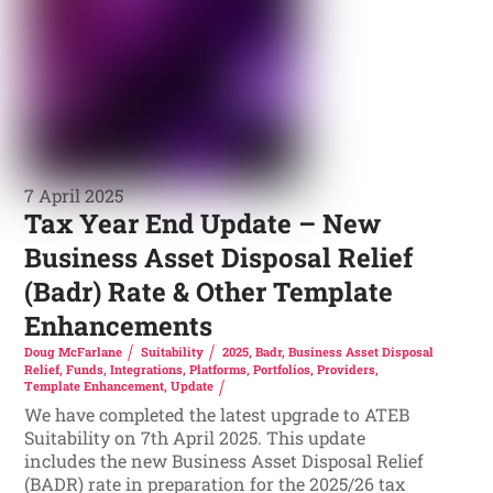
7 April 2025
Tax Year End Update – New
Business Asset Disposal Relief
(Badr) Rate & Other Template
Enhancements
Doug McFarlane
Suitability
2025
,
Badr
,
Business Asset Disposal
Relief
,
Funds
,
Integrations
,
Platforms
,
Portfolios
,
Providers
,
Template Enhancement
,
Update
We have completed the latest upgrade to ATEB
Suitability on 7th April 2025. This update
includes the new Business Asset Disposal Relief
(BADR) rate in preparation for the 2025/26 tax