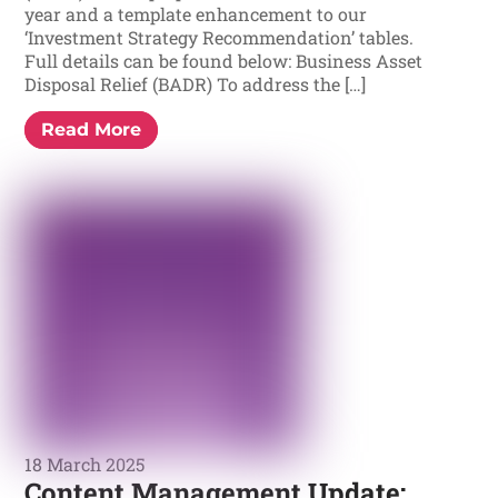
year and a template enhancement to our
‘Investment Strategy Recommendation’ tables.
Full details can be found below: Business Asset
Disposal Relief (BADR) To address the […]
Read More
18 March 2025
Content Management Update: