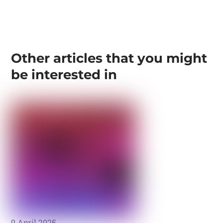
Other articles that you might
be interested in
9 April 2025