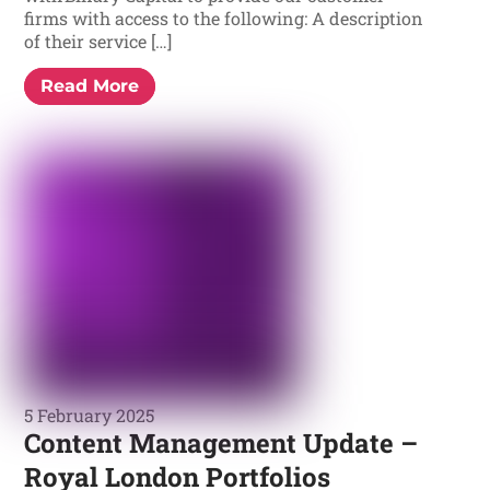
firms with access to the following: A description
of their service […]
Read More
5 February 2025
Content Management Update –
Royal London Portfolios