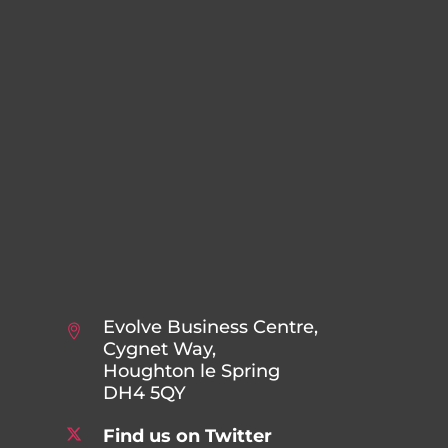
Evolve Business Centre,
Cygnet Way,
Houghton le Spring
DH4 5QY
Find us on Twitter