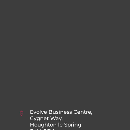
Evolve Business Centre,
Cygnet Way,
Houghton le Spring