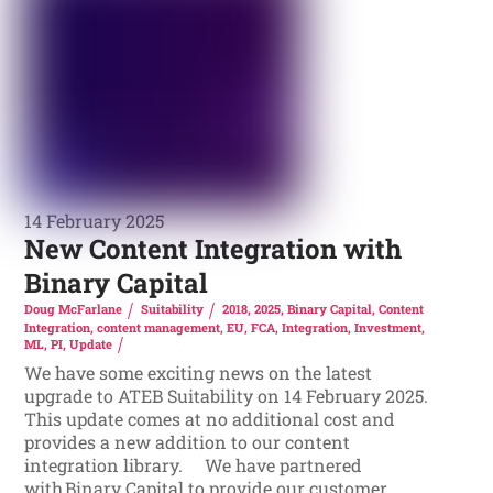
14 February 2025
New Content Integration with
Binary Capital
Doug McFarlane
Suitability
2018
,
2025
,
Binary Capital
,
Content
Integration
,
content management
,
EU
,
FCA
,
Integration
,
Investment
,
ML
,
PI
,
Update
We have some exciting news on the latest
upgrade to ATEB Suitability on 14 February 2025.
This update comes at no additional cost and
provides a new addition to our content
integration library. We have partnered
with Binary Capital to provide our customer