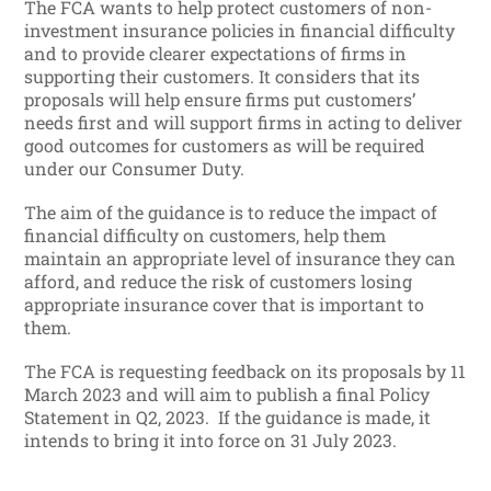
The FCA wants to help protect customers of non-
investment insurance policies in financial difficulty
and to provide clearer expectations of firms in
supporting their customers. It considers that its
proposals will help ensure firms put customers’
needs first and will support firms in acting to deliver
good outcomes for customers as will be required
under our Consumer Duty.
The aim of the guidance is to reduce the impact of
financial difficulty on customers, help them
maintain an appropriate level of insurance they can
afford, and reduce the risk of customers losing
appropriate insurance cover that is important to
them.
The FCA is requesting feedback on its proposals by 11
March 2023 and will aim to publish a final Policy
Statement in Q2, 2023. If the guidance is made, it
intends to bring it into force on 31 July 2023.