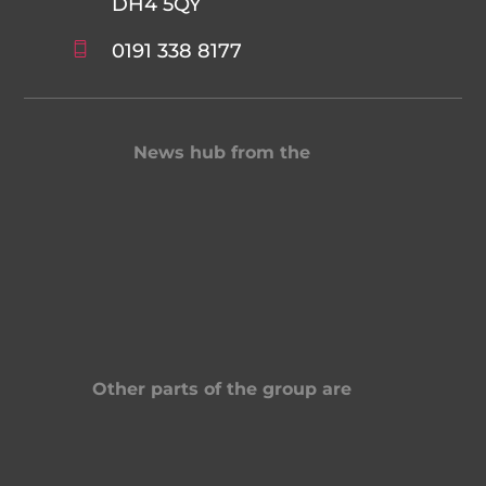
DH4 5QY
0191 338 8177
News hub from the
Other parts of the group are