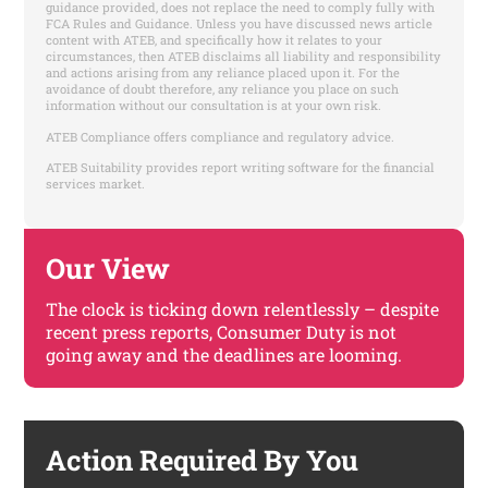
guidance provided, does not replace the need to comply fully with
FCA Rules and Guidance. Unless you have discussed news article
content with ATEB, and specifically how it relates to your
circumstances, then ATEB disclaims all liability and responsibility
and actions arising from any reliance placed upon it. For the
avoidance of doubt therefore, any reliance you place on such
information without our consultation is at your own risk.
ATEB Compliance offers compliance and regulatory advice.
ATEB Suitability provides report writing software for the financial
services market.
Our View
The clock is ticking down relentlessly – despite
recent press reports, Consumer Duty is not
going away and the deadlines are looming.
Action Required By You