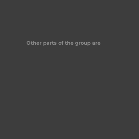
Other parts of the group are