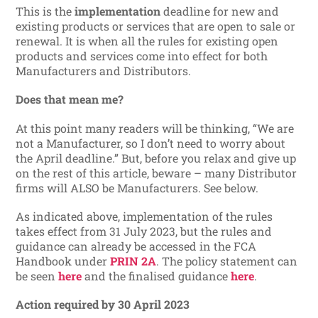
This is the
implementation
deadline for new and
existing products or services that are open to sale or
renewal. It is when all the rules for existing open
products and services come into effect for both
Manufacturers and Distributors.
Does that mean me?
At this point many readers will be thinking, “We are
not a Manufacturer, so I don’t need to worry about
the April deadline.” But, before you relax and give up
on the rest of this article, beware – many Distributor
firms will ALSO be Manufacturers. See below.
As indicated above, implementation of the rules
takes effect from 31 July 2023, but the rules and
guidance can already be accessed in the FCA
Handbook under
PRIN 2A
. The policy statement can
be seen
here
and the finalised guidance
here
.
Action required by 30 April 2023