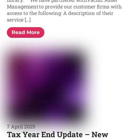
Management to provide our customer firms with
access to the following: A description of their
service […]
Read More
7 April 2025
Tax Year End Update – New