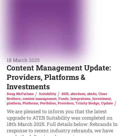
18 March 2025
Content Management Update:
Providers, Platforms &
Investments
Doug McFarlane
Suitability
2025
,
aberdeen
,
abrdn
,
Close
Brothers
,
content management
,
Funds
,
Integrations
,
Investment
,
platform
,
Platforms
,
Portfolios
,
Providers
,
Trinity Bridge
,
Update
We are pleased to inform you that the latest
upgrade to ATEB Suitability was completed on
18th March 2025. Full details below: Rebrands In
response to recent industry rebrands, we have