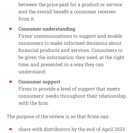
between the price paid for a product or service
and the overall benefit a consumer receives
from it.
Consumer understanding
Firms’ communications to support and enable
consumers to make informed decisions about
financial products and services. Consumers to
be given the information they need, at the right
time, and presented in a way they can
understand.
Consumer support
Firms to provide a level of support that meets
consumers’ needs throughout their relationship
with the firm.
The purpose of the review is so that firms can:
share with distributors by the end of April 2023