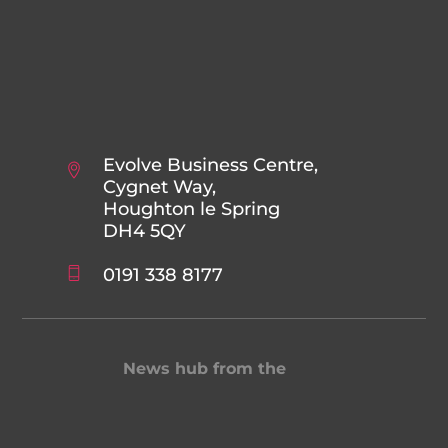
Evolve Business Centre,
Cygnet Way,
Houghton le Spring
DH4 5QY
0191 338 8177
News hub from the