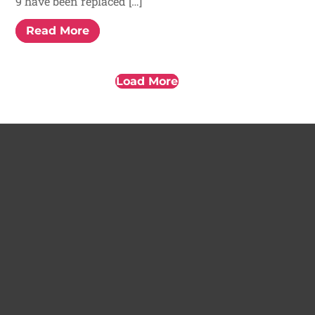
9 have been replaced […]
Read More
Load More