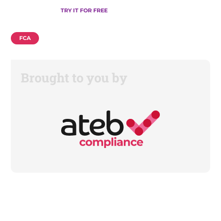
TRY IT FOR FREE
FCA
Brought to you by