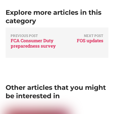
Explore more articles in this
category
PREVIOUS POST
NEXT POST
FCA Consumer Duty
FOS updates
preparedness survey
Other articles that you might
be interested in