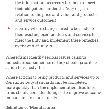
the information necessary for them to meet
their obligations under the Duty (e.g., in
relation to the price and value, and products
and service outcomes)
identify where changes need to be made to
their existing open products and services to
meet the Duty and implement these remedies
by the end of July 2023.
Where firms identify serious issues causing
immediate consumer harm, they should prioritise
action to remedy this.
Where actions to bring products and services up to
Consumer Duty standards can be completed
more quickly than the implementation deadlines,
firms should consider doing so, to improve outcomes
for consumers more quickly.
Definition of ‘Manufacturer’