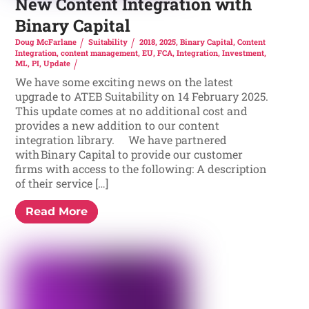
New Content Integration with
Binary Capital
Doug McFarlane
Suitability
2018
,
2025
,
Binary Capital
,
Content
Integration
,
content management
,
EU
,
FCA
,
Integration
,
Investment
,
ML
,
PI
,
Update
We have some exciting news on the latest
upgrade to ATEB Suitability on 14 February 2025.
This update comes at no additional cost and
provides a new addition to our content
integration library. We have partnered
with Binary Capital to provide our customer
firms with access to the following: A description
of their service […]
Read More