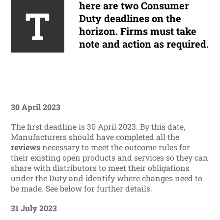
here are two Consumer
T
Duty deadlines on the
horizon. Firms must take
note and action as required.
30 April 2023
The first deadline is 30 April 2023. By this date,
Manufacturers should have completed all the
reviews
necessary to meet the outcome rules for
their existing open products and services so they can
share with distributors to meet their obligations
under the Duty and identify where changes need to
be made. See below for further details.
31 July 2023