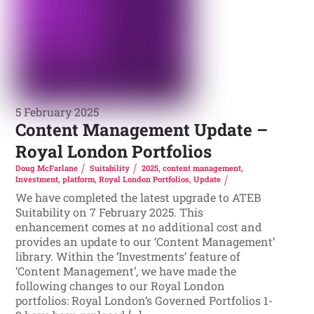
5 February 2025
Content Management Update –
Royal London Portfolios
Doug McFarlane
Suitability
2025
,
content management
,
Investment
,
platform
,
Royal London Portfolios
,
Update
We have completed the latest upgrade to ATEB
Suitability on 7 February 2025. This
enhancement comes at no additional cost and
provides an update to our ‘Content Management’
library. Within the ‘Investments’ feature of
‘Content Management’, we have made the
following changes to our Royal London
portfolios: Royal London’s Governed Portfolios 1-