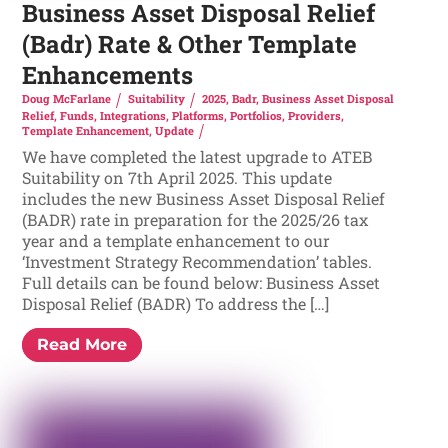
Business Asset Disposal Relief
(Badr) Rate & Other Template
Enhancements
Doug McFarlane
Suitability
2025
,
Badr
,
Business Asset Disposal
Relief
,
Funds
,
Integrations
,
Platforms
,
Portfolios
,
Providers
,
Template Enhancement
,
Update
We have completed the latest upgrade to ATEB
Suitability on 7th April 2025. This update
includes the new Business Asset Disposal Relief
(BADR) rate in preparation for the 2025/26 tax
year and a template enhancement to our
‘Investment Strategy Recommendation’ tables.
Full details can be found below: Business Asset
Disposal Relief (BADR) To address the […]
Read More