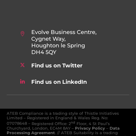
Evolve Business Centre,
Cygnet Way,
Houghton le Spring
DH4 5QY
Find us on Twitter
Find us on LinkedIn
ATEB Compliance is a trading style of Thistle Initiatives
Limited – Registered in England & Wales Reg. No:
nd
07078648
–
Registered Office: 2
Floor, 4 St Paul’s
Churchyard, London, EC4M 8AY
–
Privacy Policy
–
Data
Processing Agreement
. // ATEB Suitability is a trading