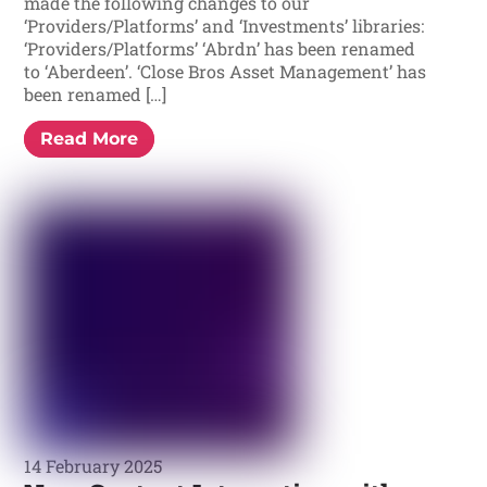
made the following changes to our
‘Providers/Platforms’ and ‘Investments’ libraries:
‘Providers/Platforms’ ‘Abrdn’ has been renamed
to ‘Aberdeen’. ‘Close Bros Asset Management’ has
been renamed […]
Read More
14 February 2025