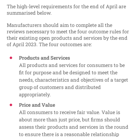
The high-level requirements for the end of April are
summarised below.
Manufacturers should aim to complete all the
reviews necessary to meet the four outcome rules for
their existing open products and services by the end
of April 2023. The four outcomes are:
Products and Services
All products and services for consumers to be
fit for purpose and be designed to meet the
needs, characteristics and objectives of a target
group of customers and distributed
appropriately.
Price and Value
All consumers to receive fair value. Value is
about more than just price, but firms should
assess their products and services in the round
to ensure there is a reasonable relationship