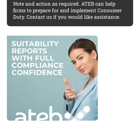
Note and action as required. ATEB can help
firms to prepare for and implement Consumer
Duty. Contact us if you would like assistance.
S
U
I
T
A
B
I
L
I
T
Y
R
E
P
O
R
T
S
W
I
T
H
F
U
L
L
C
O
M
P
L
I
A
N
C
E
C
O
N
F
I
D
E
N
C
E