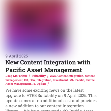
9 April 2025
New Content Integration with
Pacific Asset Management
Doug McFarlane
Suitability
2025
,
Content Integration
,
content
management
,
EU
,
FCA
,
Integration
,
Investment
,
ML
,
Pacific
,
Pacific
Asset Management
,
PI
,
Update
We have some exciting news on the latest
upgrade to ATEB Suitability on 9 April 2025. This
update comes at no additional cost and provides
a new addition to our content integration
library. We have partnered with Pacific Asset