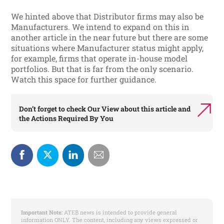
We hinted above that Distributor firms may also be
Manufacturers. We intend to expand on this in
another article in the near future but there are some
situations where Manufacturer status might apply,
for example, firms that operate in-house model
portfolios. But that is far from the only scenario.
Watch this space for further guidance.
Don’t forget to check
Our View
about this article and
the
Actions Required By You
Important Note:
ATEB news is intended to provide general
information ONLY. The content, including any views expressed or