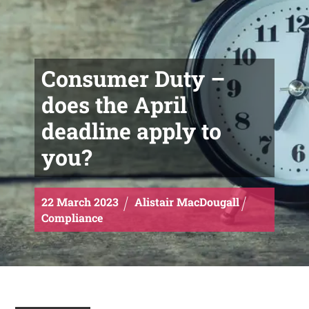
Consumer Duty –
does the April
deadline apply to
you?
22
March
2023
Alistair MacDougall
Compliance