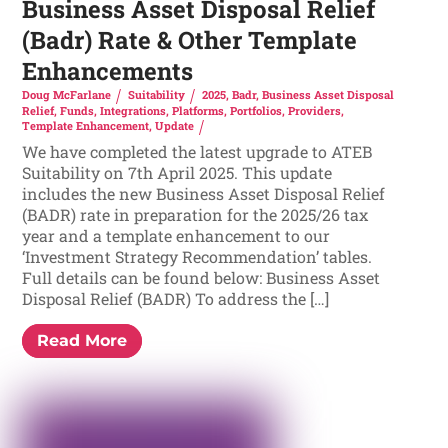
Business Asset Disposal Relief
(Badr) Rate & Other Template
Enhancements
Doug McFarlane
Suitability
2025
,
Badr
,
Business Asset Disposal
Relief
,
Funds
,
Integrations
,
Platforms
,
Portfolios
,
Providers
,
Template Enhancement
,
Update
We have completed the latest upgrade to ATEB
Suitability on 7th April 2025. This update
includes the new Business Asset Disposal Relief
(BADR) rate in preparation for the 2025/26 tax
year and a template enhancement to our
‘Investment Strategy Recommendation’ tables.
Full details can be found below: Business Asset
Disposal Relief (BADR) To address the […]
Read More