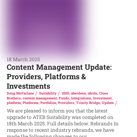
18 March 2025
Content Management Update:
Providers, Platforms &
Investments
Doug McFarlane
Suitability
2025
,
aberdeen
,
abrdn
,
Close
Brothers
,
content management
,
Funds
,
Integrations
,
Investment
,
platform
,
Platforms
,
Portfolios
,
Providers
,
Trinity Bridge
,
Update
We are pleased to inform you that the latest
upgrade to ATEB Suitability was completed on
18th March 2025. Full details below: Rebrands In
response to recent industry rebrands, we have
made the following changes to our