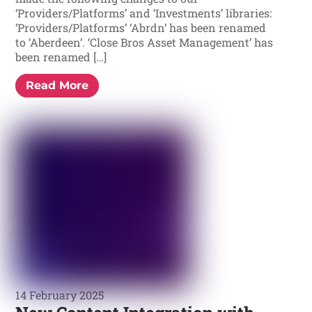
‘Providers/Platforms’ and ‘Investments’ libraries:
‘Providers/Platforms’ ‘Abrdn’ has been renamed
to ‘Aberdeen’. ‘Close Bros Asset Management’ has
been renamed […]
Read More
14 February 2025