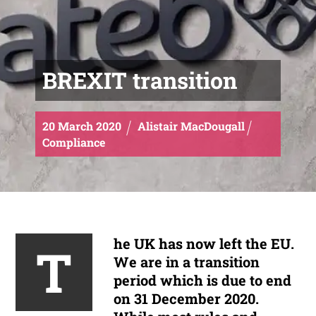
BREXIT transition
20
March
2020
Alistair MacDougall
Compliance
he UK has now left the EU.
T
We are in a transition
period which is due to end
on 31 December 2020.