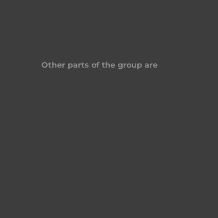
Other parts of the group are