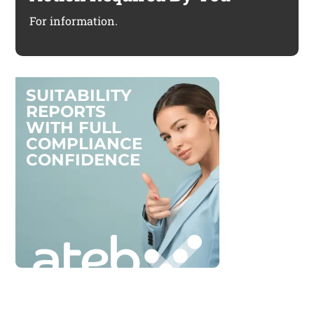
For information.
S
U
I
T
A
B
I
L
I
T
Y
R
E
P
O
R
T
S
W
I
T
H
F
U
L
L
C
O
M
P
L
I
A
N
C
E
C
O
N
F
I
D
E
N
C
E