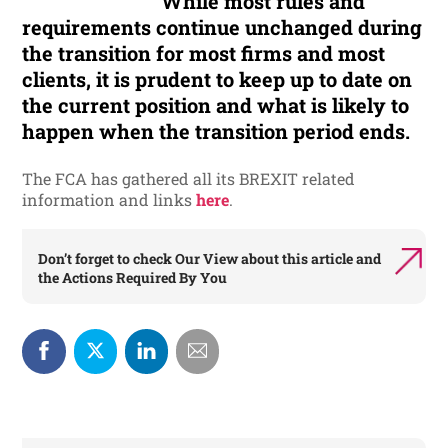
While most rules and
requirements continue unchanged during
the transition for most firms and most
clients, it is prudent to keep up to date on
the current position and what is likely to
happen when the transition period ends.
The FCA has gathered all its BREXIT related
information and links
here
.
Don’t forget to check
Our View
about this article and
the
Actions Required By You