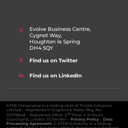
Evolve Business Centre,
Cygnet Way,
Houghton le Spring
DH4 5QY
Find us on Twitter
Find us on LinkedIn
ATEB Compliance is a trading style of Thistle Initiatives
Limited – Registered in England & Wales Reg. No:
nd
07078648
–
Registered Office: 2
Floor, 4 St Paul’s
Churchyard, London, EC4M 8AY
–
Privacy Policy
–
Data
Processing Agreement
. // ATEB Suitability is a trading
name of ATEB IT Solutions Limited. Registered in England