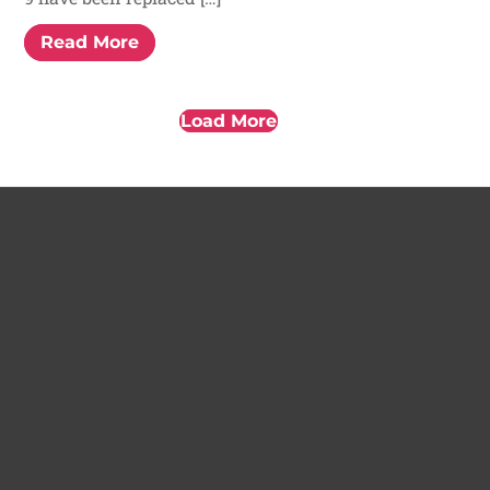
Read More
Load More