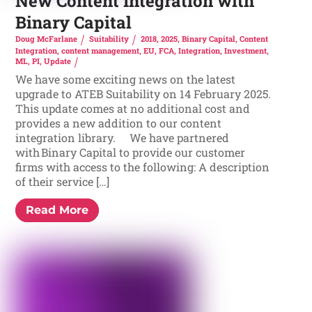
New Content Integration with
Binary Capital
Doug McFarlane
Suitability
2018
,
2025
,
Binary Capital
,
Content
Integration
,
content management
,
EU
,
FCA
,
Integration
,
Investment
,
ML
,
PI
,
Update
We have some exciting news on the latest
upgrade to ATEB Suitability on 14 February 2025.
This update comes at no additional cost and
provides a new addition to our content
integration library. We have partnered
with Binary Capital to provide our customer
firms with access to the following: A description
of their service […]
Read More