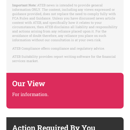
Important Note:
ATEB news is intended to provide general
information ONLY. The content, including any views expressed or
guidance provided, does not replace the need to comply fully with
FCA Rules and Guidance. Unless you have discussed news article
content with ATEB, and specifically how it relates to your
circumstances, then ATEB disclaims all liability and responsibility
and actions arising from any reliance placed upon it. For the
avoidance of doubt therefore, any reliance you place on such
information without our consultation is at your own risk.
ATEB Compliance offers compliance and regulatory advice.
ATEB Suitability provides report writing software for the financial
services market.
Our View
For information.
Action Required By You