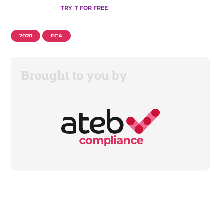
TRY IT FOR FREE
2020
FCA
Brought to you by