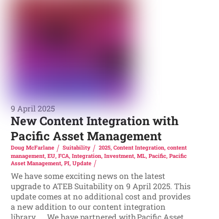
9 April 2025
New Content Integration with
Pacific Asset Management
Doug McFarlane
Suitability
2025
,
Content Integration
,
content
management
,
EU
,
FCA
,
Integration
,
Investment
,
ML
,
Pacific
,
Pacific
Asset Management
,
PI
,
Update
We have some exciting news on the latest
upgrade to ATEB Suitability on 9 April 2025. This
update comes at no additional cost and provides
a new addition to our content integration
library. We have partnered with Pacific Asset