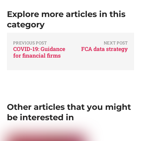
Explore more articles in this
category
PREVIOUS POST
NEXT POST
COVID-19: Guidance
FCA data strategy
for financial firms
Other articles that you might
be interested in