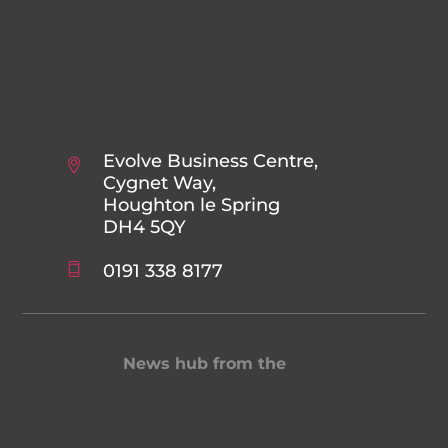
Evolve Business Centre,
Cygnet Way,
Houghton le Spring
DH4 5QY
0191 338 8177
News hub from the