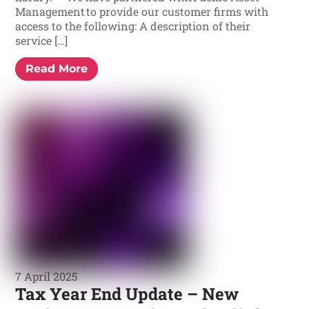
Management to provide our customer firms with
access to the following: A description of their
service […]
Read More
7 April 2025
Tax Year End Update – New