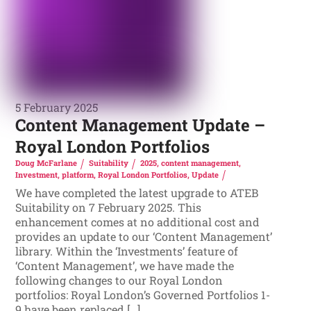
5 February 2025
Content Management Update –
Royal London Portfolios
Doug McFarlane
Suitability
2025
,
content management
,
Investment
,
platform
,
Royal London Portfolios
,
Update
We have completed the latest upgrade to ATEB
Suitability on 7 February 2025. This
enhancement comes at no additional cost and
provides an update to our ‘Content Management’
library. Within the ‘Investments’ feature of
‘Content Management’, we have made the
following changes to our Royal London
portfolios: Royal London’s Governed Portfolios 1-
9 have been replaced […]