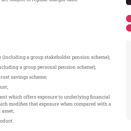
 (including a group stakeholder pension scheme);
ncluding a group personal pension scheme);
trust savings scheme;
ust;
ent which offers exposure to underlying financial
hich modifies that exposure when compared with a
 asset;
roduct.