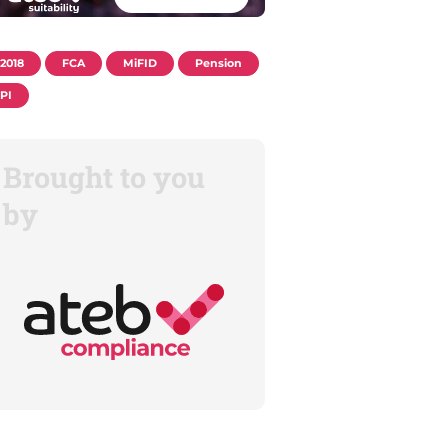
2018
FCA
MiFID
Pension
PI
Brought to you
by