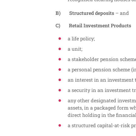
B) Structured deposits
– and
C) Retail Investment Products
a life policy;
a unit;
a stakeholder pension scheme
a personal pension scheme (i
an interest in an investment 
a security in an investment tr
any other designated investm
assets, in a packaged form w
direct holding in the financial
a structured capital-at-risk p