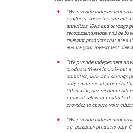
“We provide independent advi
products (these include but ar
annuities, ISAs and savings p
recommendations will be based
relevant products that are suf
ensure your investment object
“We provide independent advi
products (these include but ar
annuities, ISAs and savings p
only recommend products that 
Otherwise, our recommendatio
range of relevant products tha
provider to ensure your ethica
“We provide independent ad
e.g. pension> products only.