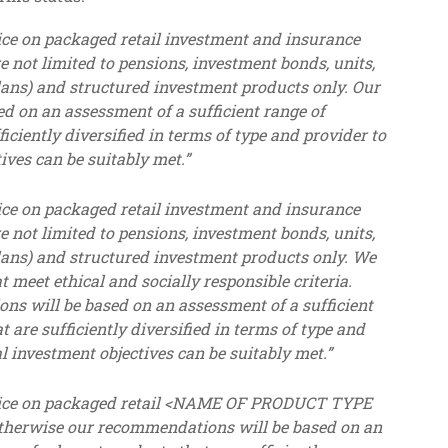
ce on packaged retail investment and insurance
e not limited to pensions, investment bonds, units,
lans) and structured investment products only. Our
 on an assessment of a sufficient range of
ficiently diversified in terms of type and provider to
ives can be suitably met.”
ce on packaged retail investment and insurance
e not limited to pensions, investment bonds, units,
lans) and structured investment products only. We
meet ethical and socially responsible criteria.
ns will be based on an assessment of a sufficient
t are sufficiently diversified in terms of type and
l investment objectives can be suitably met.”
vice on packaged retail <NAME OF PRODUCT TYPE
 Otherwise our recommendations will be based on an