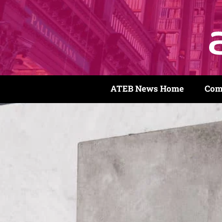
ATEB News Home
Com