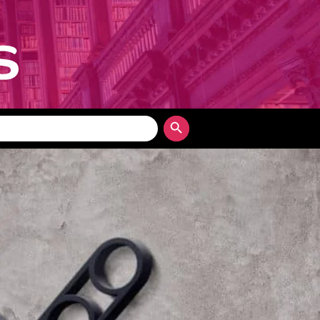
Search Button