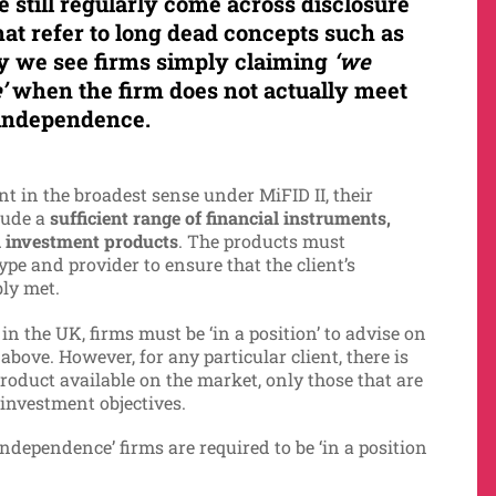
e still regularly come across disclosure
at refer to long dead concepts such as
ly we see firms simply claiming
‘we
’
when the firm does not actually meet
’ independence.
t in the broadest sense under MiFID II, their
lude a
sufficient range of financial instruments,
il investment products
. The products must
ype and provider to ensure that the client’s
bly met.
in the UK, firms must be ‘in a position’ to advise on
 above. However, for any particular client, there is
roduct available on the market, only those that are
 investment objectives.
 independence’ firms are required to be ‘in a position