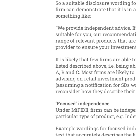
So a suitable disclosure wording fo
firm can demonstrate that it is in 
something like:
“We provide independent advice. I
suitable for you, our recommendati
range of relevant products that are 
provider to ensure your investment 
It is likely that few firms are able t
listed described above, i.e. being a
A, B and C.
Most firms are likely to
advising on retail investment prod
(assuming a notification for SDs w
reconsider how they describe their 
‘Focused’ independence
Under MiFIDII, firms can be indepe
particular type of product, e.g. I
Example wordings for focused inde
text that accurately describes the fi