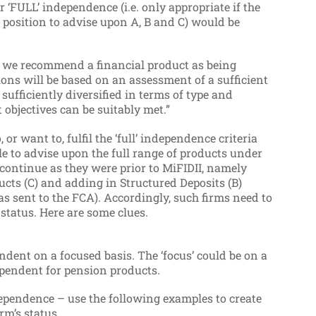
r ‘FULL’ independence (i.e. only appropriate if the
a position to advise upon A, B and C) would be
f we recommend a financial product as being
ons will be based on an assessment of a sufficient
sufficiently diversified in terms of type and
objectives can be suitably met.”
o, or want to, fulfil the ‘full’ independence criteria
ble to advise upon the full range of products under
 continue as they were prior to MiFIDII, namely
ucts (C) and adding in Structured Deposits (B)
as sent to the FCA).
Accordingly, such firms need to
status. Here are some clues.
ndent on a focused basis. The ‘focus’ could be on a
ndependent for pension products.
pendence – use the following examples to create
rm’s status.