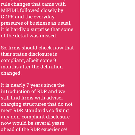
rule changes that came with
MiFIDII, followed closely by
GDPR and the everyday
pressures of business as usual,
it is hardly a surprise that some
of the detail was missed.
So, firms should check now that
their status disclosure is
compliant, albeit some 9
months after the definition
changed.
It is nearly 7 years since the
introduction of RDR and we
still find firms with adviser
charging structures that do not
meet RDR standards so fixing
any non-compliant disclosure
now would be several years
ahead of the RDR experience!