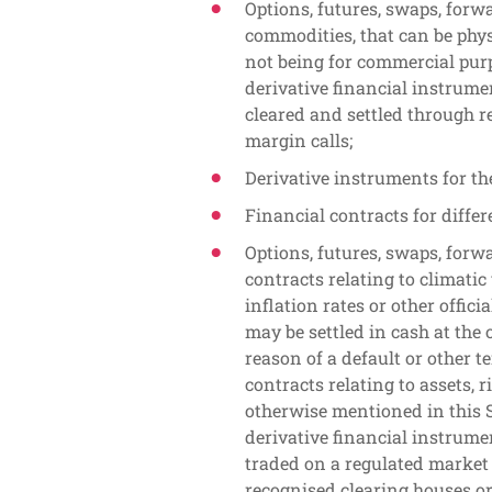
Options, futures, swaps, forw
commodities, that can be phys
not being for commercial purp
derivative financial instrumen
cleared and settled through r
margin calls;
Derivative instruments for the
Financial contracts for differ
Options, futures, swaps, forw
contracts relating to climatic
inflation rates or other offici
may be settled in cash at the 
reason of a default or other t
contracts relating to assets, 
otherwise mentioned in this S
derivative financial instrumen
traded on a regulated market 
recognised clearing houses or 