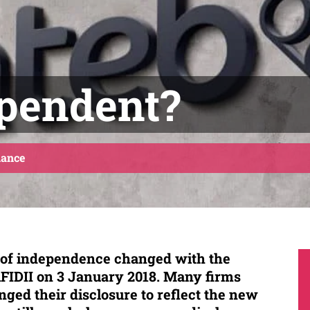
ependent?
ance
n of independence changed with the
FIDII on 3 January 2018. Many firms
ged their disclosure t
o reflect the new