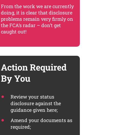
From the work we are currently
doing, it is clear that disclosure
problems remain very firmly on
the FCA’s radar – don’t get
caught out!
Action Required
By You
Review your status
disclosure against the
guidance given here;
Amend your documents as
required;