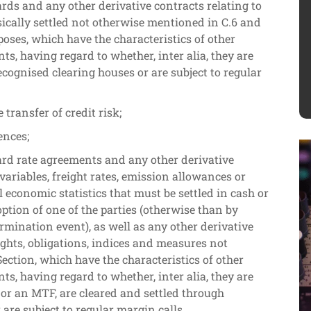
ards and any other derivative contracts relating to
ically settled not otherwise mentioned in C.6 and
oses, which have the characteristics of other
ts, having regard to whether, inter alia, they are
ecognised clearing houses or are subject to regular
 transfer of credit risk;
ences;
ard rate agreements and any other derivative
 variables, freight rates, emission allowances or
al economic statistics that must be settled in cash or
option of one of the parties (otherwise than by
ermination event), as well as any other derivative
rights, obligations, indices and measures not
ection, which have the characteristics of other
ts, having regard to whether, inter alia, they are
or an MTF, are cleared and settled through
are subject to regular margin calls.