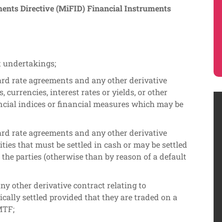
nts Directive (MiFID) Financial Instruments
t undertakings;
ard rate agreements and any other derivative
s, currencies, interest rates or yields, or other
ncial indices or financial measures which may be
ard rate agreements and any other derivative
ties that must be settled in cash or may be settled
f the parties (otherwise than by reason of a default
ny other derivative contract relating to
cally settled provided that they are traded on a
MTF;