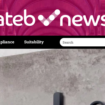
Search
pliance
Suitability
for: