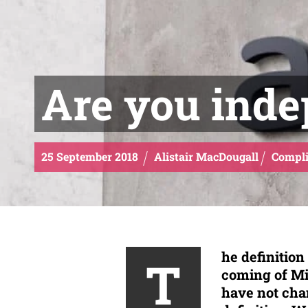
Are you ind
25
September
2018
Alistair MacDougall
Compli
he definitio
T
coming of Mi
have not chan