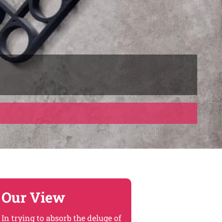
Our View
In trying to absorb the deluge of