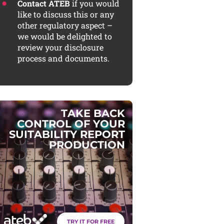
Contact ATEB
if you would
like to discuss this or any
other regulatory aspect –
we would be delighted to
review your disclosure
process and documents.
T
A
K
E
B
A
C
K
C
O
N
T
R
O
L
O
F
Y
O
U
R
S
U
I
T
A
B
I
L
I
T
Y
R
E
P
O
R
T
P
R
O
D
U
C
T
I
O
N
TRY IT FOR FREE