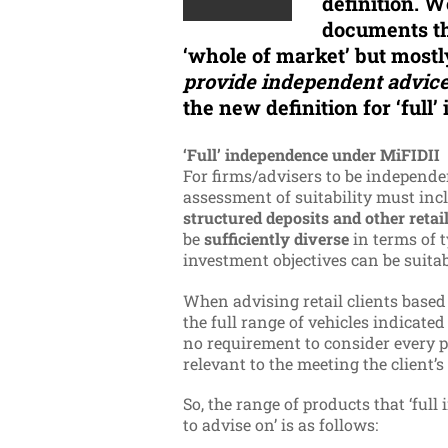
definition. W
documents th
‘whole of market’ but most
provide independent advice
the new definition for ‘full
‘Full’ independence under MiFIDII
For firms/advisers to be independen
assessment of suitability must inc
structured deposits and other reta
be
sufficiently diverse
in terms of t
investment objectives can be suita
When advising retail clients based 
the full range of vehicles indicated
no requirement to consider every p
relevant to the meeting the client’s
So, the range of products that ‘full
to advise on’ is as follows: