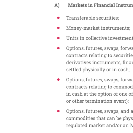
A) Markets in Financial Instrume
Transferable securities;
Money-market instruments;
Units in collective investmen
Options, futures, swaps, forw
contracts relating to securitie
derivatives instruments, fina
settled physically or in cash;
Options, futures, swaps, forw
contracts relating to commodi
in cash at the option of one o
or other termination event);
Options, futures, swaps, and a
commodities that can be physi
regulated market and/or an 