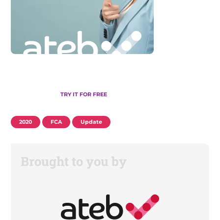
TRY IT FOR FREE
2020
FCA
Update
Brought to you by