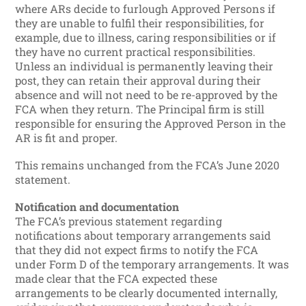
where ARs decide to furlough Approved Persons if
they are unable to fulfil their responsibilities, for
example, due to illness, caring responsibilities or if
they have no current practical responsibilities.
Unless an individual is permanently leaving their
post, they can retain their approval during their
absence and will not need to be re-approved by the
FCA when they return. The Principal firm is still
responsible for ensuring the Approved Person in the
AR is fit and proper.
This remains unchanged from the FCA’s June 2020
statement.
Notification and documentation
The FCA’s previous statement regarding
notifications about temporary arrangements said
that they did not expect firms to notify the FCA
under Form D of the temporary arrangements. It was
made clear that the FCA expected these
arrangements to be clearly documented internally,