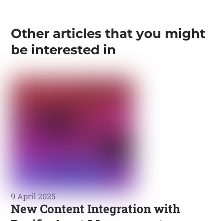
Other articles that you might
be interested in
9 April 2025
New Content Integration with