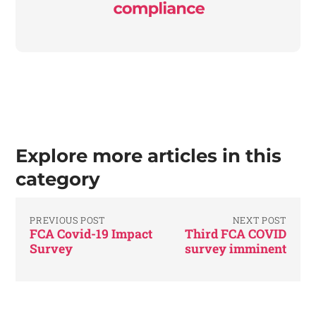
Explore more articles in this
category
PREVIOUS POST
NEXT POST
FCA Covid-19 Impact
Third FCA COVID
Survey
survey imminent