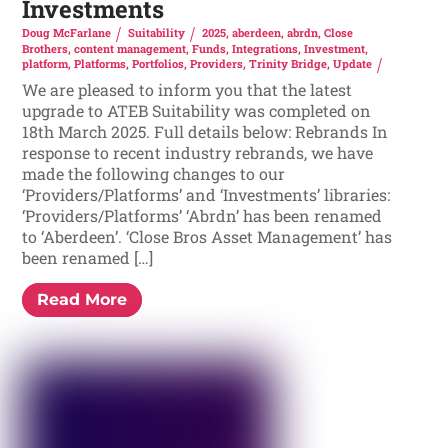
Investments
Doug McFarlane
Suitability
2025
,
aberdeen
,
abrdn
,
Close
Brothers
,
content management
,
Funds
,
Integrations
,
Investment
,
platform
,
Platforms
,
Portfolios
,
Providers
,
Trinity Bridge
,
Update
We are pleased to inform you that the latest
upgrade to ATEB Suitability was completed on
18th March 2025. Full details below: Rebrands In
response to recent industry rebrands, we have
made the following changes to our
‘Providers/Platforms’ and ‘Investments’ libraries:
‘Providers/Platforms’ ‘Abrdn’ has been renamed
to ‘Aberdeen’. ‘Close Bros Asset Management’ has
been renamed […]
Read More