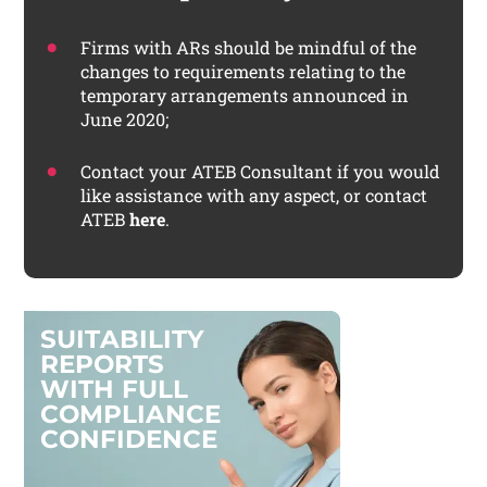
Firms with ARs should be mindful of the
changes to requirements relating to the
temporary arrangements announced in
June 2020;
Contact your ATEB Consultant if you would
like assistance with any aspect, or contact
ATEB
here
.
S
U
I
T
A
B
I
L
I
T
Y
R
E
P
O
R
T
S
W
I
T
H
F
U
L
L
C
O
M
P
L
I
A
N
C
E
C
O
N
F
I
D
E
N
C
E