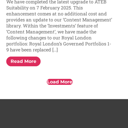
We have completed the latest upgrade to ATEB
Suitability on 7 February 2025. This
enhancement comes at no additional cost and
provides an update to our ‘Content Management’
library. Within the ‘Investments’ feature of
‘Content Management’, we have made the
following changes to our Royal London
portfolios: Royal London’s Governed Portfolios 1-
9 have been replaced […]
Read More
Load More