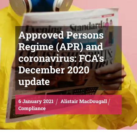
Approved Persons
Regime (APR) and
coronavirus: FCA’s
December 2020
update
6
January
2021
Alistair MacDougall
Compliance