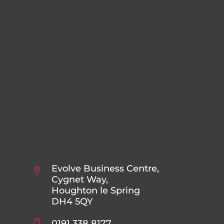
Evolve Business Centre,
Cygnet Way,
Houghton le Spring
DH4 5QY
0191 338 8177