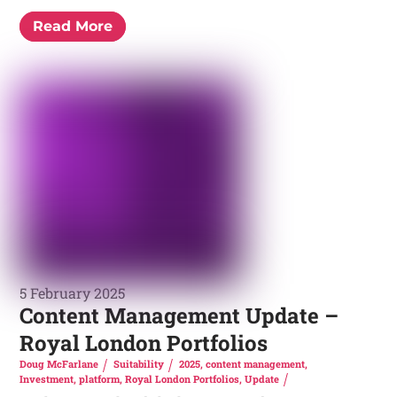
Read More
5 February 2025
Content Management Update –
Royal London Portfolios
Doug McFarlane
Suitability
2025
,
content management
,
Investment
,
platform
,
Royal London Portfolios
,
Update