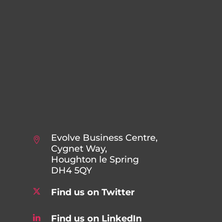
Evolve Business Centre,
Cygnet Way,
Houghton le Spring
DH4 5QY
Find us on Twitter
Find us on LinkedIn