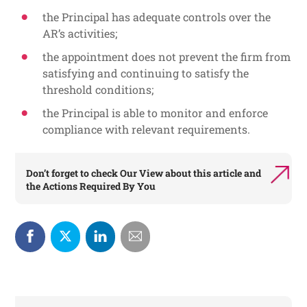
the Principal has adequate controls over the
AR’s activities;
the appointment does not prevent the firm from
satisfying and continuing to satisfy the
threshold conditions;
the Principal is able to monitor and enforce
compliance with relevant requirements.
Don’t forget to check
Our View
about this article and
the
Actions Required By You