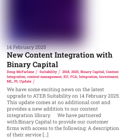
14 February 2025
New Content Integration with
Binary Capital
Doug McFarlane
Suitability
2018
,
2025
,
Binary Capital
,
Content
Integration
,
content management
,
EU
,
FCA
,
Integration
,
Investment
,
ML
,
PI
,
Update
We have some exciting news on the latest
upgrade to ATEB Suitability on 14 February 2025.
This update comes at no additional cost and
provides a new addition to our content
integration library. We have partnered
with Binary Capital to provide our customer
firms with access to the following: A description
of their service […]