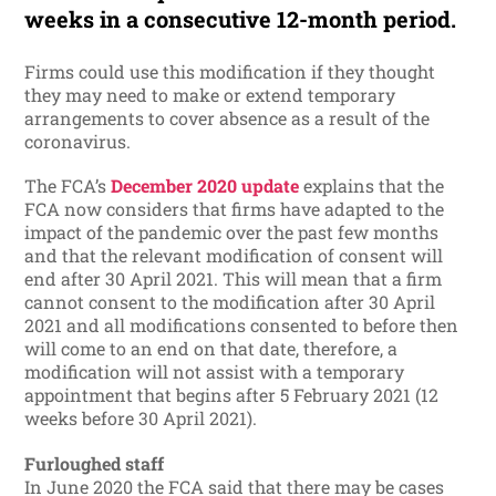
weeks in a consecutive 12-month period.
Firms could use this modification if they thought
they may need to make or extend temporary
arrangements to cover absence as a result of the
coronavirus.
The FCA’s
December 2020 update
explains that the
FCA now considers that firms have adapted to the
impact of the pandemic over the past few months
and that the relevant modification of consent will
end after 30 April 2021. This will mean that a firm
cannot consent to the modification after 30 April
2021 and all modifications consented to before then
will come to an end on that date, therefore, a
modification will not assist with a temporary
appointment that begins after 5 February 2021 (12
weeks before 30 April 2021).
Furloughed staff
In June 2020 the FCA said that there may be cases