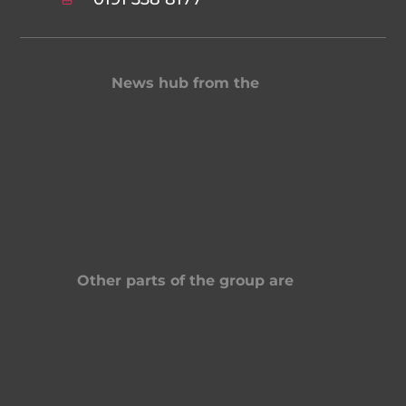
News hub from the
Other parts of the group are