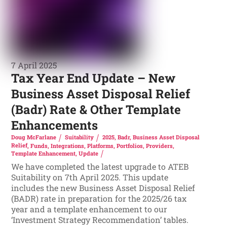
7 April 2025
Tax Year End Update – New
Business Asset Disposal Relief
(Badr) Rate & Other Template
Enhancements
Doug McFarlane
Suitability
2025
,
Badr
,
Business Asset Disposal
Relief
,
Funds
,
Integrations
,
Platforms
,
Portfolios
,
Providers
,
Template Enhancement
,
Update
We have completed the latest upgrade to ATEB
Suitability on 7th April 2025. This update
includes the new Business Asset Disposal Relief
(BADR) rate in preparation for the 2025/26 tax
year and a template enhancement to our
‘Investment Strategy Recommendation’ tables.