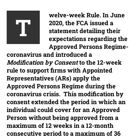
welve-week Rule.
In June
T
2020, the FCA issued a
statement detailing their
expectations regarding the
Approved Persons Regime-
coronavirus and introduced a
Modification by Consent
to the 12-week
rule to support firms with Appointed
Representatives (ARs) apply the
Approved Persons Regime during the
coronavirus crisis. This modification by
consent extended the period in which an
individual could cover for an Approved
Person without being approved from a
maximum of 12 weeks in a 12-month
consecutive period to a maximum of 36