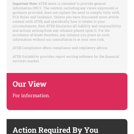
Important Note:
ATEB news is intended to provide general
information ONLY. The content, including any views expressed or
guidance provided, does not replace the need to comply fully with
FCA Rules and Guidance. Unless you have discussed news article
content with ATEB, and specifically how it relates to your
circumstances, then ATEB disclaims all liability and responsibility
and actions arising from any reliance placed upon it. For the
avoidance of doubt therefore, any reliance you place on such
information without our consultation is at your own risk.
ATEB Compliance offers compliance and regulatory advice.
ATEB Suitability provides report writing software for the financial
services market.
Our View
For information.
Action Required By You