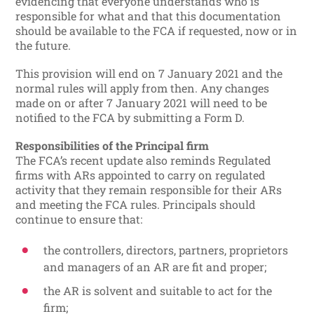
evidencing that everyone understands who is
responsible for what and that this documentation
should be available to the FCA if requested, now or in
the future.
This provision will end on 7 January 2021 and the
normal rules will apply from then. Any changes
made on or after 7 January 2021 will need to be
notified to the FCA by submitting a Form D.
Responsibilities of the Principal firm
The FCA’s recent update also reminds Regulated
firms with ARs appointed to carry on regulated
activity that they remain responsible for their ARs
and meeting the FCA rules. Principals should
continue to ensure that:
the controllers, directors, partners, proprietors
and managers of an AR are fit and proper;
the AR is solvent and suitable to act for the
firm;