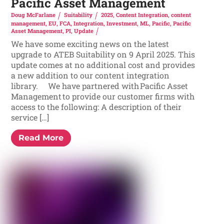
Pacific Asset Management
Doug McFarlane
Suitability
2025
,
Content Integration
,
content
management
,
EU
,
FCA
,
Integration
,
Investment
,
ML
,
Pacific
,
Pacific
Asset Management
,
PI
,
Update
We have some exciting news on the latest
upgrade to ATEB Suitability on 9 April 2025. This
update comes at no additional cost and provides
a new addition to our content integration
library. We have partnered with Pacific Asset
Management to provide our customer firms with
access to the following: A description of their
service […]
Read More