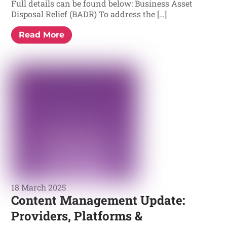
Full details can be found below: Business Asset
Disposal Relief (BADR) To address the […]
Read More
18 March 2025
Content Management Update:
Providers, Platforms &