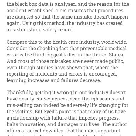
the black box data is analysed, and the reason for the
accident established. This ensures that procedures
are adapted so that the same mistake doesn’t happen
again. Using this method, the industry has created
an astonishing safety record.
Compare this to the health care industry, worldwide.
Consider the shocking fact that preventable medical
error is the third-biggest killer in the United States.
And most of those mistakes are never made public,
even though studies have shown that, where the
reporting of incidents and errors is encouraged,
learning increases and failures decrease.
Thankfully, getting it wrong in our industry doesn’t
have deadly consequences, even though scams and
mis-selling can indeed be adversely life changing for
the victims. But Syed’s point is that many of us have
a relationship with failure that impedes progress,
halts innovation, and damages our lives. The author
offers a radical new idea: that the most important