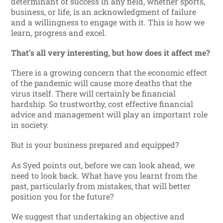
determinant of success in any field, whether sports,
business, or life, is an acknowledgment of failure
and a willingness to engage with it. This is how we
learn, progress and excel.
That’s all very interesting, but how does it affect me?
There is a growing concern that the economic effect
of the pandemic will cause more deaths that the
virus itself. There will certainly be financial
hardship. So trustworthy, cost effective financial
advice and management will play an important role
in society.
But is your business prepared and equipped?
As Syed points out, before we can look ahead, we
need to look back. What have you learnt from the
past, particularly from mistakes, that will better
position you for the future?
We suggest that undertaking an objective and