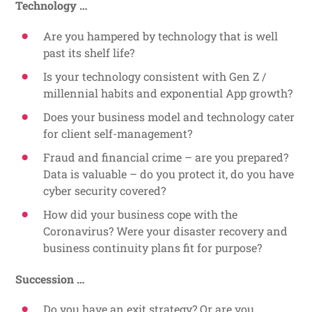
Technology …
Are you hampered by technology that is well
past its shelf life?
Is your technology consistent with Gen Z /
millennial habits and exponential App growth?
Does your business model and technology cater
for client self-management?
Fraud and financial crime – are you prepared?
Data is valuable – do you protect it, do you have
cyber security covered?
How did your business cope with the
Coronavirus? Were your disaster recovery and
business continuity plans fit for purpose?
Succession …
Do you have an exit strategy? Or are you