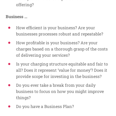
offering?
Business …
How efficient is your business? Are your
businesses processes robust and repeatable?
How profitable is your business? Are your
charges based on a thorough grasp of the costs
of delivering your services?
Is your charging structure equitable and fair to
all? Does it represent ‘value for money’? Does it
provide scope for investing in the business?
Do you ever take a break from your daily
business to focus on how you might improve
things?
Do you have a Business Plan?