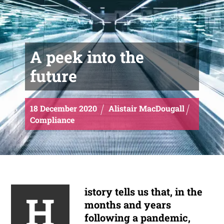
A peek into the
future
18
December
2020
Alistair MacDougall
Compliance
istory tells us that, in the
H
months and years
following a pandemic,