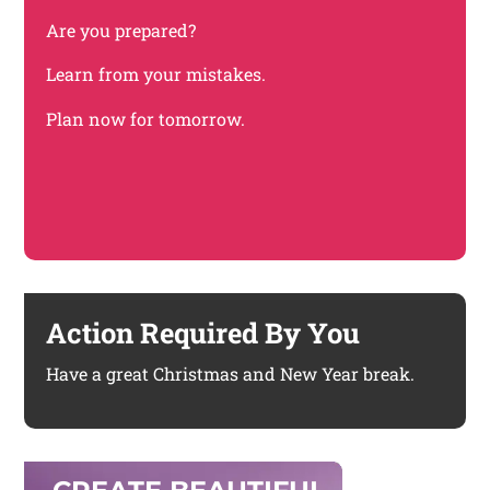
Are you prepared?
Learn from your mistakes.
Plan now for tomorrow.
Action Required By You
Have a great Christmas and New Year break.