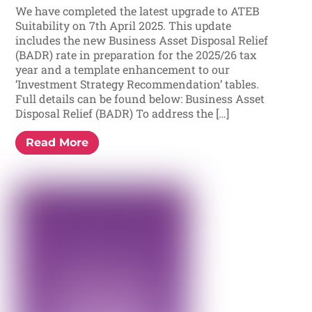
We have completed the latest upgrade to ATEB
Suitability on 7th April 2025. This update
includes the new Business Asset Disposal Relief
(BADR) rate in preparation for the 2025/26 tax
year and a template enhancement to our
‘Investment Strategy Recommendation’ tables.
Full details can be found below: Business Asset
Disposal Relief (BADR) To address the […]
Read More