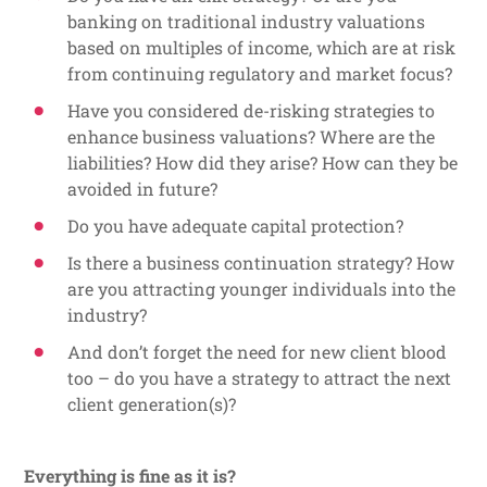
banking on traditional industry valuations
based on multiples of income, which are at risk
from continuing regulatory and market focus?
Have you considered de-risking strategies to
enhance business valuations? Where are the
liabilities? How did they arise? How can they be
avoided in future?
Do you have adequate capital protection?
Is there a business continuation strategy? How
are you attracting younger individuals into the
industry?
And don’t forget the need for new client blood
too – do you have a strategy to attract the next
client generation(s)?
Everything is fine as it is?