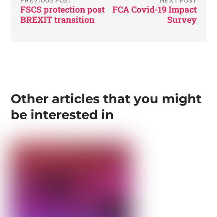
FSCS protection post
FCA Covid-19 Impact
BREXIT transition
Survey
Other articles that you might
be interested in