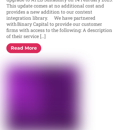
This update comes at no additional cost and
provides a new addition to our content
integration library. We have partnered
with Binary Capital to provide our customer
firms with access to the following: A description
of their service […]
Read More