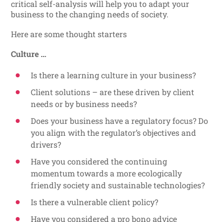
critical self-analysis will help you to adapt your
business to the changing needs of society.
Here are some thought starters
Culture …
Is there a learning culture in your business?
Client solutions – are these driven by client
needs or by business needs?
Does your business have a regulatory focus? Do
you align with the regulator’s objectives and
drivers?
Have you considered the continuing
momentum towards a more ecologically
friendly society and sustainable technologies?
Is there a vulnerable client policy?
Have you considered a pro bono advice