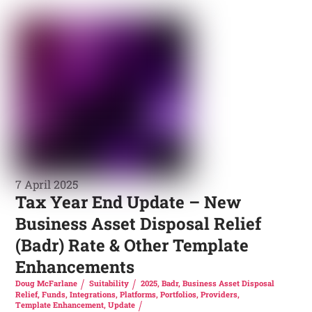
7 April 2025
Tax Year End Update – New
Business Asset Disposal Relief
(Badr) Rate & Other Template
Enhancements
Doug McFarlane
Suitability
2025
,
Badr
,
Business Asset Disposal
Relief
,
Funds
,
Integrations
,
Platforms
,
Portfolios
,
Providers
,
Template Enhancement
,
Update