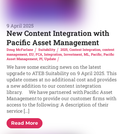
9 April 2025
New Content Integration with
Pacific Asset Management
Doug McFarlane
Suitability
2025
,
Content Integration
,
content
management
,
EU
,
FCA
,
Integration
,
Investment
,
ML
,
Pacific
,
Pacific
Asset Management
,
PI
,
Update
We have some exciting news on the latest
upgrade to ATEB Suitability on 9 April 2025. This
update comes at no additional cost and provides
a new addition to our content integration
library. We have partnered with Pacific Asset
Management to provide our customer firms with
access to the following: A description of their
service […]
Read More