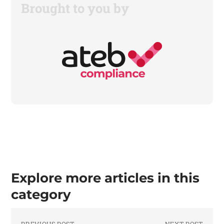
Brought to you by
Explore more articles in this
category
PREVIOUS POST
NEXT POST