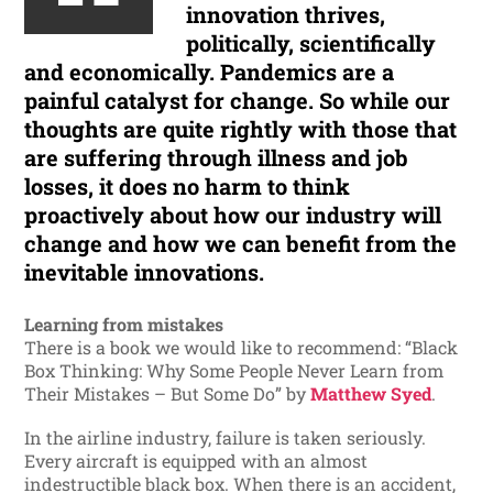
innovation thrives,
politically, scientifically
and economically. Pandemics are a
painful catalyst for change. So while our
thoughts are quite rightly with those that
are suffering through illness and job
losses, it does no harm to think
proactively about how our industry will
change and how we can benefit from the
inevitable innovations.
Learning from mistakes
There is a book we would like to recommend: “Black
Box Thinking: Why Some People Never Learn from
Their Mistakes – But Some Do” by
Matthew Syed
.
In the airline industry, failure is taken seriously.
Every aircraft is equipped with an almost
indestructible black box. When there is an accident,