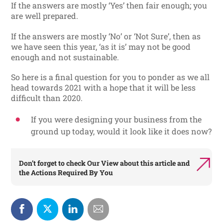
If the answers are mostly ‘Yes’ then fair enough; you
are well prepared.
If the answers are mostly ‘No’ or ‘Not Sure’, then as
we have seen this year, ‘as it is’ may not be good
enough and not sustainable.
So here is a final question for you to ponder as we all
head towards 2021 with a hope that it will be less
difficult than 2020.
If you were designing your business from the
ground up today, would it look like it does now?
Don’t forget to check
Our View
about this article and
the
Actions Required By You