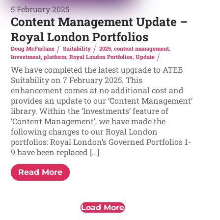
5 February 2025
Content Management Update –
Royal London Portfolios
Doug McFarlane
Suitability
2025
,
content management
,
Investment
,
platform
,
Royal London Portfolios
,
Update
We have completed the latest upgrade to ATEB
Suitability on 7 February 2025. This
enhancement comes at no additional cost and
provides an update to our ‘Content Management’
library. Within the ‘Investments’ feature of
‘Content Management’, we have made the
following changes to our Royal London
portfolios: Royal London’s Governed Portfolios 1-
9 have been replaced […]
Read More
Load More