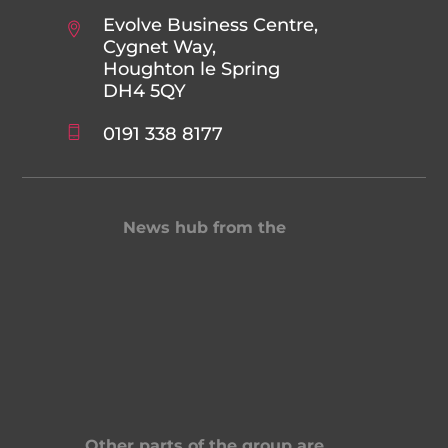
Evolve Business Centre,
Cygnet Way,
Houghton le Spring
DH4 5QY
0191 338 8177
News hub from the
Other parts of the group are