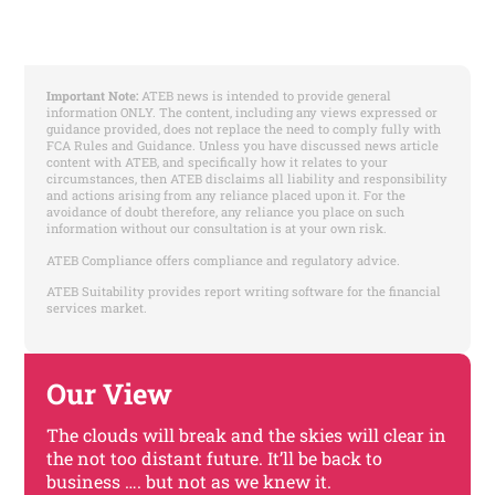
Important Note:
ATEB news is intended to provide general
information ONLY. The content, including any views expressed or
guidance provided, does not replace the need to comply fully with
FCA Rules and Guidance. Unless you have discussed news article
content with ATEB, and specifically how it relates to your
circumstances, then ATEB disclaims all liability and responsibility
and actions arising from any reliance placed upon it. For the
avoidance of doubt therefore, any reliance you place on such
information without our consultation is at your own risk.
ATEB Compliance offers compliance and regulatory advice.
ATEB Suitability provides report writing software for the financial
services market.
Our View
The clouds will break and the skies will clear in
the not too distant future. It’ll be back to
business …. but not as we knew it.