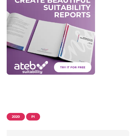
C
R
E
A
T
E
B
E
A
U
T
I
F
U
L
S
U
I
T
A
B
I
L
I
T
Y
R
E
P
O
R
T
S
TRY IT FOR FREE
2020
PI