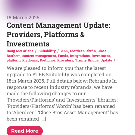
18 March 2025
Content Management Update:
Providers, Platforms &
Investments
Doug McFarlane
Suitability
2025
,
aberdeen
,
abrdn
,
Close
Brothers
,
content management
,
Funds
,
Integrations
,
Investment
,
platform
,
Platforms
,
Portfolios
,
Providers
,
Trinity Bridge
,
Update
We are pleased to inform you that the latest
upgrade to ATEB Suitability was completed on
18th March 2025. Full details below: Rebrands In
response to recent industry rebrands, we have
made the following changes to our
‘Providers/Platforms’ and ‘Investments’ libraries:
‘Providers/Platforms’ ‘Abrdn’ has been renamed
to ‘Aberdeen’. ‘Close Bros Asset Management’ has
been renamed […]
Read More