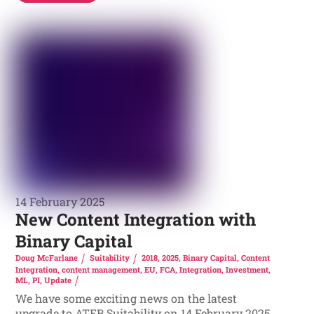
14 February 2025
New Content Integration with
Binary Capital
Doug McFarlane
Suitability
2018
,
2025
,
Binary Capital
,
Content
Integration
,
content management
,
EU
,
FCA
,
Integration
,
Investment
,
ML
,
PI
,
Update
We have some exciting news on the latest
upgrade to ATEB Suitability on 14 February 2025.