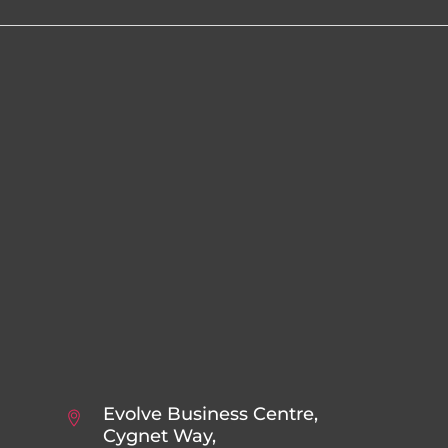
Evolve Business Centre,
Cygnet Way,