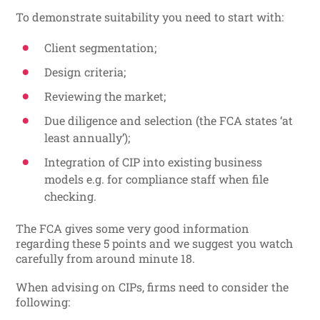
To demonstrate suitability you need to start with:
Client segmentation;
Design criteria;
Reviewing the market;
Due diligence and selection (the FCA states ‘at
least annually’);
Integration of CIP into existing business
models e.g. for compliance staff when file
checking.
The FCA gives some very good information
regarding these 5 points and we suggest you watch
carefully from around minute 18.
When advising on CIPs, firms need to consider the
following: