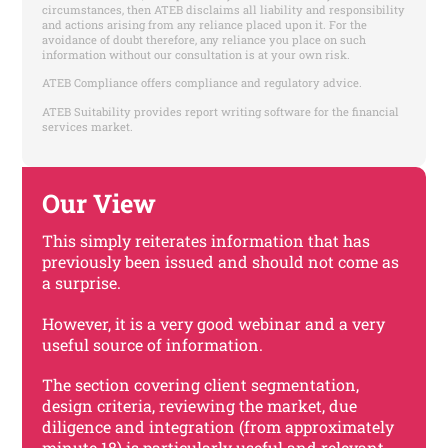
circumstances, then ATEB disclaims all liability and responsibility
and actions arising from any reliance placed upon it. For the
avoidance of doubt therefore, any reliance you place on such
information without our consultation is at your own risk.
ATEB Compliance offers compliance and regulatory advice.
ATEB Suitability provides report writing software for the financial
services market.
Our View
This simply reiterates information that has
previously been issued and should not come as
a surprise.
However, it is a very good webinar and a very
useful source of information.
The section covering client segmentation,
design criteria, reviewing the market, due
diligence and integration (from approximately
minute 18) is particularly useful and relevant.