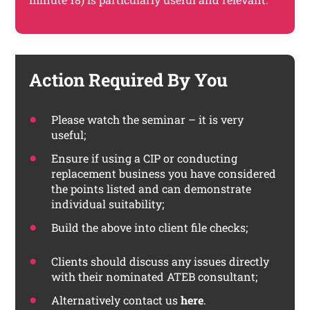
Action Required By You
Please watch the seminar – it is very
useful;
Ensure if using a CIP or conducting
replacement business you have considered
the points listed and can demonstrate
individual suitability;
Build the above into client file checks;
Clients should discuss any issues directly
with their nominated ATEB consultant;
Alternatively contact us
here
.