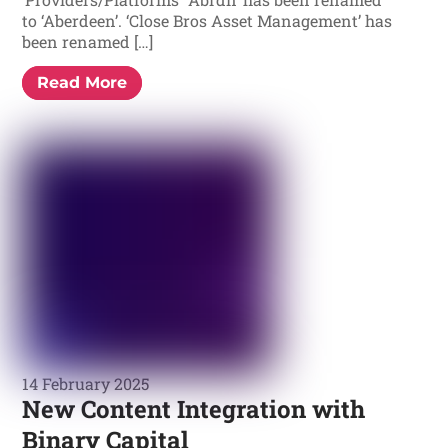
to ‘Aberdeen’. ‘Close Bros Asset Management’ has
been renamed […]
Read More
14 February 2025
New Content Integration with
Binary Capital