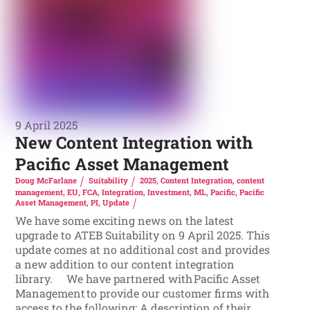
9 April 2025
New Content Integration with
Pacific Asset Management
Doug McFarlane
Suitability
2025
,
Content Integration
,
content
management
,
EU
,
FCA
,
Integration
,
Investment
,
ML
,
Pacific
,
Pacific
Asset Management
,
PI
,
Update
We have some exciting news on the latest
upgrade to ATEB Suitability on 9 April 2025. This
update comes at no additional cost and provides
a new addition to our content integration
library. We have partnered with Pacific Asset
Management to provide our customer firms with
access to the following: A description of their