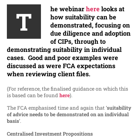
he webinar
here
looks at
T
how suitability can be
demonstrated, focusing on
due diligence and adoption
of CIPs, through to
demonstrating suitability in individual
cases. Good and poor examples were
discussed as were FCA expectations
when reviewing client files.
(For reference, the finalised guidance on which this
is based can be found
here
).
The FCA emphasised time and again that ‘
suitability
of advice needs to be demonstrated on an individual
basis
’.
Centralised Investment Propositions