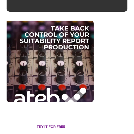
T
A
K
E
B
A
C
K
C
O
N
T
R
O
L
O
F
Y
O
U
R
S
U
I
T
A
B
I
L
I
T
Y
R
E
P
O
R
T
P
R
O
D
U
C
T
I
O
N
TRY IT FOR FREE