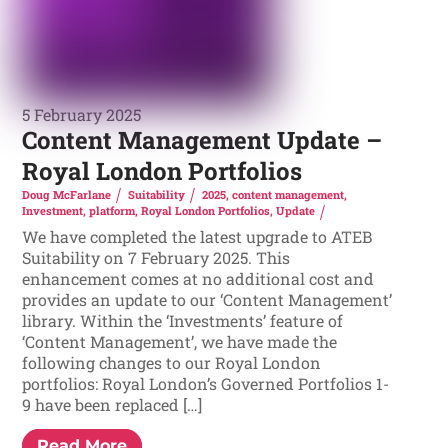
5 February 2025
Content Management Update –
Royal London Portfolios
Doug McFarlane
Suitability
2025
,
content management
,
Investment
,
platform
,
Royal London Portfolios
,
Update
We have completed the latest upgrade to ATEB
Suitability on 7 February 2025. This
enhancement comes at no additional cost and
provides an update to our ‘Content Management’
library. Within the ‘Investments’ feature of
‘Content Management’, we have made the
following changes to our Royal London
portfolios: Royal London’s Governed Portfolios 1-
9 have been replaced […]
Read More