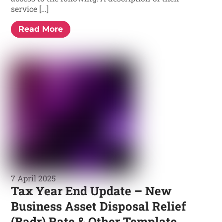
service […]
Read More
7 April 2025
Tax Year End Update – New
Business Asset Disposal Relief
(Badr) Rate & Other Template