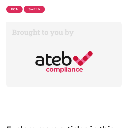
FCA
Switch
Brought to you by