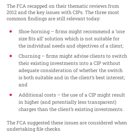
The FCA recapped on their thematic reviews from
2012 and the key issues with CIPs. The three most
common findings are still relevant today:
Shoe-horning – firms might recommend a ‘one
size fits all’ solution which is not suitable for
the individual needs and objectives of a client;
Churning – firms might advise clients to switch
their existing investments into a CIP without
adequate consideration of whether the switch
is both suitable and in the client’s best interest;
and
Additional costs – the use of a CIP might result
in higher (and potentially less transparent)
charges than the client’s existing investments.
The FCA suggested these issues are considered when
undertaking file checks.