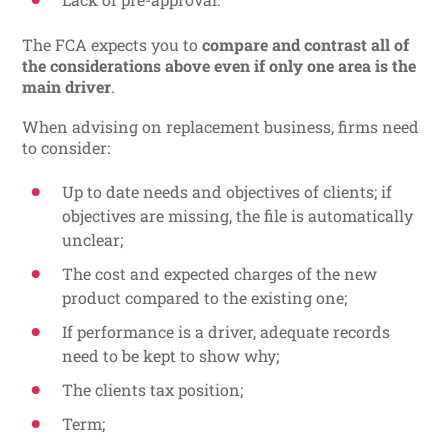
The FCA expects you to
compare and contrast all of
the considerations above even if only one area is the
main driver
.
When advising on replacement business, firms need
to consider:
Up to date needs and objectives of clients; if
objectives are missing, the file is automatically
unclear;
The cost and expected charges of the new
product compared to the existing one;
If performance is a driver, adequate records
need to be kept to show why;
The clients tax position;
Term;