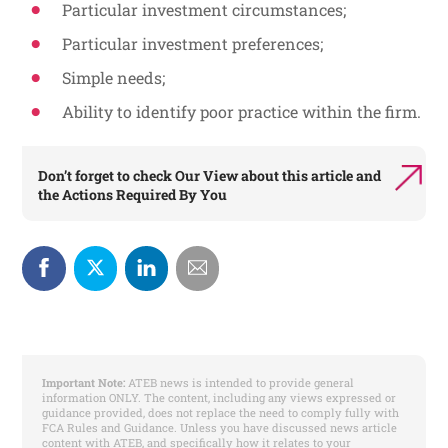
Particular investment circumstances;
Particular investment preferences;
Simple needs;
Ability to identify poor practice within the firm.
Don’t forget to check
Our View
about this article and
the
Actions Required By You
Important Note:
ATEB news is intended to provide general
information ONLY. The content, including any views expressed or
guidance provided, does not replace the need to comply fully with
FCA Rules and Guidance. Unless you have discussed news article
content with ATEB, and specifically how it relates to your