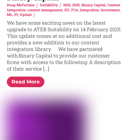
Doug McFarlane
Suitability
2018
,
2025
,
Binary Capital
,
Content
Integration
,
content management
,
EU
,
FCA
,
Integration
,
Investment
,
ML
,
PI
,
Update
We have some exciting news on the latest
upgrade to ATEB Suitability on 14 February 2025.
This update comes at no additional cost and
provides a new addition to our content
integration library. We have partnered
with Binary Capital to provide our customer
firms with access to the following: A description
of their service […]
Read More