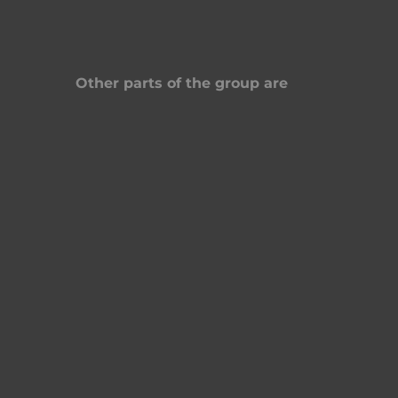
Other parts of the group are