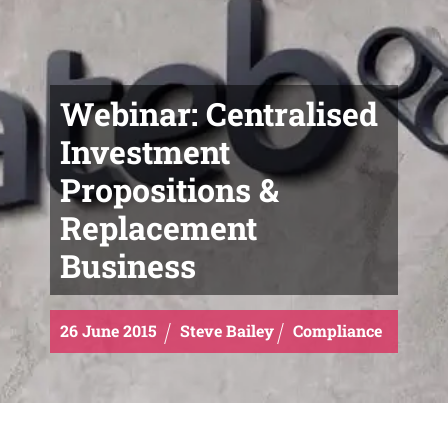
Webinar: Centralised
Investment
Propositions &
Replacement
Business
26
June
2015
Steve Bailey
Compliance