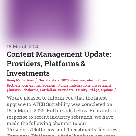
18 March 2025
Content Management Update:
Providers, Platforms &
Investments
Doug McFarlane
Suitability
2025
,
aberdeen
,
abrdn
,
Close
Brothers
,
content management
,
Funds
,
Integrations
,
Investment
,
platform
,
Platforms
,
Portfolios
,
Providers
,
Trinity Bridge
,
Update
We are pleased to inform you that the latest
upgrade to ATEB Suitability was completed on
18th March 2025. Full details below: Rebrands In
response to recent industry rebrands, we have
made the following changes to our
‘Providers/Platforms’ and ‘Investments’ libraries:
‘Providers/Platforms’ ‘Abrdn’ has been renamed