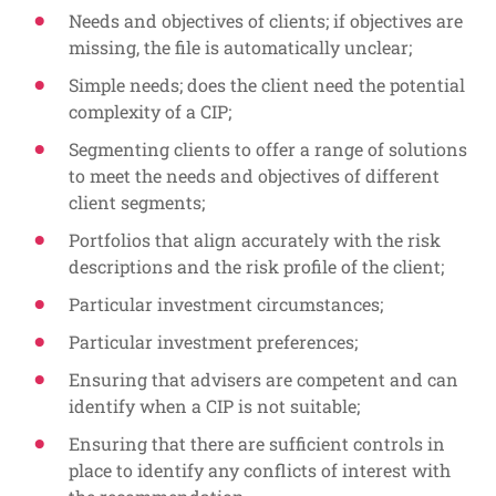
Needs and objectives of clients; if objectives are
missing, the file is automatically unclear;
Simple needs; does the client need the potential
complexity of a CIP;
Segmenting clients to offer a range of solutions
to meet the needs and objectives of different
client segments;
Portfolios that align accurately with the risk
descriptions and the risk profile of the client;
Particular investment circumstances;
Particular investment preferences;
Ensuring that advisers are competent and can
identify when a CIP is not suitable;
Ensuring that there are sufficient controls in
place to identify any conflicts of interest with