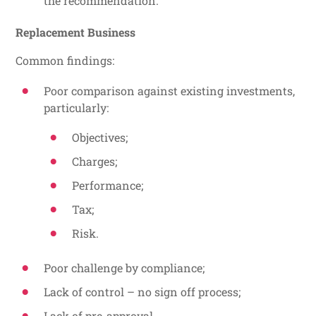
the recommendation.
Replacement Business
Common findings:
Poor comparison against existing investments,
particularly:
Objectives;
Charges;
Performance;
Tax;
Risk.
Poor challenge by compliance;
Lack of control – no sign off process;
Lack of pre-approval.