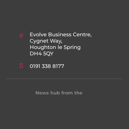
Evolve Business Centre,
Cygnet Way,
Houghton le Spring
DH4 5QY
0191 338 8177
News hub from the