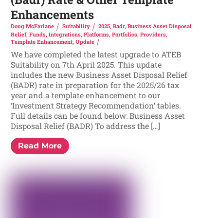
Enhancements
Doug McFarlane
Suitability
2025
,
Badr
,
Business Asset Disposal
Relief
,
Funds
,
Integrations
,
Platforms
,
Portfolios
,
Providers
,
Template Enhancement
,
Update
We have completed the latest upgrade to ATEB
Suitability on 7th April 2025. This update
includes the new Business Asset Disposal Relief
(BADR) rate in preparation for the 2025/26 tax
year and a template enhancement to our
‘Investment Strategy Recommendation’ tables.
Full details can be found below: Business Asset
Disposal Relief (BADR) To address the […]
Read More