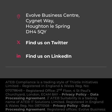
Evolve Business Centre,
Cygnet Way,
Houghton le Spring
DH4 5QY
Find us on Twitter
Find us on LinkedIn
ATEB Compliance is a trading style of Thistle Initiatives
Limited – Registered in England & Wales Reg. No:
nd
07078648
–
Registered Office: 2
Floor, 4 St Paul’s
Churchyard, London, EC4M 8AY
–
Privacy Policy
–
Data
Processing Agreement
. // ATEB Suitability is a trading
name of ATEB IT Solutions Limited. Registered in England
& Wales Reg. No: 08715168 –
Privacy Policy
–
Data
Processing Agreement
. Registered offices: Evolve Business