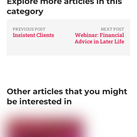
Explore more articles in this
category
PREVIOUS POST
NEXT POST
Insistent Clients
Webinar: Financial
Advice in Later Life
Other articles that you might
be interested in