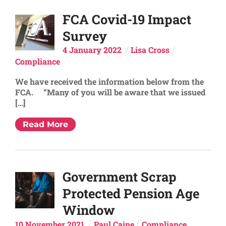
FCA Covid-19 Impact
Survey
4
January
2022
Lisa Cross
Compliance
We have received the information below from the
FCA. “Many of you will be aware that we issued
[…]
Read More
Government Scrap
Protected Pension Age
Window
10
November
2021
Paul Caine
Compliance