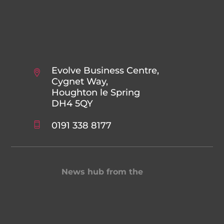
Evolve Business Centre,
Cygnet Way,
Houghton le Spring
DH4 5QY
0191 338 8177
News hub from the