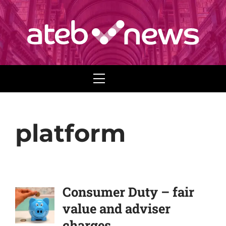
Menu
platform
Consumer Duty – fair
value and adviser
charges