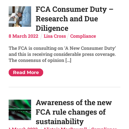
FCA Consumer Duty –
Research and Due
Diligence
8
March
2022
Lisa Cross
Compliance
The FCA is consulting on ‘A New Consumer Duty’
and this is receiving considerable press coverage.
The consensus of opinion […]
Read More
Awareness of the new
FCA rule changes of
sustainability