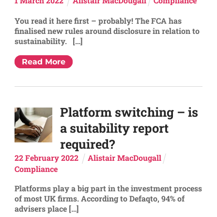
1
March
2022
Alistair MacDougall
Compliance
You read it here first – probably! The FCA has
finalised new rules around disclosure in relation to
sustainability. […]
Read More
Platform switching – is
a suitability report
required?
22
February
2022
Alistair MacDougall
Compliance
Platforms play a big part in the investment process
of most UK firms. According to Defaqto, 94% of
advisers place […]