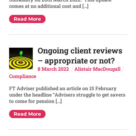
comes at no additional cost and […]
Read More
Ongoing client reviews
– appropriate or not?
8
March
2022
Alistair MacDougall
Compliance
FT Adviser published an article on 15 February
under the headline “Advisers struggle to get savers
to come for pension […]
Read More