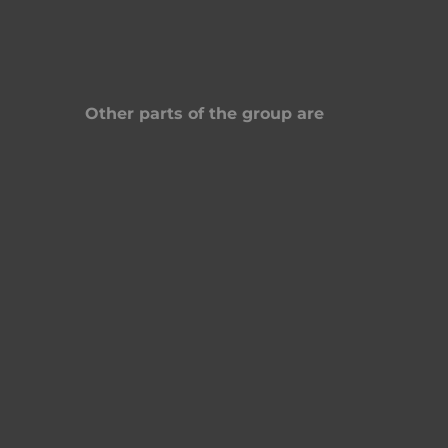
Other parts of the group are