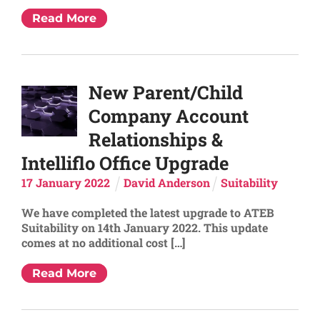
Read More
New Parent/Child
Company Account
Relationships &
Intelliflo Office Upgrade
17
January
2022
David Anderson
Suitability
We have completed the latest upgrade to ATEB
Suitability on 14th January 2022. This update
comes at no additional cost […]
Read More