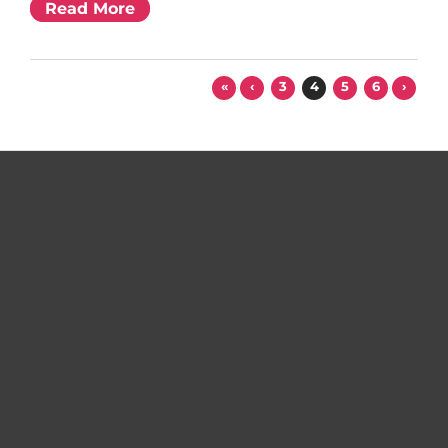
Read More
«
‹
3
4
5
6
›