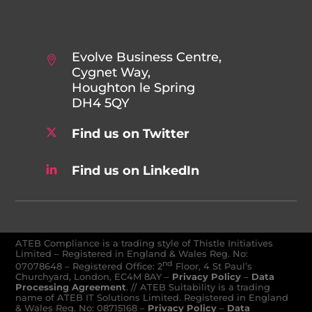
Evolve Business Centre,
Cygnet Way,
Houghton le Spring
DH4 5QY
Find us on Twitter
Find us on LinkedIn
ATEB Compliance is a trading style of Thistle Initiatives
Limited – Registered in England & Wales Reg. No:
nd
07078648
–
Registered Office: 2
Floor, 4 St Paul’s
Churchyard, London, EC4M 8AY
–
Privacy Policy
–
Data
Processing Agreement
. // ATEB Suitability is a trading
name of ATEB IT Solutions Limited. Registered in England
& Wales Reg. No: 08715168 –
Privacy Policy
–
Data