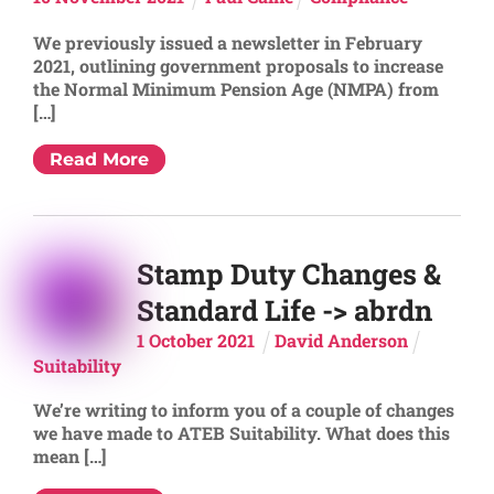
We previously issued a newsletter in February
2021, outlining government proposals to increase
the Normal Minimum Pension Age (NMPA) from
[…]
Read More
Stamp Duty Changes &
Standard Life -> abrdn
1
October
2021
David Anderson
Suitability
We’re writing to inform you of a couple of changes
we have made to ATEB Suitability. What does this
mean […]