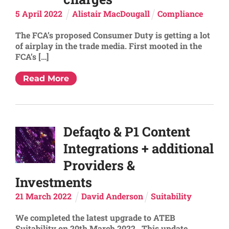
5
April
2022
Alistair MacDougall
Compliance
The FCA’s proposed Consumer Duty is getting a lot
of airplay in the trade media. First mooted in the
FCA’s […]
Read More
Defaqto & P1 Content
Integrations + additional
Providers &
Investments
21
March
2022
David Anderson
Suitability
We completed the latest upgrade to ATEB
Suitability on 20th March 2022. This update