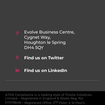
Evolve Business Centre,
Cygnet Way,
Houghton le Spring
DH4 5QY
Find us on Twitter
Find us on LinkedIn
ATEB Compliance is a trading style of Thistle Initiatives
Limited – Registered in England & Wales Reg. No:
nd
07078648
–
Registered Office: 2
Floor, 4 St Paul’s