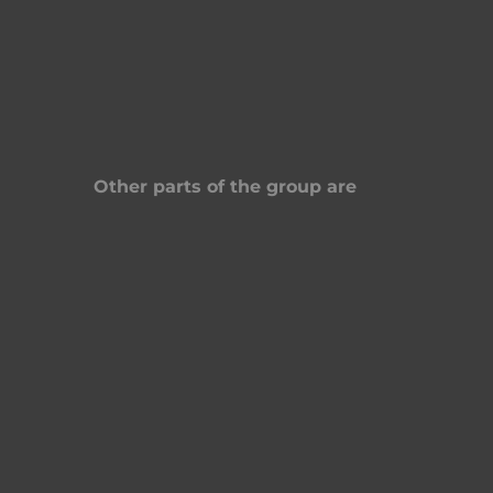
Other parts of the group are