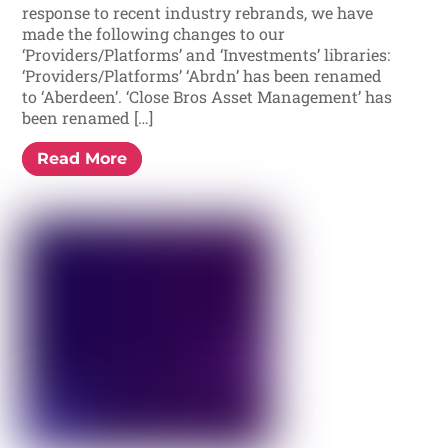
response to recent industry rebrands, we have
made the following changes to our
‘Providers/Platforms’ and ‘Investments’ libraries:
‘Providers/Platforms’ ‘Abrdn’ has been renamed
to ‘Aberdeen’. ‘Close Bros Asset Management’ has
been renamed […]
Read More