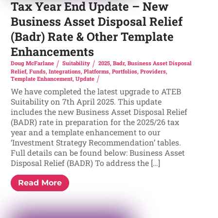
Tax Year End Update – New
Business Asset Disposal Relief
(Badr) Rate & Other Template
Enhancements
Doug McFarlane
Suitability
2025
,
Badr
,
Business Asset Disposal
Relief
,
Funds
,
Integrations
,
Platforms
,
Portfolios
,
Providers
,
Template Enhancement
,
Update
We have completed the latest upgrade to ATEB
Suitability on 7th April 2025. This update
includes the new Business Asset Disposal Relief
(BADR) rate in preparation for the 2025/26 tax
year and a template enhancement to our
‘Investment Strategy Recommendation’ tables.
Full details can be found below: Business Asset
Disposal Relief (BADR) To address the […]
Read More