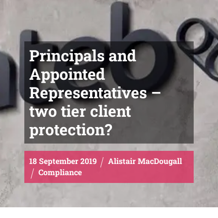
Principals and
Appointed
Representatives –
two tier client
protection?
18
September
2019
Alistair MacDougall
Compliance