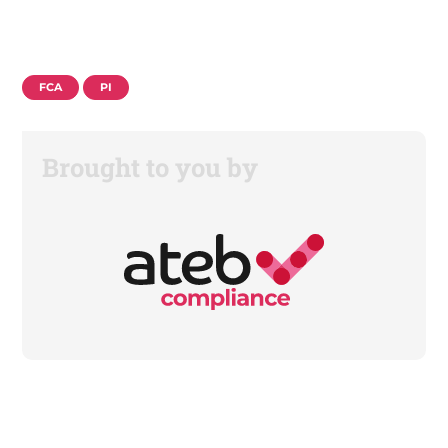
FCA
PI
Brought to you by