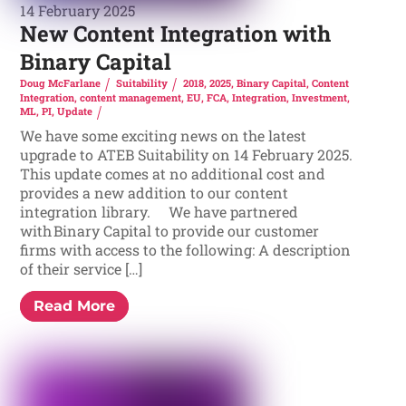
14 February 2025
New Content Integration with
Binary Capital
Doug McFarlane
Suitability
2018
,
2025
,
Binary Capital
,
Content
Integration
,
content management
,
EU
,
FCA
,
Integration
,
Investment
,
ML
,
PI
,
Update
We have some exciting news on the latest
upgrade to ATEB Suitability on 14 February 2025.
This update comes at no additional cost and
provides a new addition to our content
integration library. We have partnered
with Binary Capital to provide our customer
firms with access to the following: A description
of their service […]
Read More