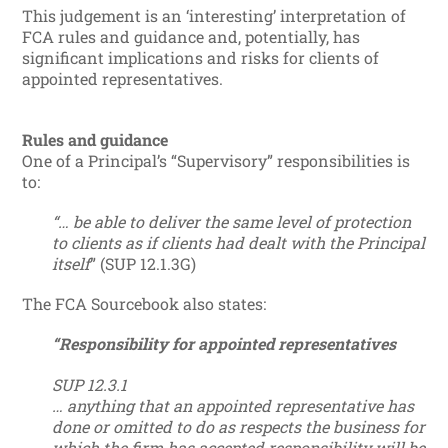
This judgement is an ‘interesting’ interpretation of
FCA rules and guidance and, potentially, has
significant implications and risks for clients of
appointed representatives.
Rules and guidance
One of a Principal’s “Supervisory” responsibilities is
to:
“… be able to deliver the same level of protection
to clients as if clients had dealt with the Principal
itself
” (SUP 12.1.3G)
The FCA Sourcebook also states:
“Responsibility for appointed representatives
SUP 12.3.1
… anything that an appointed representative has
done or omitted to do as respects the business for
which the firm has accepted responsibility will be