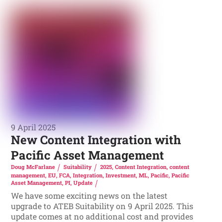
9 April 2025
New Content Integration with
Pacific Asset Management
Doug McFarlane
Suitability
2025
,
Content Integration
,
content
management
,
EU
,
FCA
,
Integration
,
Investment
,
ML
,
Pacific
,
Pacific
Asset Management
,
PI
,
Update
We have some exciting news on the latest
upgrade to ATEB Suitability on 9 April 2025. This
update comes at no additional cost and provides