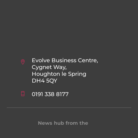
Evolve Business Centre,
Cygnet Way,
Houghton le Spring
DH4 5QY
0191 338 8177
News hub from the