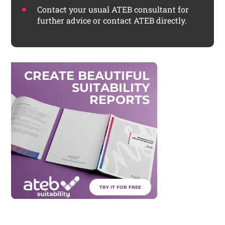
Contact your usual ATEB consultant for
further advice or contact ATEB directly.
C
R
E
A
T
E
B
E
A
U
T
I
F
U
L
S
U
I
T
A
B
I
L
I
T
Y
R
E
P
O
R
T
S
TRY IT FOR FREE