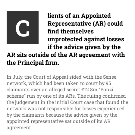
lients of an Appointed
C
Representative (AR) could
find themselves
unprotected against losses
if the advice given by the
AR sits outside of the AR agreement with
the Principal firm.
In July, the Court of Appeal sided with the Sense
network, which had been taken to court by 95
claimants over an alleged secret £12.8m “Ponzi
scheme” run by one of its ARs. The ruling confirmed
the judgement in the initial Court case that found the
network was not responsible for losses experienced
by the claimants because the advice given by the
appointed representative sat outside of its AR
agreement.