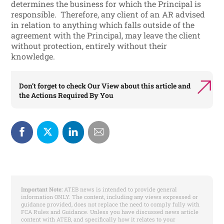
determines the business for which the Principal is
responsible. Therefore, any client of an AR advised
in relation to anything which falls outside of the
agreement with the Principal, may leave the client
without protection, entirely without their
knowledge.
Don’t forget to check
Our View
about this article and
the
Actions Required By You
Important Note:
ATEB news is intended to provide general
information ONLY. The content, including any views expressed or
guidance provided, does not replace the need to comply fully with
FCA Rules and Guidance. Unless you have discussed news article
content with ATEB, and specifically how it relates to your