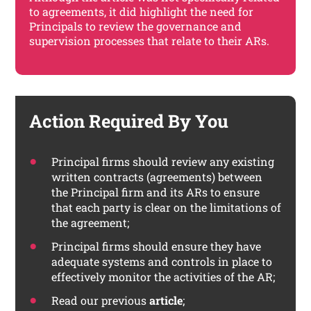
to agreements, it did highlight the need for
Principals to review the governance and
supervision processes that relate to their ARs.
Action Required By You
Principal firms should review any existing
written contracts (agreements) between
the Principal firm and its ARs to ensure
that each party is clear on the limitations of
the agreement;
Principal firms should ensure they have
adequate systems and controls in place to
effectively monitor the activities of the AR;
Read our previous
article
;