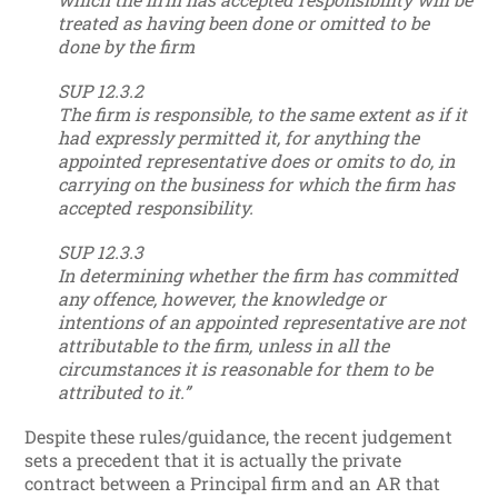
treated as having been done or omitted to be
done by the firm
SUP 12.3.2
The firm is responsible, to the same extent as if it
had expressly permitted it, for anything the
appointed representative does or omits to do, in
carrying on the business for which the firm has
accepted responsibility.
SUP 12.3.3
In determining whether the firm has committed
any offence, however, the knowledge or
intentions of an appointed representative are not
attributable to the firm, unless in all the
circumstances it is reasonable for them to be
attributed to it.”
Despite these rules/guidance, the recent judgement
sets a precedent that it is actually the private
contract between a Principal firm and an AR that