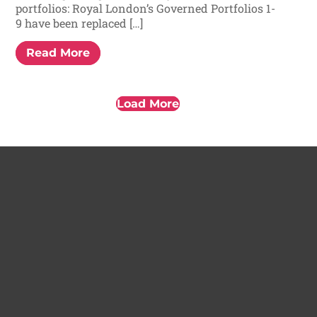
portfolios: Royal London’s Governed Portfolios 1-
9 have been replaced […]
Read More
Load More