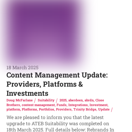
18 March 2025
Content Management Update:
Providers, Platforms &
Investments
Doug McFarlane
Suitability
2025
,
aberdeen
,
abrdn
,
Close
Brothers
,
content management
,
Funds
,
Integrations
,
Investment
,
platform
,
Platforms
,
Portfolios
,
Providers
,
Trinity Bridge
,
Update
We are pleased to inform you that the latest
upgrade to ATEB Suitability was completed on
18th March 2025. Full details below: Rebrands In