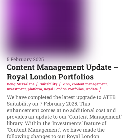
5 February 2025
Content Management Update –
Royal London Portfolios
Doug McFarlane
Suitability
2025
,
content management
,
Investment
,
platform
,
Royal London Portfolios
,
Update
We have completed the latest upgrade to ATEB
Suitability on 7 February 2025. This
enhancement comes at no additional cost and
provides an update to our ‘Content Management’
library. Within the ‘Investments’ feature of
‘Content Management’, we have made the
following changes to our Royal London