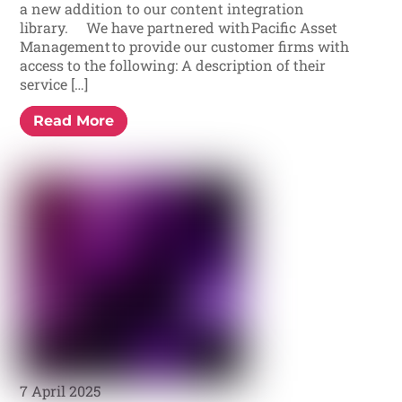
a new addition to our content integration
library. We have partnered with Pacific Asset
Management to provide our customer firms with
access to the following: A description of their
service […]
Read More
7 April 2025