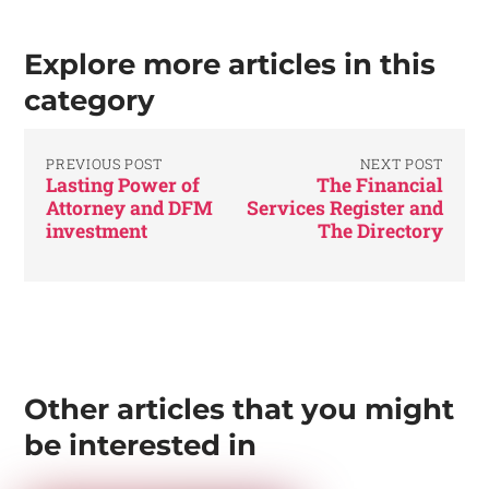
Explore more articles in this
category
PREVIOUS POST
NEXT POST
Lasting Power of
The Financial
Attorney and DFM
Services Register and
investment
The Directory
Other articles that you might
be interested in