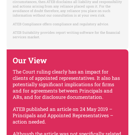
circumstances, then ATEB disclaims all liability and responsibility
and actions arising from any reliance placed upon it. For the
avoidance of doubt therefore, any reliance you place on such
information without our consultation is at your own risk.
ATEB Compliance offers compliance and regulatory advice.
ATEB Suitability provides report writing software for the financial
services market.
Our View
The Court ruling clearly has an impact for
clients of appointed representatives. It also has
potentially significant implications for firms
and for agreements between Principals and
ARs, and for disclosure documentation.
ATEB published an article on 24 May 2019 –
Principals and Appointed Representatives –
action needed.
Although the article was not specifically related