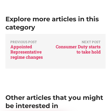
Explore more articles in this
category
PREVIOUS POST
NEXT POST
Appointed
Consumer Duty starts
Representative
to take hold
regime changes
Other articles that you might
be interested in