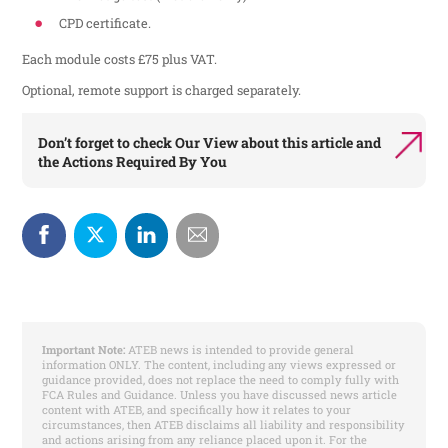
CPD certificate.
Each module costs £75 plus VAT.
Optional, remote support is charged separately.
Don’t forget to check
Our View
about this article and
the
Actions Required By You
Important Note:
ATEB news is intended to provide general
information ONLY. The content, including any views expressed or
guidance provided, does not replace the need to comply fully with
FCA Rules and Guidance. Unless you have discussed news article
content with ATEB, and specifically how it relates to your
circumstances, then ATEB disclaims all liability and responsibility
and actions arising from any reliance placed upon it. For the