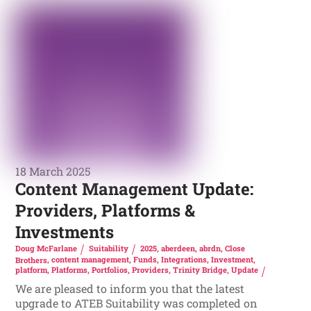
18 March 2025
Content Management Update:
Providers, Platforms &
Investments
Doug McFarlane
Suitability
2025
,
aberdeen
,
abrdn
,
Close
Brothers
,
content management
,
Funds
,
Integrations
,
Investment
,
platform
,
Platforms
,
Portfolios
,
Providers
,
Trinity Bridge
,
Update
We are pleased to inform you that the latest
upgrade to ATEB Suitability was completed on