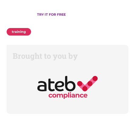
TRY IT FOR FREE
training
Brought to you by