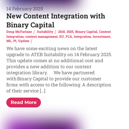
14 February 2025
New Content Integration with
Binary Capital
Doug McFarlane
Suitability
2018
,
2025
,
Binary Capital
,
Content
Integration
,
content management
,
EU
,
FCA
,
Integration
,
Investment
,
ML
,
PI
,
Update
We have some exciting news on the latest
upgrade to ATEB Suitability on 14 February 2025.
This update comes at no additional cost and
provides a new addition to our content
integration library. We have partnered
with Binary Capital to provide our customer
firms with access to the following: A description
of their service […]
Read More