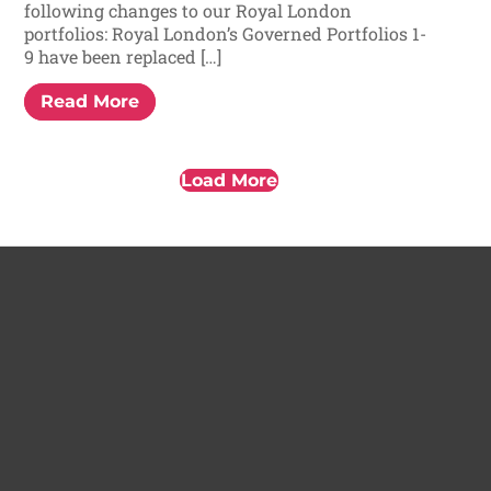
following changes to our Royal London
portfolios: Royal London’s Governed Portfolios 1-
9 have been replaced […]
Read More
Load More