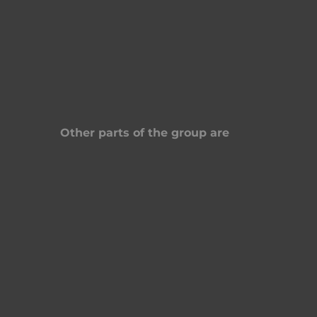
Other parts of the group are