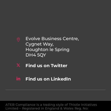
Evolve Business Centre,
Cygnet Way,
Houghton le Spring
DH4 5QY
Find us on Twitter
Find us on LinkedIn
ATEB Compliance is a trading style of Thistle Initiatives
Limited – Registered in England & Wales Reg. No: