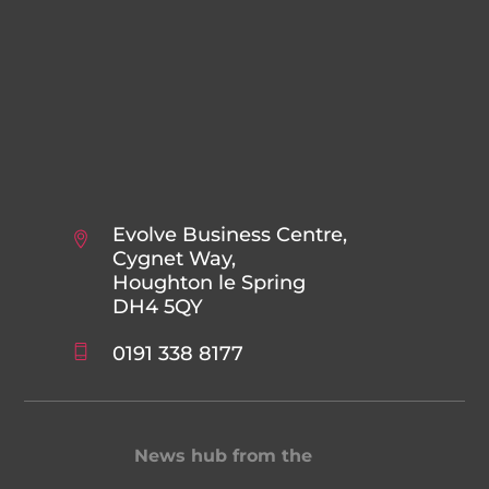
Evolve Business Centre,
Cygnet Way,
Houghton le Spring
DH4 5QY
0191 338 8177
News hub from the