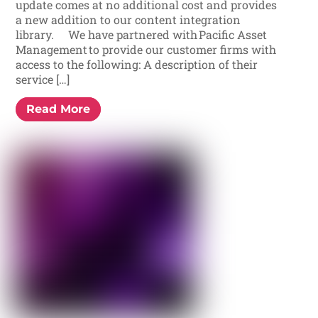
update comes at no additional cost and provides
a new addition to our content integration
library. We have partnered with Pacific Asset
Management to provide our customer firms with
access to the following: A description of their
service […]
Read More