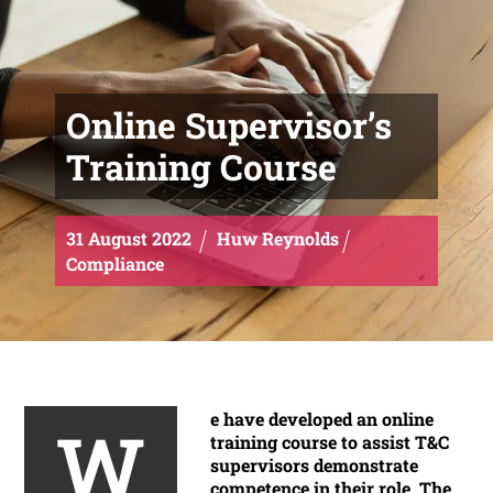
Online Supervisor’s
Training Course
31
August
2022
Huw Reynolds
Compliance
e have developed an online
W
training course to assist T&C
supervisors demonstrate
competence in their role. The