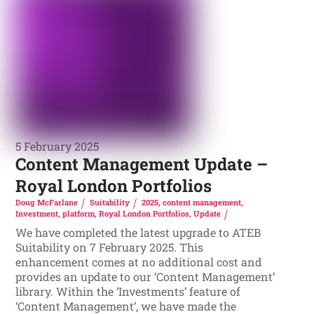
5 February 2025
Content Management Update –
Royal London Portfolios
Doug McFarlane
Suitability
2025
,
content management
,
Investment
,
platform
,
Royal London Portfolios
,
Update
We have completed the latest upgrade to ATEB
Suitability on 7 February 2025. This
enhancement comes at no additional cost and
provides an update to our ‘Content Management’
library. Within the ‘Investments’ feature of
‘Content Management’, we have made the