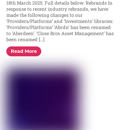
18th March 2025. Full details below: Rebrands In
response to recent industry rebrands, we have
made the following changes to our
‘Providers/Platforms’ and ‘Investments’ libraries:
‘Providers/Platforms’ ‘Abrdn’ has been renamed
to ‘Aberdeen’. ‘Close Bros Asset Management’ has
been renamed […]
Read More