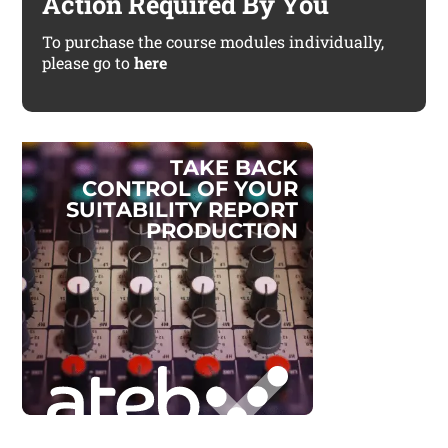
Action Required By You
To purchase the course modules individually,
please go to
here
T
A
K
E
B
A
C
K
C
O
N
T
R
O
L
O
F
Y
O
U
R
S
U
I
T
A
B
I
L
I
T
Y
R
E
P
O
R
T
P
R
O
D
U
C
T
I
O
N