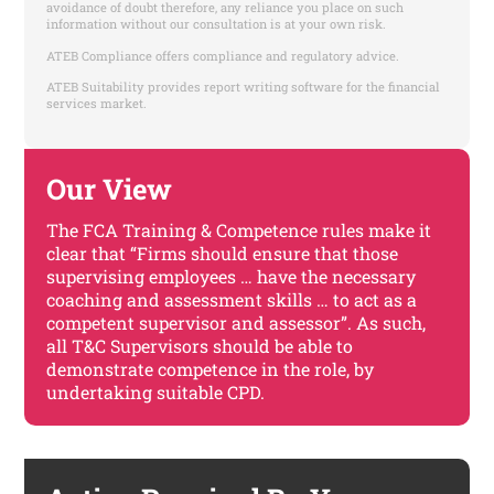
avoidance of doubt therefore, any reliance you place on such
information without our consultation is at your own risk.
ATEB Compliance offers compliance and regulatory advice.
ATEB Suitability provides report writing software for the financial
services market.
Our View
The FCA Training & Competence rules make it
clear that “Firms should ensure that those
supervising employees … have the necessary
coaching and assessment skills … to act as a
competent supervisor and assessor”. As such,
all T&C Supervisors should be able to
demonstrate competence in the role, by
undertaking suitable CPD.