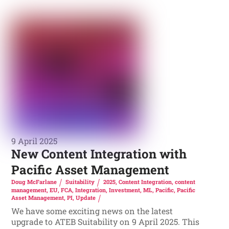
9 April 2025
New Content Integration with
Pacific Asset Management
Doug McFarlane
Suitability
2025
,
Content Integration
,
content
management
,
EU
,
FCA
,
Integration
,
Investment
,
ML
,
Pacific
,
Pacific
Asset Management
,
PI
,
Update
We have some exciting news on the latest
upgrade to ATEB Suitability on 9 April 2025. This