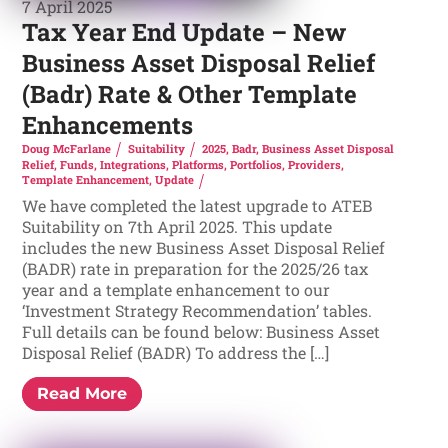
7 April 2025
Tax Year End Update – New
Business Asset Disposal Relief
(Badr) Rate & Other Template
Enhancements
Doug McFarlane
Suitability
2025
,
Badr
,
Business Asset Disposal
Relief
,
Funds
,
Integrations
,
Platforms
,
Portfolios
,
Providers
,
Template Enhancement
,
Update
We have completed the latest upgrade to ATEB
Suitability on 7th April 2025. This update
includes the new Business Asset Disposal Relief
(BADR) rate in preparation for the 2025/26 tax
year and a template enhancement to our
‘Investment Strategy Recommendation’ tables.
Full details can be found below: Business Asset
Disposal Relief (BADR) To address the […]
Read More