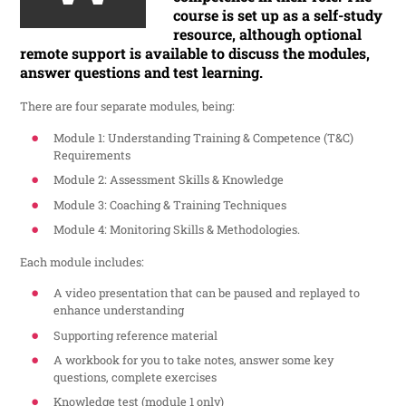
course is set up as a self-study
resource, although optional
remote support is available to discuss the modules,
answer questions and test learning.
There are four separate modules, being:
Module 1: Understanding Training & Competence (T&C)
Requirements
Module 2: Assessment Skills & Knowledge
Module 3: Coaching & Training Techniques
Module 4: Monitoring Skills & Methodologies.
Each module includes:
A video presentation that can be paused and replayed to
enhance understanding
Supporting reference material
A workbook for you to take notes, answer some key
questions, complete exercises
Knowledge test (module 1 only)