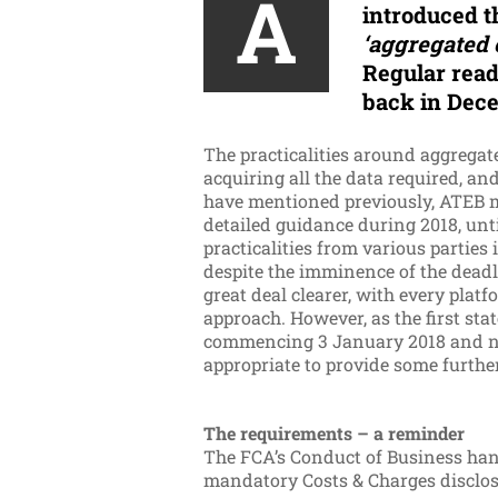
A
introduced 
‘aggregated 
Regular read
back in Dece
The practicalities around aggregated
acquiring all the data required, an
have mentioned previously, ATEB ma
detailed guidance during 2018, unti
practicalities from various parties
despite the imminence of the deadlin
great deal clearer, with every plat
approach. However, as the first st
commencing 3 January 2018 and need
appropriate to provide some furthe
The requirements – a reminder
The FCA’s Conduct of Business hand
mandatory Costs & Charges disclosu