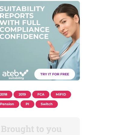
S
U
I
T
A
B
I
L
I
T
Y
R
E
P
O
R
T
S
W
I
T
H
F
U
L
L
C
O
M
P
L
I
A
N
C
E
C
O
N
F
I
D
E
N
C
E
TRY IT FOR FREE
2018
2019
FCA
MiFID
Pension
PI
Switch
Brought to you