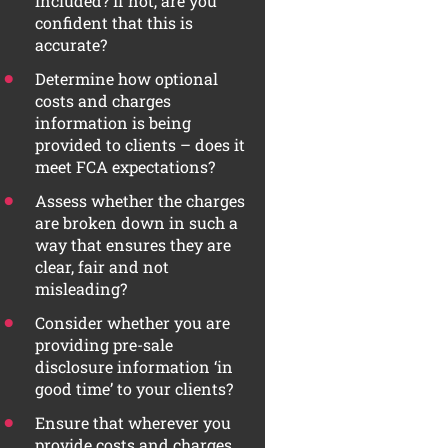
included? If not, are you
confident that this is
accurate?
Determine how optional
costs and charges
information is being
provided to clients – does it
meet FCA expectations?
Assess whether the charges
are broken down in such a
way that ensures they are
clear, fair and not
misleading?
Consider whether you are
providing pre-sale
disclosure information ‘in
good time’ to your clients?
Ensure that wherever you
provide costs and charges