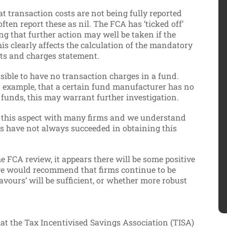
at transaction costs are not being fully reported
en report these as nil. The FCA has ‘ticked off’
g that further action may well be taken if the
this clearly affects the calculation of the mandatory
sts and charges statement.
possible to have no transaction charges in a fund.
or example, that a certain fund manufacturer has no
 funds, this may warrant further investigation.
 this aspect with many firms and we understand
rms have not always succeeded in obtaining this
e FCA review, it appears there will be some positive
we would recommend that firms continue to be
avours’ will be sufficient, or whether more robust
hat the Tax Incentivised Savings Association (TISA)