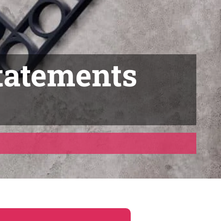
tatements