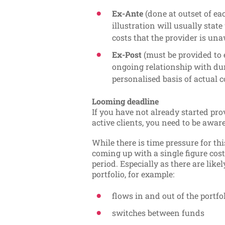
Ex-Ante
(done at outset of ea
illustration will usually stat
costs that the provider is una
Ex-Post
(must be provided to 
ongoing relationship with dur
personalised basis of actual c
Looming deadline
If you have not already started pro
active clients, you need to be awar
While there is time pressure for this
coming up with a single figure cos
period. Especially as there are lik
portfolio, for example:
flows in and out of the portfo
switches between funds