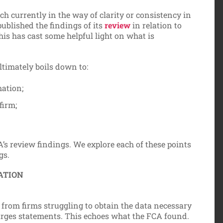
uch currently in the way of clarity or consistency in
ublished the findings of its
review
in relation to
is has cast some helpful light on what is
ltimately boils down to:
mation;
firm;
’s review findings. We explore each of these points
gs.
ATION
from firms struggling to obtain the data necessary
arges statements. This echoes what the FCA found.