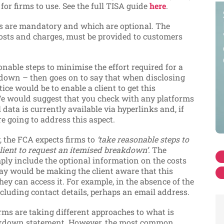
e
for firms to use. See the full TISA guide
here
.
ms are mandatory and which are optional. The
costs and charges, must be provided to customers
nable steps to minimise the effort required for a
kdown – then goes on to say that when disclosing
ice would be to enable a client to get this
e would suggest that you check with any platforms
data is currently available via hyperlinks and, if
e going to address this aspect.
, the FCA expects firms to
‘take reasonable steps to
client to request an itemised breakdown’.
The
mply include the optional information on the costs
y would be making the client aware that this
ey can access it. For example, in the absence of the
cluding contact details, perhaps an email address.
irms are taking different approaches to what is
reakdown statement. However, the most common