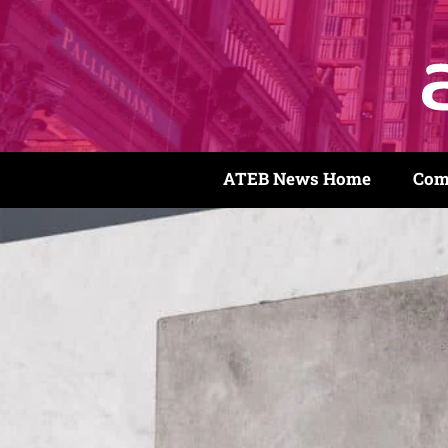
ATEB News Home
Com