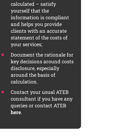
calculated – satisfy
yourself that the
information is compliant
and helps you provide
clients with an accurate
statement of the costs of
your services;
Document the rationale for
key decisions around costs
disclosure, especially
around the basis of
calculation.
Contact your usual ATEB
consultant if you have any
queries or contact ATEB
here
.