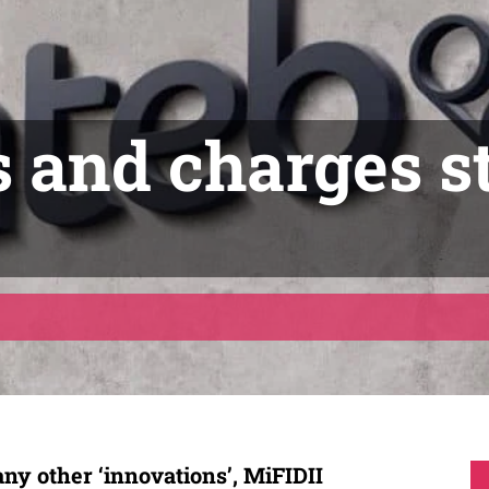
s and charges s
ny other ‘innovations’, MiFIDII