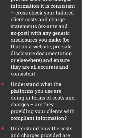
information it is consistent
– cross check your tailored
client costs and charge
statements (ex-ante and
ex-post) with any generic
disclosures you make (be
that on a website, pre-sale
disclosure documentation
or elsewhere) and ensure
they are all accurate and
consistent.
Understand what the
platforms you use are
doing in terms of costs and
charges – are they
providing your clients with
compliant information?
Understand how the costs
and charges provided are