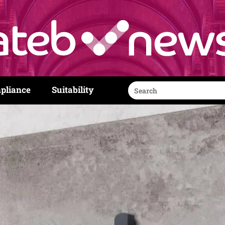
Search
pliance
Suitability
for: