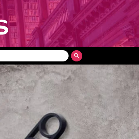
Search Button