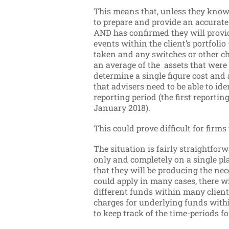
This means that, unless they know t
to prepare and provide an accurat
AND has confirmed they will provid
events within the client’s portfo
taken and any switches or other ch
an average of the assets that were 
determine a single figure cost and
that advisers need to be able to ide
reporting period (the first reporti
January 2018).
This could prove difficult for firms 
The situation is fairly straightforw
only and completely on a single p
that they will be producing the ne
could apply in many cases, there w
different funds within many clients
charges for underlying funds within
to keep track of the time-periods f