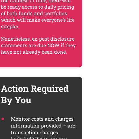
the fullness of time, there will
be ready access to daily pricing
of both funds and portfolios
which will make everyone’s life
simpler.
Nonetheless, ex-post disclosure
statements are due NOW if they
have not already been done.
Action Required
By You
Monitor costs and charges
information provided – are
transaction charges