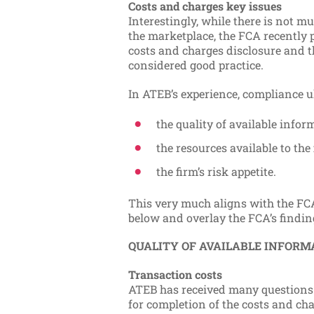
Costs and charges key issues
Interestingly, while there is not m
the marketplace, the FCA recently p
costs and charges disclosure and th
considered good practice.
In ATEB’s experience, compliance u
the quality of available infor
the resources available to the 
the firm’s risk appetite.
This very much aligns with the FCA
below and overlay the FCA’s findin
QUALITY OF AVAILABLE INFORM
Transaction costs
ATEB has received many questions 
for completion of the costs and ch