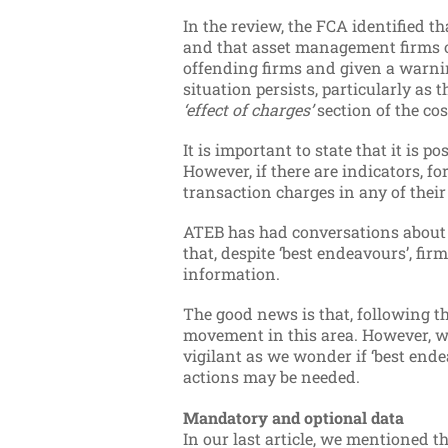
In the review, the FCA identified th
and that asset management firms oft
offending firms and given a warnin
situation persists, particularly as 
‘effect of charges’
section of the co
It is important to state that it is 
However, if there are indicators, f
transaction charges in any of their
ATEB has had conversations about
that, despite ‘best endeavours’, fi
information.
The good news is that, following th
movement in this area. However, 
vigilant as we wonder if ‘best ende
actions may be needed.
Mandatory and optional data
In our last article, we mentioned t