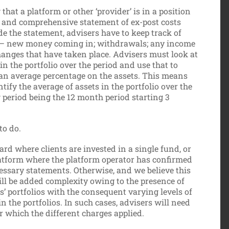
hat a platform or other ‘provider’ is in a position
e and comprehensive statement of ex-post costs
e the statement, advisers have to keep track of
lio – new money coming in; withdrawals; any income
anges that have taken place. Advisers must look at
in the portfolio over the period and use that to
 an average percentage on the assets. This means
ntify the average of assets in the portfolio over the
ng period being the 12 month period starting 3
to do.
ard where clients are invested in a single fund, or
latform where the platform operator has confirmed
cessary statements. Otherwise, and we believe this
ill be added complexity owing to the presence of
’ portfolios with the consequent varying levels of
 the portfolios. In such cases, advisers will need
or which the different charges applied.