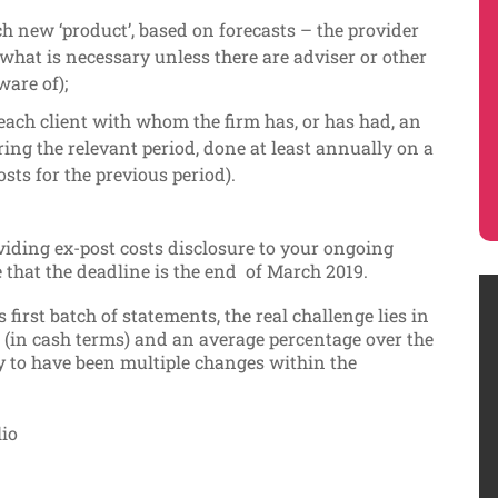
ch new ‘product’, based on forecasts – the provider
e what is necessary unless there are adviser or other
ware of);
each client with whom the firm has, or has had, an
ing the relevant period, done at least annually on a
osts for the previous period).
viding ex-post costs disclosure to your ongoing
e that the deadline is the end of March 2019.
 first batch of statements, the real challenge lies in
t (in cash terms) and an average percentage over the
ely to have been multiple changes within the
lio