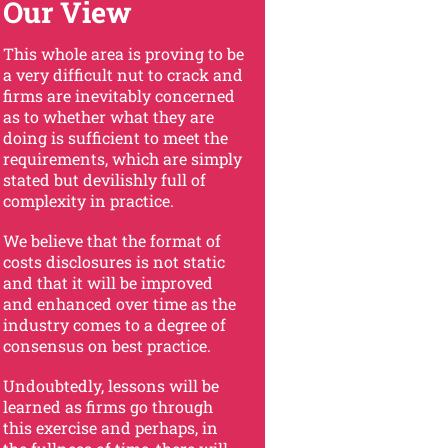
Our View
This whole area is proving to be
a very difficult nut to crack and
firms are inevitably concerned
as to whether what they are
doing is sufficient to meet the
requirements, which are simply
stated but devilishly full of
complexity in practice.
We believe that the format of
costs disclosures is not static
and that it will be improved
and enhanced over time as the
industry comes to a degree of
consensus on best practice.
Undoubtedly, lessons will be
learned as firms go through
this exercise and perhaps, in