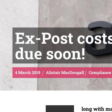
Ex-Post cost
due soon!
4
March
2019
Alistair MacDougall
Compliance
long with ma