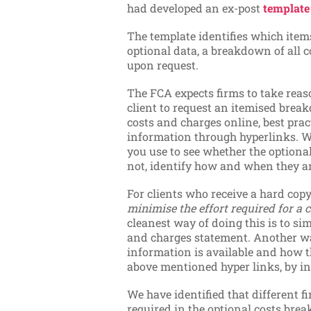
had developed an ex-post
templat
The template identifies which ite
optional data, a breakdown of all 
upon request.
The FCA expects firms to take reaso
client to request an itemised brea
costs and charges online, best pract
information through hyperlinks. W
you use to see whether the optional 
not, identify how and when they ar
For clients who receive a hard copy
minimise the effort required for a 
cleanest way of doing this is to si
and charges statement. Another wa
information is available and how th
above mentioned hyper links, by in
We have identified that different f
required in the optional costs b