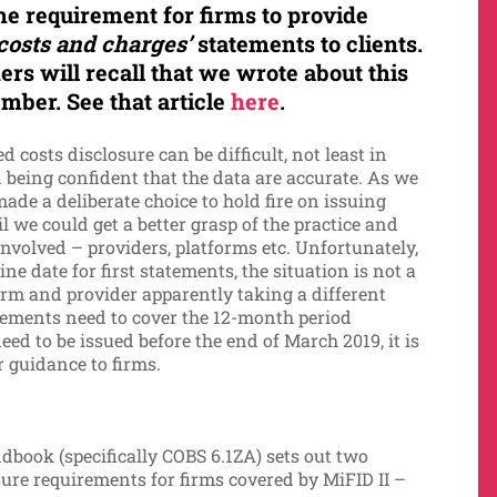
the requirement
for firms to provide
costs and charges’
statements to clients.
ers will recall that we wrote about this
mber. See that article
here
.
 costs disclosure can be difficult, not least in
d being confident that the data are accurate. As we
de a deliberate choice to hold fire on issuing
l we could get a better grasp of the practice and
 involved – providers, platforms etc. Unfortunately,
e date for first statements, the situation is not a
form and provider apparently taking a different
atements need to cover the 12-month period
 to be issued before the end of March 2019, it is
r guidance to firms.
book (specifically COBS 6.1ZA) sets out two
re requirements for firms covered by MiFID II –