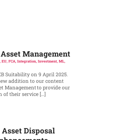
ic Asset Management
,
EU
,
FCA
,
Integration
,
Investment
,
ML
,
 Suitability on 9 April 2025.
new addition to our content
set Management to provide our
of their service […]
 Asset Disposal