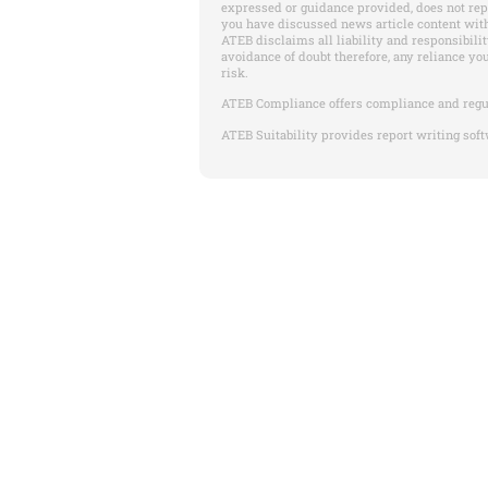
expressed or guidance provided, does not re
you have discussed news article content with
ATEB disclaims all liability and responsibilit
avoidance of doubt therefore, any reliance yo
risk.
ATEB Compliance offers compliance and regu
ATEB Suitability provides report writing soft