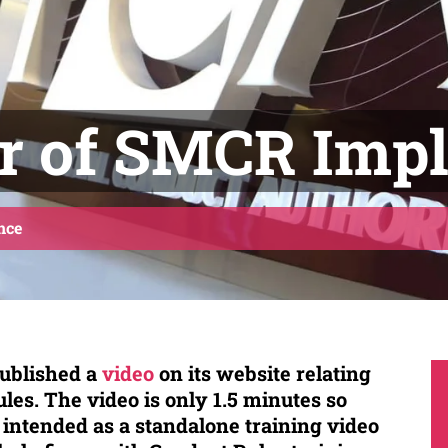
r of SMCR Imp
nce
ublished a
video
on its website relating
les. The video is only 1.5 minutes so
t intended as a standalone training video