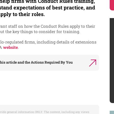
 help firms with Conduct Rules training,
tand expectations of best practice, and
pply to their roles.
vant staff on how the Conduct Rules apply to their
ut the key things to consider for training.
-regulated firms, including details of extensions
CA
website
.
his article and the
Actions Required By You
vide general information ONLY. The content, including any views