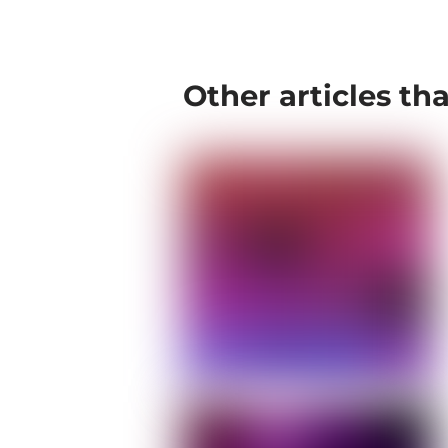
Other articles th