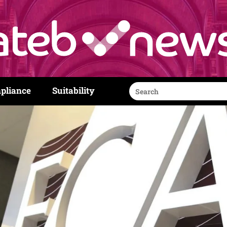
Search
pliance
Suitability
for: