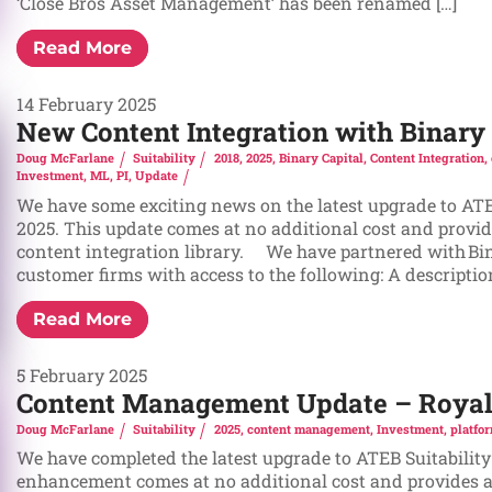
‘Close Bros Asset Management’ has been renamed […]
Read More
14 February 2025
New Content Integration with Binary 
Doug McFarlane
Suitability
2018
,
2025
,
Binary Capital
,
Content Integration
,
Investment
,
ML
,
PI
,
Update
We have some exciting news on the latest upgrade to ATE
2025. This update comes at no additional cost and provid
content integration library. We have partnered with Bin
customer firms with access to the following: A description 
Read More
5 February 2025
Content Management Update – Royal 
Doug McFarlane
Suitability
2025
,
content management
,
Investment
,
platfo
We have completed the latest upgrade to ATEB Suitability
enhancement comes at no additional cost and provides a