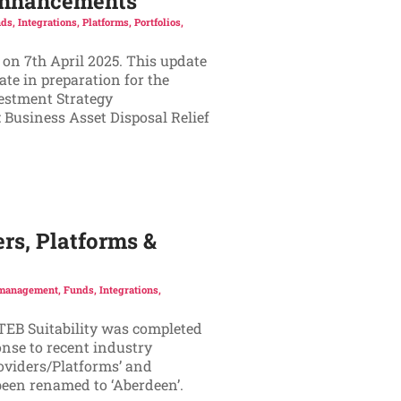
 Enhancements
ds
,
Integrations
,
Platforms
,
Portfolios
,
 on 7th April 2025. This update
te in preparation for the
vestment Strategy
 Business Asset Disposal Relief
rs, Platforms &
 management
,
Funds
,
Integrations
,
ATEB Suitability was completed
onse to recent industry
oviders/Platforms’ and
 been renamed to ‘Aberdeen’.