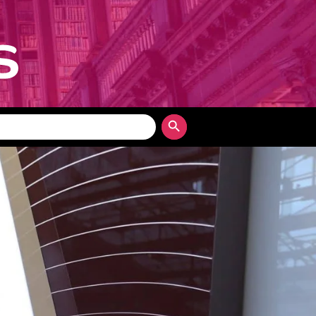
Search Button