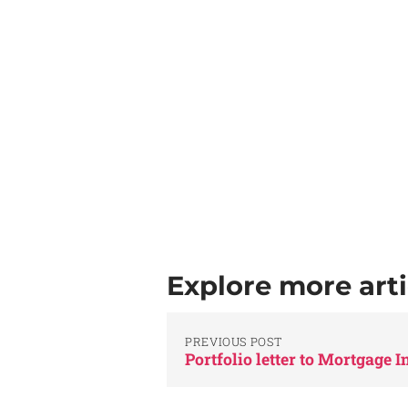
Explore more arti
PREVIOUS POST
Portfolio letter to Mortgage 