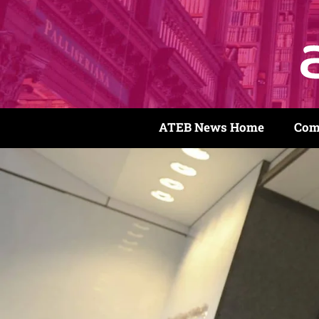
ATEB News Home
Com