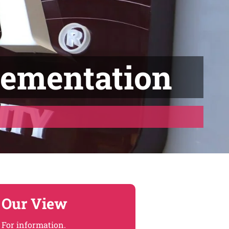
lementation
Our View
For information.