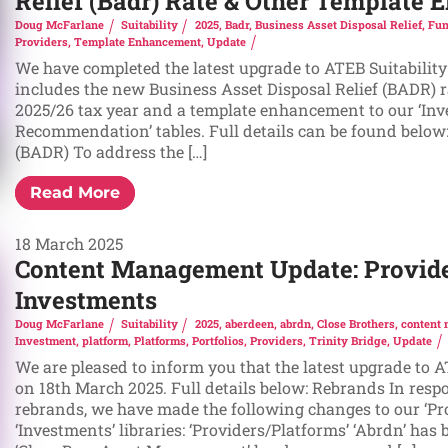
Relief (Badr) Rate & Other Template
Doug McFarlane
Suitability
2025
,
Badr
,
Business Asset Disposal Relief
,
Fun
Providers
,
Template Enhancement
,
Update
We have completed the latest upgrade to ATEB Suitability
includes the new Business Asset Disposal Relief (BADR) ra
2025/26 tax year and a template enhancement to our ‘In
Recommendation’ tables. Full details can be found below:
(BADR) To address the […]
Read More
18 March 2025
Content Management Update: Provide
Investments
Doug McFarlane
Suitability
2025
,
aberdeen
,
abrdn
,
Close Brothers
,
content
Investment
,
platform
,
Platforms
,
Portfolios
,
Providers
,
Trinity Bridge
,
Update
We are pleased to inform you that the latest upgrade to 
on 18th March 2025. Full details below: Rebrands In resp
rebrands, we have made the following changes to our ‘Pr
‘Investments’ libraries: ‘Providers/Platforms’ ‘Abrdn’ has