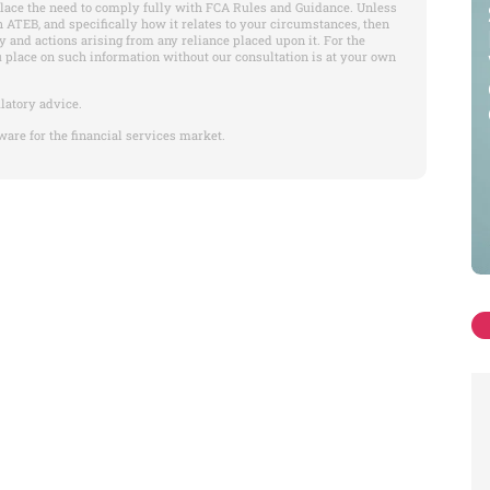
place the need to comply fully with FCA Rules and Guidance. Unless
 ATEB, and specifically how it relates to your circumstances, then
y and actions arising from any reliance placed upon it. For the
u place on such information without our consultation is at your own
latory advice.
ware for the financial services market.