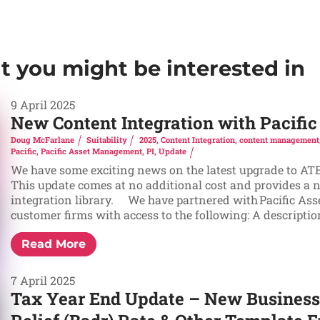
at you might be interested in
9 April 2025
New Content Integration with Pacif
Doug McFarlane
Suitability
2025
,
Content Integration
,
content management
Pacific
,
Pacific Asset Management
,
PI
,
Update
We have some exciting news on the latest upgrade to ATEB
This update comes at no additional cost and provides a 
integration library. We have partnered with Pacific As
customer firms with access to the following: A description 
Read More
7 April 2025
Tax Year End Update – New Business