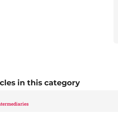
cles in this category
Intermediaries