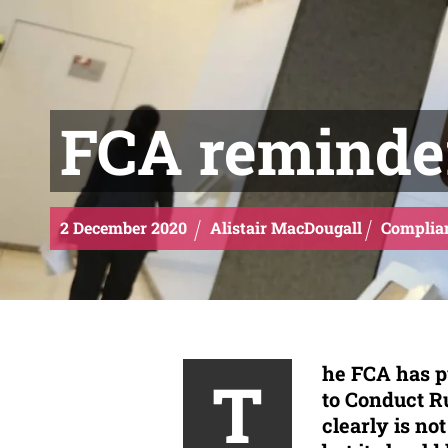
FCA reminde
2
December
2020
Alistair MacDougall
Complia
he FCA has p
T
to Conduct Ru
clearly is no