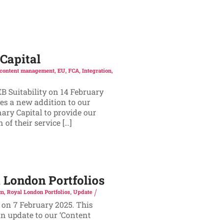
Capital
content management
,
EU
,
FCA
,
Integration
,
B Suitability on 14 February
es a new addition to our
ary Capital to provide our
of their service […]
London Portfolios
rm
,
Royal London Portfolios
,
Update
 on 7 February 2025. This
n update to our ‘Content