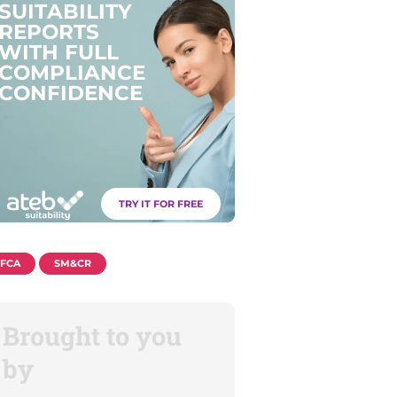
S
U
I
T
A
B
I
L
I
T
Y
R
E
P
O
R
T
S
W
I
T
H
F
U
L
L
C
O
M
P
L
I
A
N
C
E
C
O
N
F
I
D
E
N
C
E
TRY IT FOR FREE
FCA
SM&CR
Brought to you
by