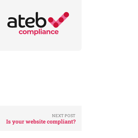
NEXT POST
Is your website compliant?