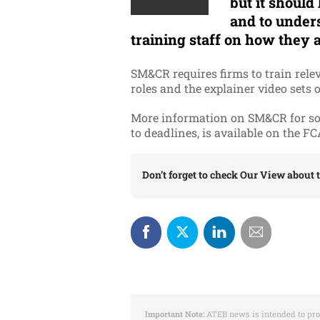
but it should
and to unders
training staff on how they a
SM&CR requires firms to train rele
roles and the explainer video sets o
More information on SM&CR for solo
to deadlines, is available on the F
Don’t forget to check
Our View
about t
Important Note:
ATEB news is intended to pro