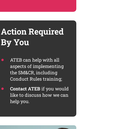
Action Required
By You
ATEB can help with all
aspects of implementing
the SM&CR, including
Conduct Rules training;
Contact ATEB
if you would
like to discuss how we can
help you.