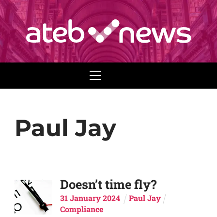
Menu
Paul Jay
Doesn’t time fly?
31
January
2024
Paul Jay
Compliance