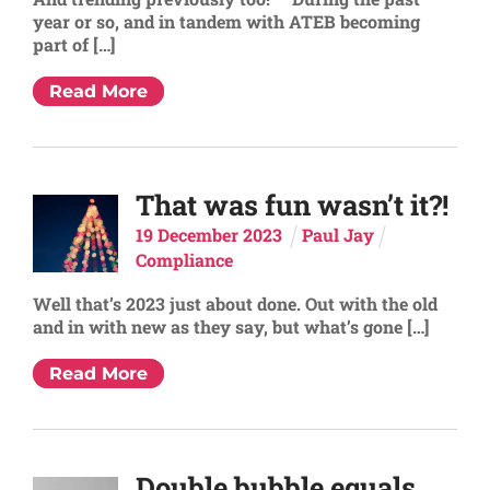
year or so, and in tandem with ATEB becoming
part of […]
Read More
That was fun wasn’t it?!
19
December
2023
Paul Jay
Compliance
Well that’s 2023 just about done. Out with the old
and in with new as they say, but what’s gone […]
Read More
Double bubble equals