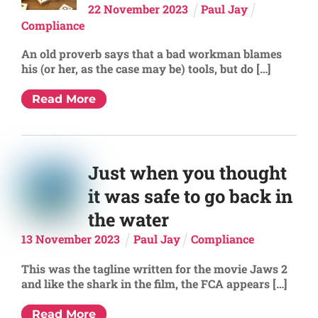
22
November
2023
Paul Jay
Compliance
An old proverb says that a bad workman blames
his (or her, as the case may be) tools, but do […]
Read More
Just when you thought
it was safe to go back in
the water
13
November
2023
Paul Jay
Compliance
This was the tagline written for the movie Jaws 2
and like the shark in the film, the FCA appears […]
Read More