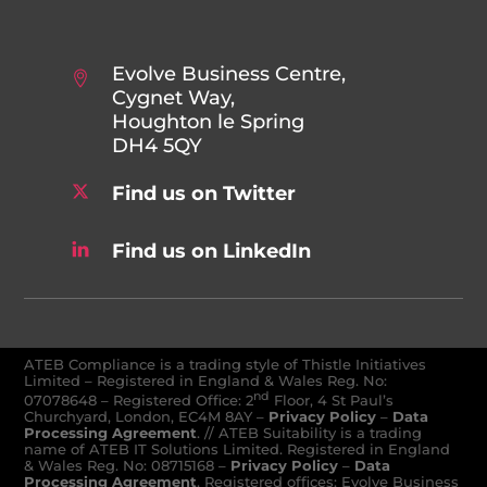
Evolve Business Centre,
Cygnet Way,
Houghton le Spring
DH4 5QY
Find us on Twitter
Find us on LinkedIn
ATEB Compliance is a trading style of Thistle Initiatives
Limited – Registered in England & Wales Reg. No:
nd
07078648
–
Registered Office: 2
Floor, 4 St Paul’s
Churchyard, London, EC4M 8AY
–
Privacy Policy
–
Data
Processing Agreement
. // ATEB Suitability is a trading
name of ATEB IT Solutions Limited. Registered in England
& Wales Reg. No: 08715168 –
Privacy Policy
–
Data
Processing Agreement
. Registered offices: Evolve Business