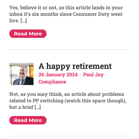
Yes, believe it or not, as this article lands in your
inbox it’s six months since Consumer Duty went
live. […]
Read More
A happy retirement
26
January
2024
Paul Jay
Compliance
Not, as you may think, an article about problems
related to PP switching (watch this space though),
but a brief […]
Read More