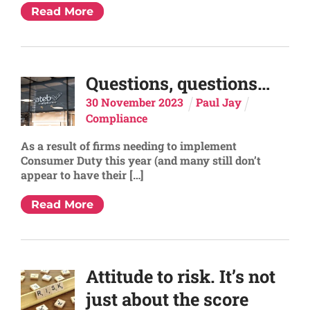
Read More
Questions, questions…
30
November
2023
Paul Jay
Compliance
As a result of firms needing to implement
Consumer Duty this year (and many still don’t
appear to have their […]
Read More
Attitude to risk. It’s not
just about the score