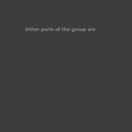
Other parts of the group are