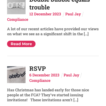
trouble
12
December
2023
Paul Jay
Compliance
A lot of our recent articles have provided our views
on what we see as a significant shift in the […]
Read More
RSVP
6
December
2023
Paul Jay
Compliance
Has Christmas has landed early for those nice
people at the FCA? They’ve started issuing
invitations! These invitations aren’t […]