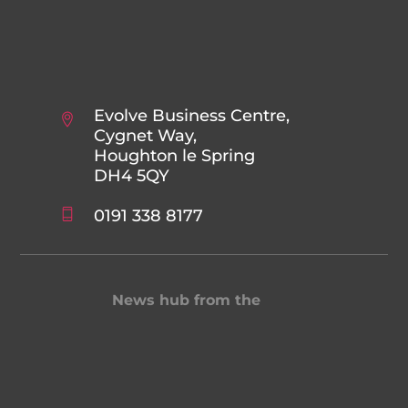
Evolve Business Centre,
Cygnet Way,
Houghton le Spring
DH4 5QY
0191 338 8177
News hub from the