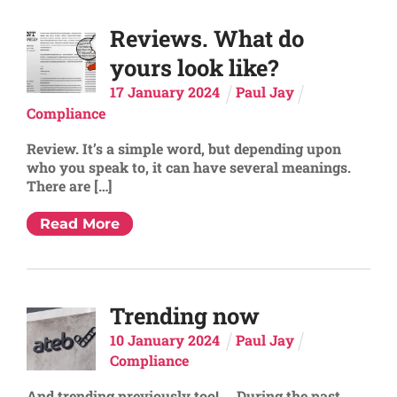
Reviews. What do
yours look like?
17
January
2024
Paul Jay
Compliance
Review. It’s a simple word, but depending upon
who you speak to, it can have several meanings.
There are […]
Read More
Trending now
10
January
2024
Paul Jay
Compliance
And trending previously too! During the past