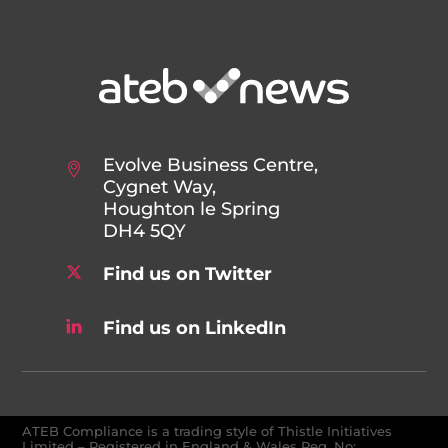
Evolve Business Centre,
Cygnet Way,
Houghton le Spring
DH4 5QY
Find us on Twitter
Find us on LinkedIn
ATEB Compliance is a trading style of Thistle Initiatives
Limited – Registered in England & Wales Reg. No: