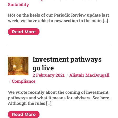
Suitability
Hot on the heels of our Periodic Review update last
week, we have added a new section to the main […]
Read More
Investment pathways
go live
2
February
2021
Alistair MacDougall
Compliance
We wrote recently about the coming of investment
pathways and what it means for advisers. See here.
Although the rules […]
Read More