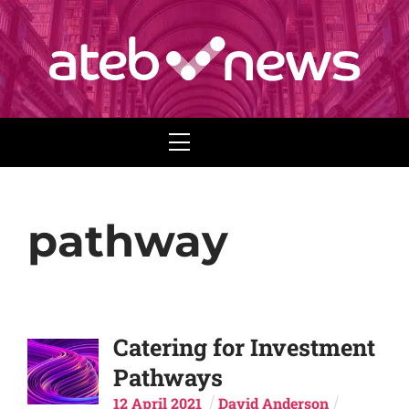
Menu
pathway
Catering for Investment
Pathways
12
April
2021
David Anderson