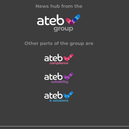
News hub from the
Other parts of the group are