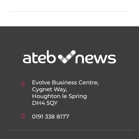
Evolve Business Centre,
Cygnet Way,
Houghton le Spring
DH4 5QY
0191 338 8177