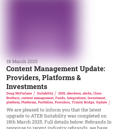
18 March 2025
Content Management Update:
Providers, Platforms &
Investments
Doug McFarlane
Suitability
2025
,
aberdeen
,
abrdn
,
Close
Brothers
,
content management
,
Funds
,
Integrations
,
Investment
,
platform
,
Platforms
,
Portfolios
,
Providers
,
Trinity Bridge
,
Update
We are pleased to inform you that the latest
upgrade to ATEB Suitability was completed on
18th March 2025. Full details below: Rebrands In
response to recent industry rebrands, we have