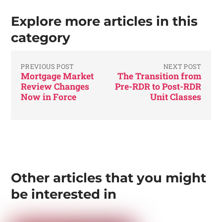
Explore more articles in this
category
PREVIOUS POST
NEXT POST
Mortgage Market
The Transition from
Review Changes
Pre-RDR to Post-RDR
Now in Force
Unit Classes
Other articles that you might
be interested in