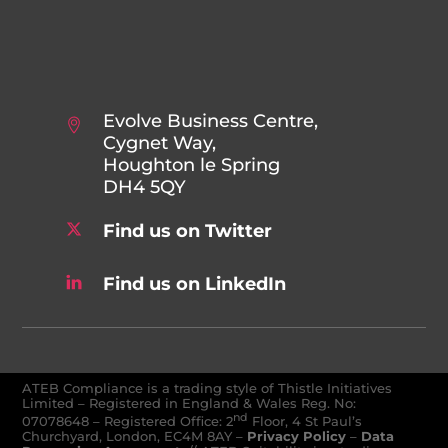
Evolve Business Centre,
Cygnet Way,
Houghton le Spring
DH4 5QY
Find us on Twitter
Find us on LinkedIn
ATEB Compliance is a trading style of Thistle Initiatives
Limited – Registered in England & Wales Reg. No:
nd
07078648
–
Registered Office: 2
Floor, 4 St Paul’s
Churchyard, London, EC4M 8AY
–
Privacy Policy
–
Data