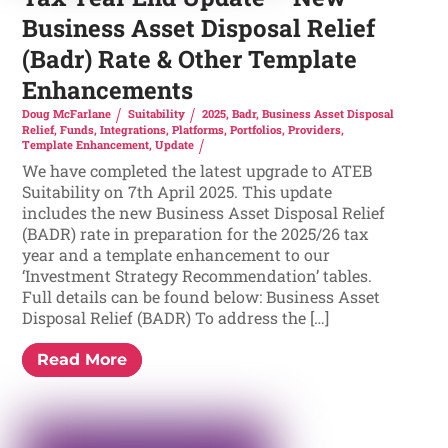
Business Asset Disposal Relief
(Badr) Rate & Other Template
Enhancements
Doug McFarlane
Suitability
2025
,
Badr
,
Business Asset Disposal
Relief
,
Funds
,
Integrations
,
Platforms
,
Portfolios
,
Providers
,
Template Enhancement
,
Update
We have completed the latest upgrade to ATEB
Suitability on 7th April 2025. This update
includes the new Business Asset Disposal Relief
(BADR) rate in preparation for the 2025/26 tax
year and a template enhancement to our
‘Investment Strategy Recommendation’ tables.
Full details can be found below: Business Asset
Disposal Relief (BADR) To address the […]
Read More