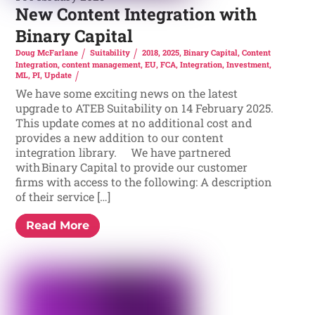
New Content Integration with
Binary Capital
Doug McFarlane
Suitability
2018
,
2025
,
Binary Capital
,
Content
Integration
,
content management
,
EU
,
FCA
,
Integration
,
Investment
,
ML
,
PI
,
Update
We have some exciting news on the latest
upgrade to ATEB Suitability on 14 February 2025.
This update comes at no additional cost and
provides a new addition to our content
integration library. We have partnered
with Binary Capital to provide our customer
firms with access to the following: A description
of their service […]
Read More