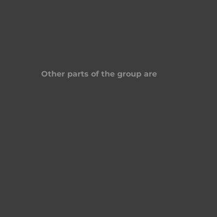
Other parts of the group are