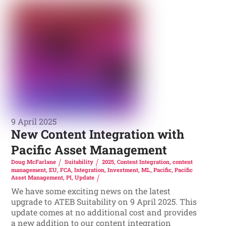
9 April 2025
New Content Integration with
Pacific Asset Management
Doug McFarlane
Suitability
2025
,
Content Integration
,
content
management
,
EU
,
FCA
,
Integration
,
Investment
,
ML
,
Pacific
,
Pacific
Asset Management
,
PI
,
Update
We have some exciting news on the latest
upgrade to ATEB Suitability on 9 April 2025. This
update comes at no additional cost and provides
a new addition to our content integration