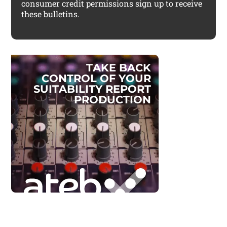
consumer credit permissions sign up to receive
these bulletins.
T
A
K
E
B
A
C
K
C
O
N
T
R
O
L
O
F
Y
O
U
R
S
U
I
T
A
B
I
L
I
T
Y
R
E
P
O
R
T
P
R
O
D
U
C
T
I
O
N