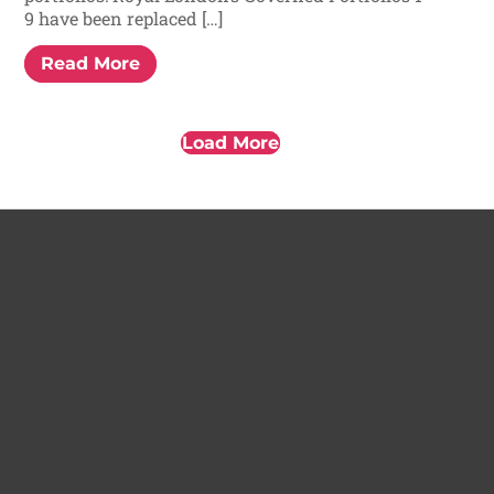
9 have been replaced […]
Read More
Load More