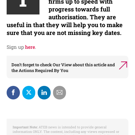
firms up to speed with
progress towards full
authorisation. They are
useful in that they will help you to make
sure that you are not missing key dates.
Sign up
here
.
Don’t forget to check
Our View
about this article and
the
Actions Required By You
Important Note:
ATEB news is intended to provide general
information ONLY. The content, including any views expressed or