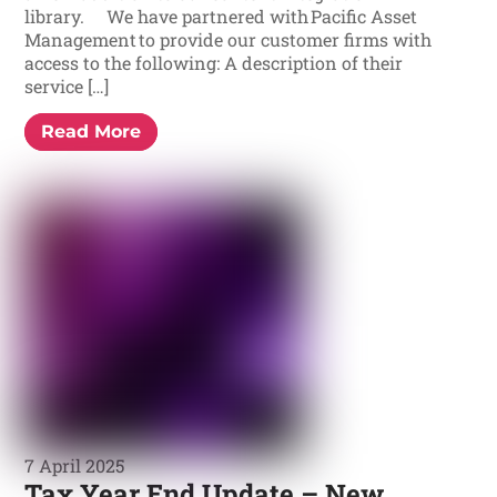
library. We have partnered with Pacific Asset
Management to provide our customer firms with
access to the following: A description of their
service […]
Read More
7 April 2025
Tax Year End Update – New