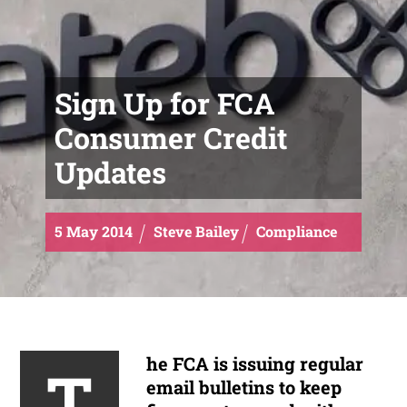
Sign Up for FCA
Consumer Credit
Updates
5
May
2014
Steve Bailey
Compliance
he FCA is issuing regular
T
email bulletins to keep