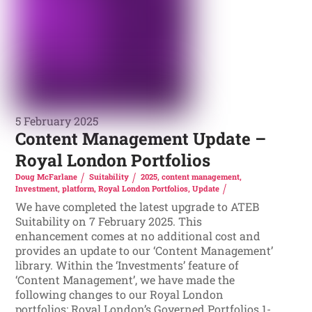
5 February 2025
Content Management Update –
Royal London Portfolios
Doug McFarlane
Suitability
2025
,
content management
,
Investment
,
platform
,
Royal London Portfolios
,
Update
We have completed the latest upgrade to ATEB
Suitability on 7 February 2025. This
enhancement comes at no additional cost and
provides an update to our ‘Content Management’
library. Within the ‘Investments’ feature of
‘Content Management’, we have made the
following changes to our Royal London
portfolios: Royal London’s Governed Portfolios 1-