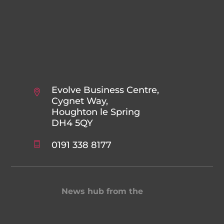
Evolve Business Centre,
Cygnet Way,
Houghton le Spring
DH4 5QY
0191 338 8177
News hub from the