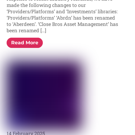
made the following changes to our
‘Providers/Platforms’ and ‘Investments’ libraries:
‘Providers/Platforms’ ‘Abrdn’ has been renamed
to ‘Aberdeen’. ‘Close Bros Asset Management’ has
been renamed […]
Read More
14 February 2025