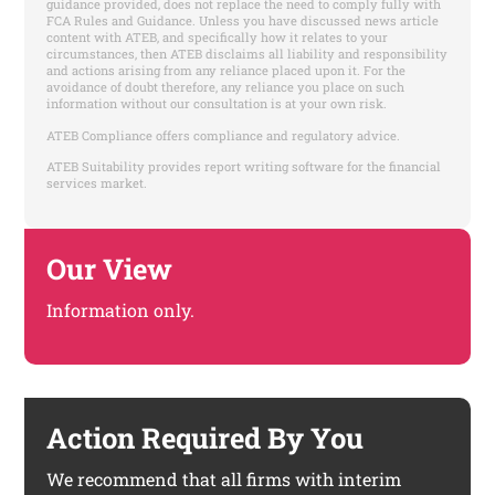
guidance provided, does not replace the need to comply fully with
FCA Rules and Guidance. Unless you have discussed news article
content with ATEB, and specifically how it relates to your
circumstances, then ATEB disclaims all liability and responsibility
and actions arising from any reliance placed upon it. For the
avoidance of doubt therefore, any reliance you place on such
information without our consultation is at your own risk.
ATEB Compliance offers compliance and regulatory advice.
ATEB Suitability provides report writing software for the financial
services market.
Our View
Information only.
Action Required By You
We recommend that all firms with interim