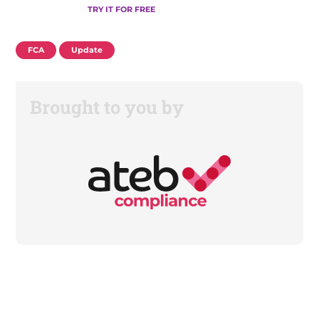
TRY IT FOR FREE
FCA
Update
Brought to you by