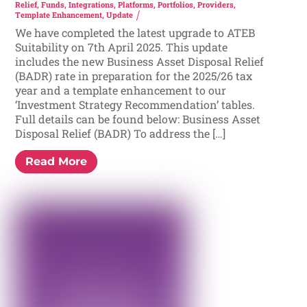
Relief
,
Funds
,
Integrations
,
Platforms
,
Portfolios
,
Providers
,
Template Enhancement
,
Update
We have completed the latest upgrade to ATEB
Suitability on 7th April 2025. This update
includes the new Business Asset Disposal Relief
(BADR) rate in preparation for the 2025/26 tax
year and a template enhancement to our
‘Investment Strategy Recommendation’ tables.
Full details can be found below: Business Asset
Disposal Relief (BADR) To address the […]
Read More