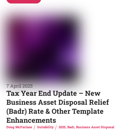
7 April 2025
Tax Year End Update – New
Business Asset Disposal Relief
(Badr) Rate & Other Template
Enhancements
Doug McFarlane
Suitability
2025
,
Badr
,
Business Asset Disposal