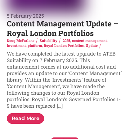
5 February 2025
Content Management Update –
Royal London Portfolios
Doug McFarlane
Suitability
2025
,
content management
,
Investment
,
platform
,
Royal London Portfolios
,
Update
We have completed the latest upgrade to ATEB
Suitability on 7 February 2025. This
enhancement comes at no additional cost and
provides an update to our ‘Content Management’
library. Within the ‘Investments’ feature of
‘Content Management’, we have made the
following changes to our Royal London
portfolios: Royal London’s Governed Portfolios 1-
9 have been replaced […]
Read More