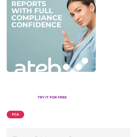
R
E
P
O
R
T
S
W
I
T
H
F
U
L
L
C
O
M
P
L
I
A
N
C
E
C
O
N
F
I
D
E
N
C
E
TRY IT FOR FREE
FCA