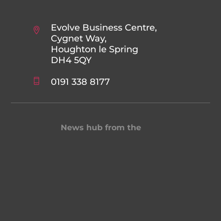
Evolve Business Centre,
Cygnet Way,
Houghton le Spring
DH4 5QY
0191 338 8177
News hub from the