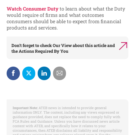
Watch Consumer Duty
to learn about what the Duty
would require of firms and what outcomes
consumers should be able to expect from financial
products and services.
Don’t forget to check
Our View
about this article and
the
Actions Required By You
Important Note:
ATEB news is intended to provide general
information ONLY. The content, including any views expressed or
guidance provided, does not replace the need to comply fully with
FCA Rules and Guidance. Unless you have discussed news article
content with ATEB, and specifically how it relates to your
circumstances, then ATEB disclaims all liability and responsibility
and actions arising from any reliance placed upon it. For the