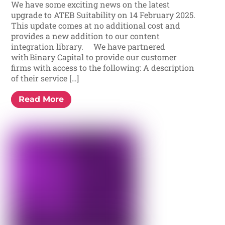
We have some exciting news on the latest
upgrade to ATEB Suitability on 14 February 2025.
This update comes at no additional cost and
provides a new addition to our content
integration library. We have partnered
with Binary Capital to provide our customer
firms with access to the following: A description
of their service […]
Read More