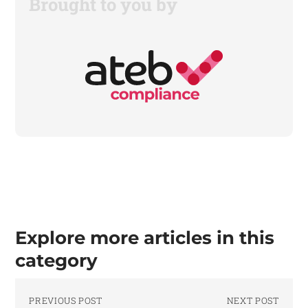
Brought to you by
Explore more articles in this
category
PREVIOUS POST
NEXT POST