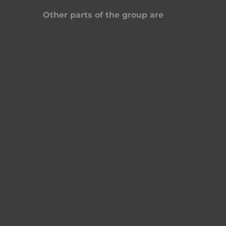
Other parts of the group are