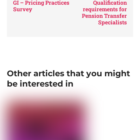
GI – Pricing Practices
Qualification
Survey
requirements for
Pension Transfer
Specialists
Other articles that you might
be interested in