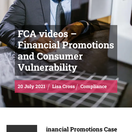
FCA videos –
Financial Promotions
and Consumer
Vulnerability
20
July
2021
Lisa Cross
Compliance
inancial Promotions Case