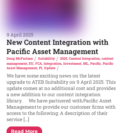
9 April 2025
New Content Integration with
Pacific Asset Management
Doug McFarlane
Suitability
2025
,
Content Integration
,
content
management
,
EU
,
FCA
,
Integration
,
Investment
,
ML
,
Pacific
,
Pacific
Asset Management
,
PI
,
Update
We have some exciting news on the latest
upgrade to ATEB Suitability on 9 April 2025. This
update comes at no additional cost and provides
a new addition to our content integration
library. We have partnered with Pacific Asset
Management to provide our customer firms with
access to the following: A description of their
service […]
Read More