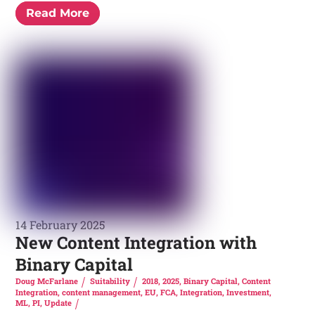
Read More
14 February 2025
New Content Integration with
Binary Capital
Doug McFarlane
Suitability
2018
,
2025
,
Binary Capital
,
Content
Integration
,
content management
,
EU
,
FCA
,
Integration
,
Investment
,
ML
,
PI
,
Update