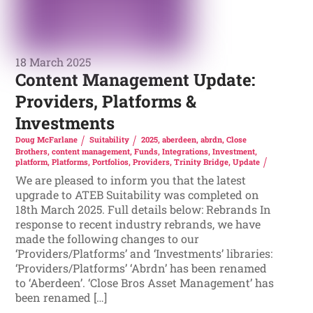
18 March 2025
Content Management Update:
Providers, Platforms &
Investments
Doug McFarlane
Suitability
2025
,
aberdeen
,
abrdn
,
Close
Brothers
,
content management
,
Funds
,
Integrations
,
Investment
,
platform
,
Platforms
,
Portfolios
,
Providers
,
Trinity Bridge
,
Update
We are pleased to inform you that the latest
upgrade to ATEB Suitability was completed on
18th March 2025. Full details below: Rebrands In
response to recent industry rebrands, we have
made the following changes to our
‘Providers/Platforms’ and ‘Investments’ libraries:
‘Providers/Platforms’ ‘Abrdn’ has been renamed
to ‘Aberdeen’. ‘Close Bros Asset Management’ has
been renamed […]