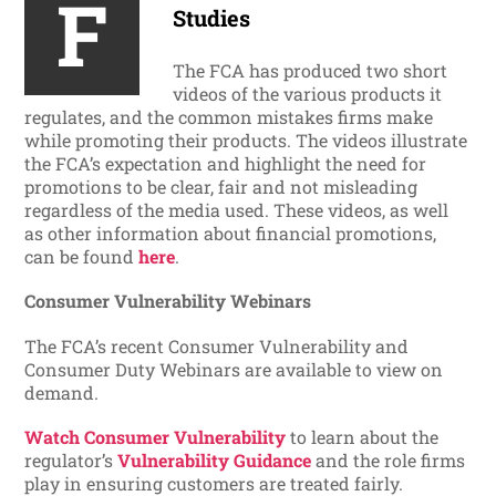
F
Studies
The FCA has produced two short
videos of the various products it
regulates, and the common mistakes firms make
while promoting their products. The videos illustrate
the FCA’s expectation and highlight the need for
promotions to be clear, fair and not misleading
regardless of the media used. These videos, as well
as other information about financial promotions,
can be found
here
.
Consumer Vulnerability Webinars
The FCA’s recent Consumer Vulnerability and
Consumer Duty Webinars are available to view on
demand.
Watch Consumer Vulnerability
to learn about the
regulator’s
Vulnerability Guidance
and the role firms
play in ensuring customers are treated fairly.