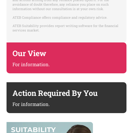
avoidance of doubt therefore, any reliance you place on such
information without our consultation is at your own risk.
ATEB Compliance offers compliance and regulatory advice.
ATEB Suitability provides report writing software for the financial
services market.
Our View
For information.
Action Required By You
For information.
S
U
I
T
A
B
I
L
I
T
Y