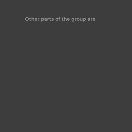
Other parts of the group are