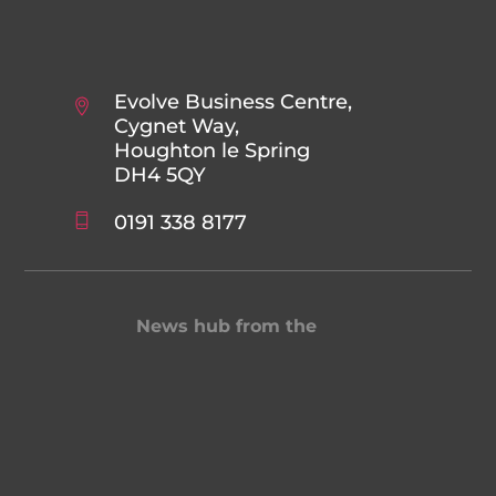
Evolve Business Centre,
Cygnet Way,
Houghton le Spring
DH4 5QY
0191 338 8177
News hub from the