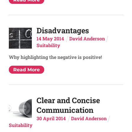
Disadvantages
14
May
2014
David Anderson
Suitability
Why highlighting the negative is positive!
Read More
Clear and Concise
Communication
30
April
2014
David Anderson
Suitability