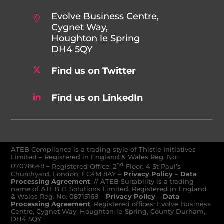
Evolve Business Centre,
Cygnet Way,
Houghton le Spring
DH4 5QY
Find us on Twitter
Find us on LinkedIn
ATEB Compliance is a trading style of Thistle Initiatives
Limited – Registered in England & Wales Reg. No:
nd
07078648
–
Registered Office: 2
Floor, 4 St Paul’s
Churchyard, London, EC4M 8AY
–
Privacy Policy
–
Data
Processing Agreement
. // ATEB Suitability is a trading
name of ATEB IT Solutions Limited. Registered in England
& Wales Reg. No: 08715168 –
Privacy Policy
–
Data
Processing Agreement
. Registered offices: Evolve Business
Centre, Cygnet Way, Houghton-le-Spring, County Durham,
DH4 5QY