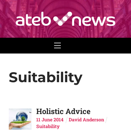
Menu
Suitability
Holistic Advice
11
June
2014
David Anderson
Suitability