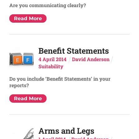
Are you communicating clearly?
Read More
Benefit Statements
4
April
2014
David Anderson
Suitability
Do you include ‘Benefit Statements’ in your
reports?
Read More
Arms and Legs