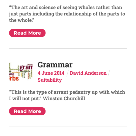
“The art and science of seeing wholes rather than
just parts including the relationship of the parts to
the whole.”
Read More
Grammar
4
June
2014
David Anderson
Suitability
“This is the type of arrant pedantry up with which
I will not put.” Winston Churchill
Read More