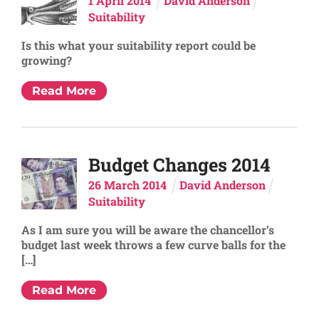
1
April
2014
David Anderson
Suitability
Is this what your suitability report could be
growing?
Read More
Budget Changes 2014
26
March
2014
David Anderson
Suitability
As I am sure you will be aware the chancellor’s
budget last week throws a few curve balls for the
[…]
Read More