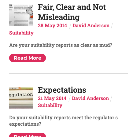
Fair, Clear and Not
Misleading
28
May
2014
David Anderson
Suitability
Are your suitability reports as clear as mud?
Read More
Expectations
21
May
2014
David Anderson
Suitability
Do your suitability reports meet the regulator's
expectations?
Read More