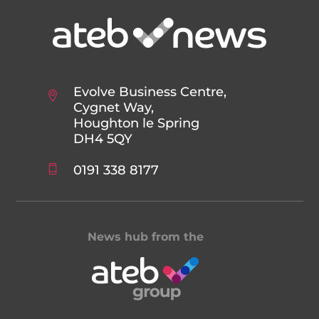
Evolve Business Centre,
Cygnet Way,
Houghton le Spring
DH4 5QY
0191 338 8177
News hub from the