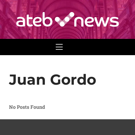
Menu
Juan Gordo
No Posts Found