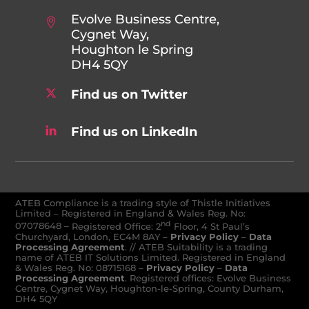
Evolve Business Centre,
Cygnet Way,
Houghton le Spring
DH4 5QY
Find us on Twitter
Find us on LinkedIn
ATEB Compliance is a trading style of Thistle Initiatives
Limited – Registered in England & Wales Reg. No:
nd
07078648
–
Registered Office: 2
Floor, 4 St Paul’s
Churchyard, London, EC4M 8AY
–
Privacy Policy
–
Data
Processing Agreement
. // ATEB Suitability is a trading
name of ATEB IT Solutions Limited. Registered in England
& Wales Reg. No: 08715168 –
Privacy Policy
–
Data
Processing Agreement
. Registered offices: Evolve Business
Centre, Cygnet Way, Houghton-le-Spring, County Durham,
DH4 5QY