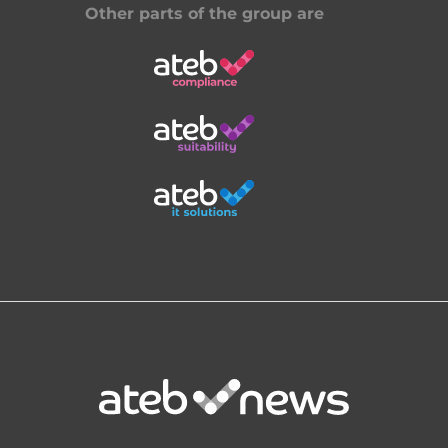
Other parts of the group are